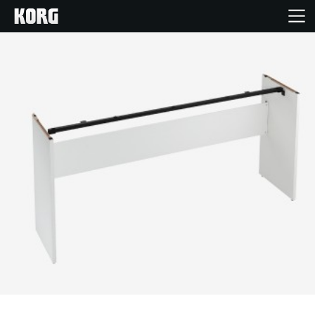
Home
Products
Features
Events
Support
Store Locator