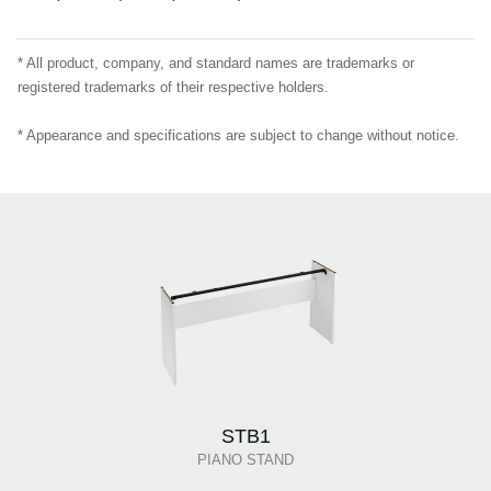
* All product, company, and standard names are trademarks or
registered trademarks of their respective holders.
* Appearance and specifications are subject to change without notice.
STB1
PIANO STAND