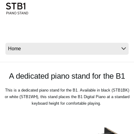
News
Location
Social Media
About KORG
A dedicated piano stand for the B1
This is a dedicated piano stand for the B1. Available in black (STB1BK)
or white (STB1WH), this stand places the B1 Digital Piano at a standard
keyboard height for comfortable playing.