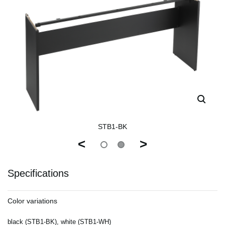
STB1-BK
<
>
Specifications
Color variations
black (STB1-BK), white (STB1-WH)