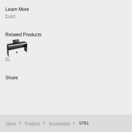
Learn More
Event
Related Products
B1
Share
Home
Products
Accessories
STB1