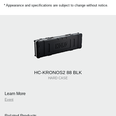
* Appearance and specifications are subject to change without notice.
HC-KRONOS2 88 BLK
HARD CASE
Learn More
Event
Related Products