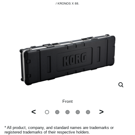
/ KRONOS X 88.
Front
<
>
* All product, company, and standard names are trademarks or
registered trademarks of their respective holders.