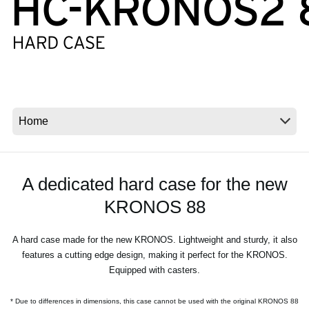
News
Location
Social Media
About KORG
A dedicated hard case for the new
KRONOS 88
A hard case made for the new KRONOS. Lightweight and sturdy, it also
features a cutting edge design, making it perfect for the KRONOS.
Equipped with casters.
* Due to differences in dimensions, this case cannot be used with the original KRONOS 88