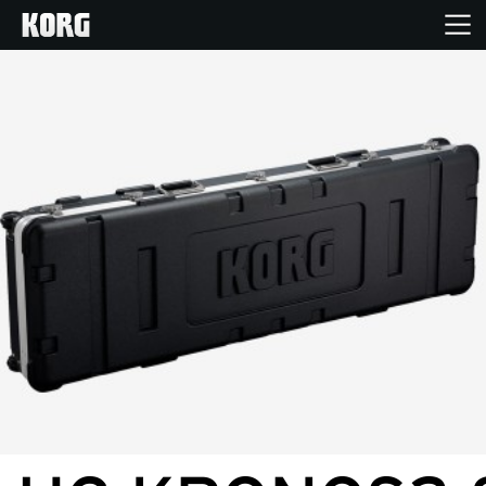
Home
Products
Features
Events
Support
Store Locator