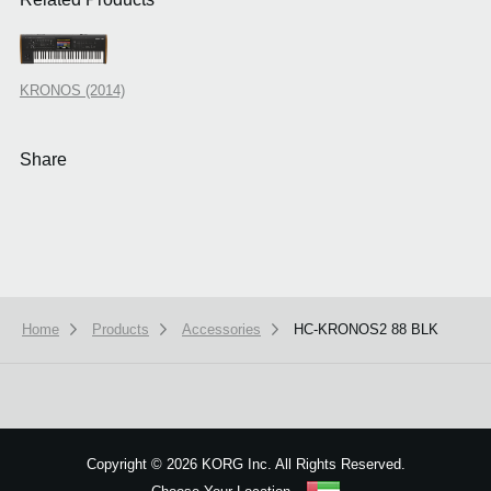
KRONOS (2014)
Share
Home
Products
Accessories
HC-KRONOS2 88 BLK
We use cookies to give you the best experience on this website.
Learn m
Got it
Copyright
©
2026 KORG Inc. All Rights Reserved.