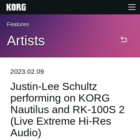
Features
Home
Artists
Products
Features
2023.02.09
Justin-Lee Schultz
Events
performing on KORG
Support
Nautilus and RK-100S 2
(Live Extreme Hi-Res
Store Locator
Audio)