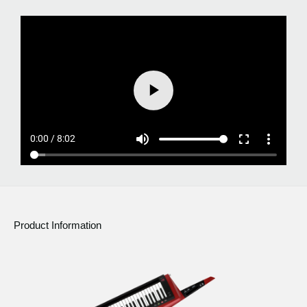
Product Information