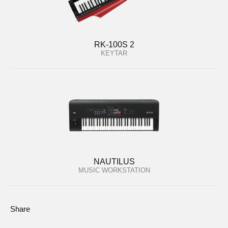
RK-100S 2
KEYTAR
NAUTILUS
MUSIC WORKSTATION
Share