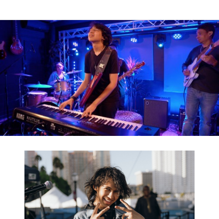
News
Location
Social Media
About KORG