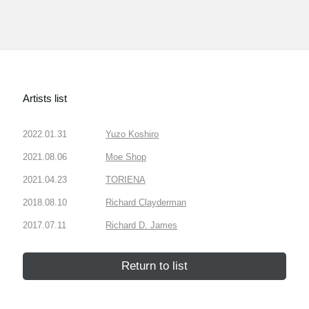
Artists list
2022.01.31
Yuzo Koshiro
2021.08.06
Moe Shop
2021.04.23
TORIENA
2018.08.10
Richard Clayderman
2017.07.11
Richard D. James
Return to list