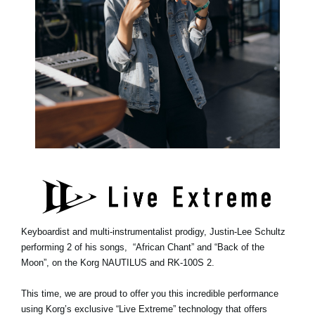
Keyboardist and multi-instrumentalist prodigy, Justin-Lee Schultz
performing 2 of his songs, “African Chant” and “Back of the
Moon”, on the Korg NAUTILUS and RK-100S 2.
This time, we are proud to offer you this incredible performance
using Korg’s exclusive “Live Extreme” technology that offers