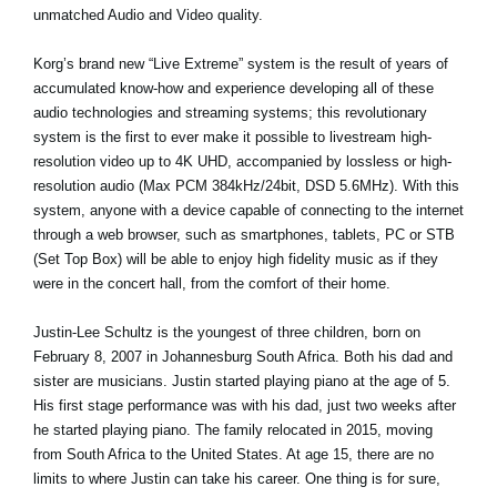
unmatched Audio and Video quality.
Korg’s brand new “Live Extreme” system is the result of years of
accumulated know-how and experience developing all of these
audio technologies and streaming systems; this revolutionary
system is the first to ever make it possible to livestream high-
resolution video up to 4K UHD, accompanied by lossless or high-
resolution audio (Max PCM 384kHz/24bit, DSD 5.6MHz). With this
system, anyone with a device capable of connecting to the internet
through a web browser, such as smartphones, tablets, PC or STB
(Set Top Box) will be able to enjoy high fidelity music as if they
were in the concert hall, from the comfort of their home.
Justin-Lee Schultz is the youngest of three children, born on
February 8, 2007 in Johannesburg South Africa. Both his dad and
sister are musicians. Justin started playing piano at the age of 5.
His first stage performance was with his dad, just two weeks after
he started playing piano. The family relocated in 2015, moving
from South Africa to the United States. At age 15, there are no
limits to where Justin can take his career. One thing is for sure,