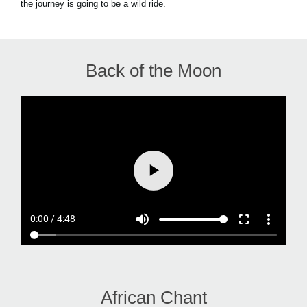
the journey is going to be a wild ride.
Back of the Moon
African Chant