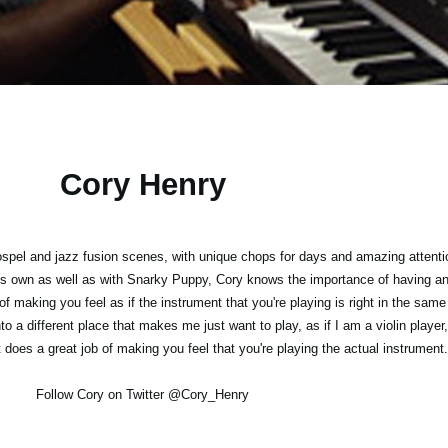
Cory Henry
ospel and jazz fusion scenes, with unique chops for days and amazing attentio
s own as well as with Snarky Puppy, Cory knows the importance of having an 
 of making you feel as if the instrument that you're playing is right in the sa
o a different place that makes me just want to play, as if I am a violin player,
t does a great job of making you feel that you're playing the actual instrument.
Follow Cory on Twitter @Cory_Henry