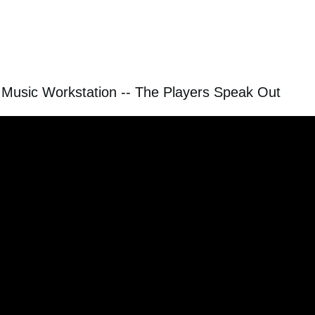
Music Workstation -- The Players Speak Out