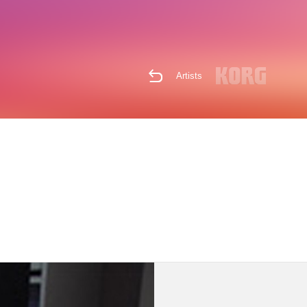
Artists