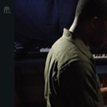
Store Locator