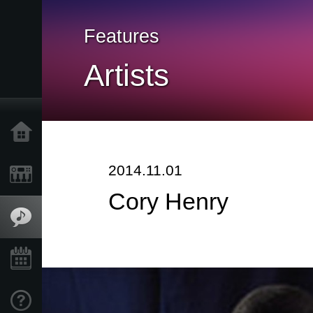
Features
Artists
Home
2014.11.01
Products
Cory Henry
Features
Events
Support