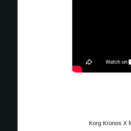
Korg Kronos X Mu