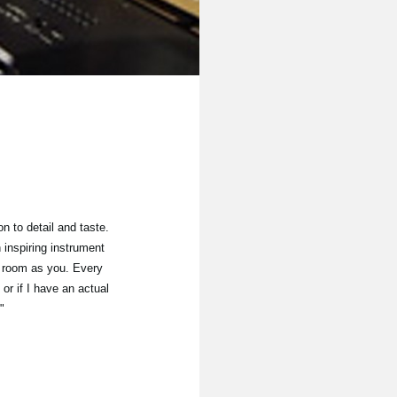
n to detail and taste.
inspiring instrument
me room as you. Every
 or if I have an actual
"