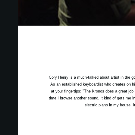
Cory Henry is a much-talked about artist in the g
As an established keyboardist who creates on hi
at your fingertips: "The Kronos does a great job
time I browse another sound, it kind of gets me int
electric piano in my house. I