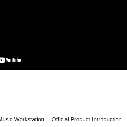
sic Workstation -- Official Product Introduction