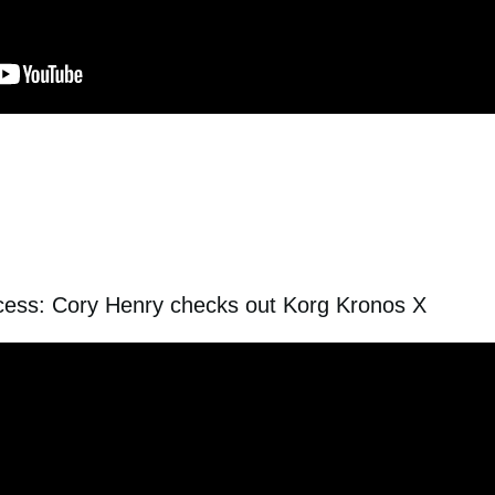
ccess: Cory Henry checks out Korg Kronos X