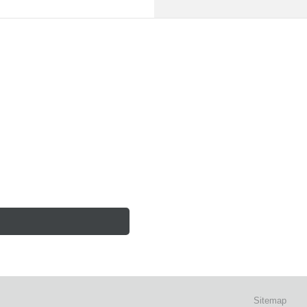
Sitemap