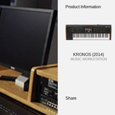
Product Information
KRONOS (2014)
MUSIC WORKSTATION
Share