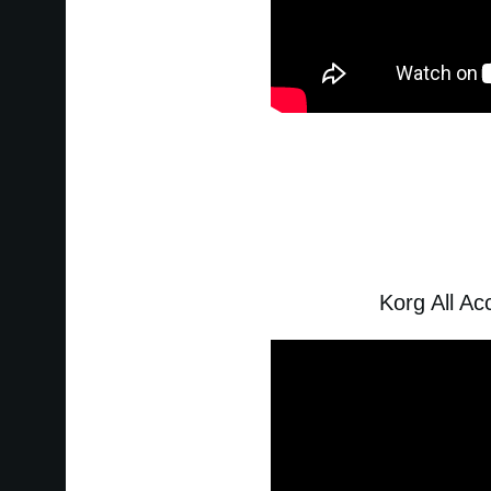
Korg All A