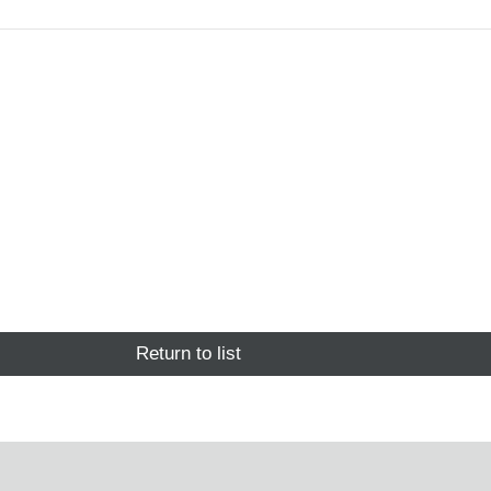
Return to list