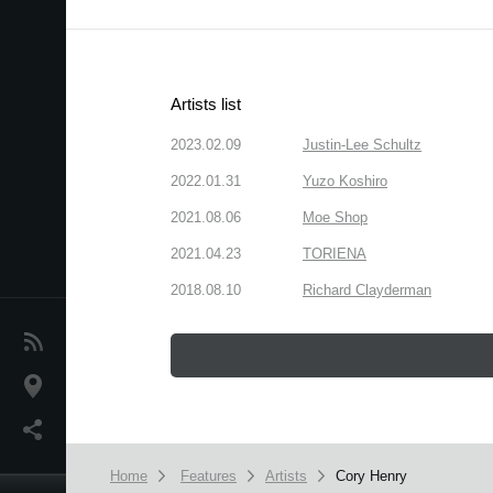
Artists list
2023.02.09
Justin-Lee Schultz
2022.01.31
Yuzo Koshiro
2021.08.06
Moe Shop
2021.04.23
TORIENA
2018.08.10
Richard Clayderman
News
Location
Social Media
Home
Features
Artists
Cory Henry