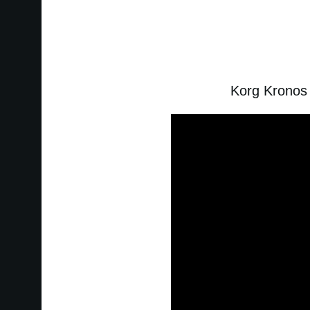
Korg Kronos 