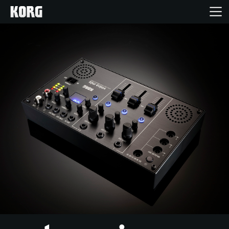
Home
Prodotti
Contenuti
Eventi
Supporto tecnico
Dove Acquistare