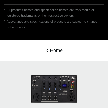
*
All products names and specification names are trademarks or
registered trademarks of their respective owners.
*
Appearance and specifications of products are subject to change
without notice.
< Home