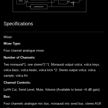
Specifications
Mixer
Mixer Type:
Four channel analogue mixer
Number of Channels:
Two monaural*1, one stereo*2 *1: Monaural output volca: volca keys,
volca bass, volca beats, volca kick *2: Stereo output volca: volca
sample, volca fm
Channel Controls:
Lo/Hi Cut, Send Level, Mute, Volume (Available to boost +6 dB gain)
Bus:
Four channels analogue mix bus, monaural mix send bus, stereo AUX