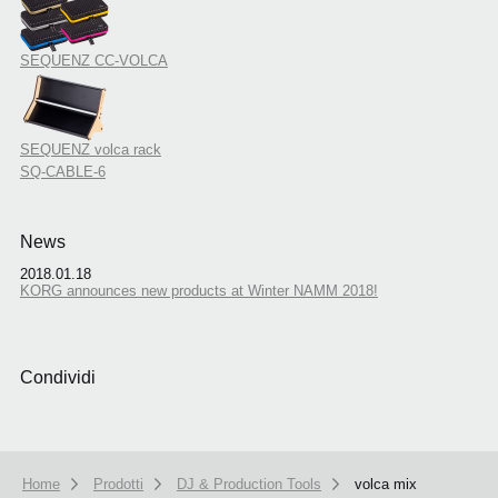
SEQUENZ CC-VOLCA
SEQUENZ volca rack
SQ-CABLE-6
News
2018.01.18
KORG announces new products at Winter NAMM 2018!
Condividi
Home
Prodotti
DJ & Production Tools
volca mix