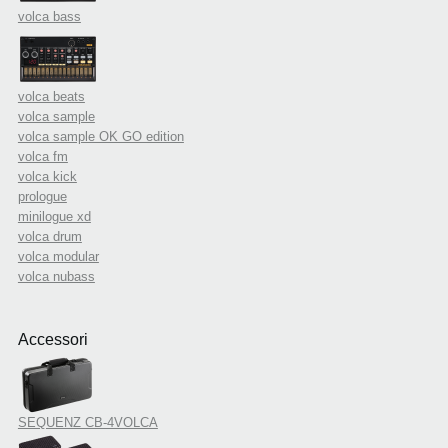
volca bass
volca beats
volca sample
volca sample OK GO edition
volca fm
volca kick
prologue
minilogue xd
volca drum
volca modular
volca nubass
Accessori
SEQUENZ CB-4VOLCA