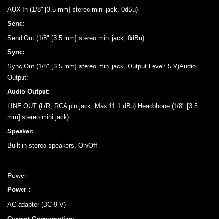
AUX In (1/8" [3.5 mm] stereo mini jack, 0dBu)
Send:
Send Out (1/8" [3.5 mm] stereo mini jack, 0dBu)
Sync:
Sync Out (1/8" [3.5 mm] stereo mini jack, Output Level: 5 V)Audio
Output:
Audio Output:
LINE OUT (L/R, RCA pin jack, Max 11.1 dBu) Headphone (1/8" [3.5
mm] stereo mini jack)
Speaker:
Built-in stereo speakers, On/Off
Power
Power：
AC adapter (DC 9 V)
Current Consumption: