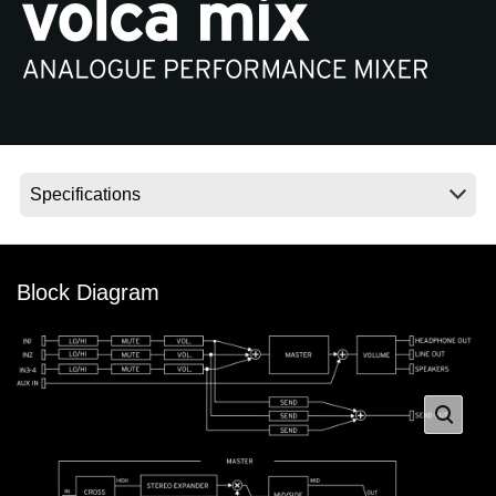
News
Paesi
Social Media
A proposito di Korg
Block Diagram