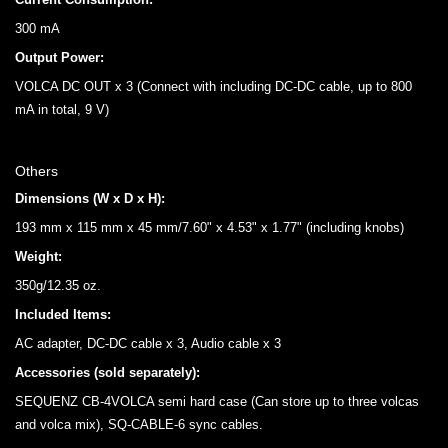
300 mA
Output Power:
VOLCA DC OUT x 3 (Connect with including DC-DC cable, up to 800
mA in total, 9 V)
Others
Dimensions (W x D x H):
193 mm x 115 mm x 45 mm/7.60" x 4.53" x 1.77" (including knobs)
Weight:
350g/12.35 oz.
Included Items:
AC adapter, DC-DC cable x 3, Audio cable x 3
Accessories (sold separately):
SEQUENZ CB-4VOLCA semi hard case (Can store up to three volcas
and volca mix), SQ-CABLE-6 sync cables.