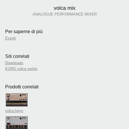
volca mix
ANALOGUE PERFORMANCE MIXER
Per saperne di più
Eventi
Siti correlati
Downloads
KORG volca series
Prodotti correlati
volca keys