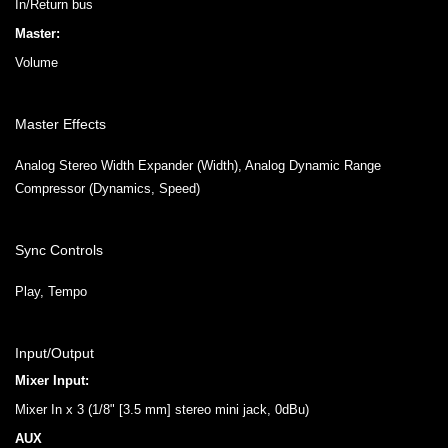
In/Return bus
Master:
Volume
Master Effects
Analog Stereo Width Expander (Width), Analog Dynamic Range
Compressor (Dynamics, Speed)
Sync Controls
Play, Tempo
Input/Output
Mixer Input:
Mixer In x 3 (1/8" [3.5 mm] stereo mini jack, 0dBu)
AUX