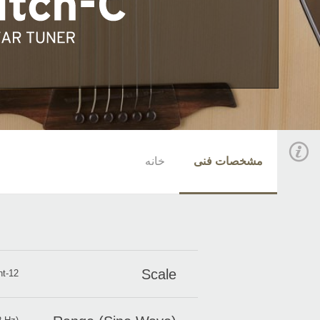
خانه
مشخصات فنی
Scale
12-note equal temperament