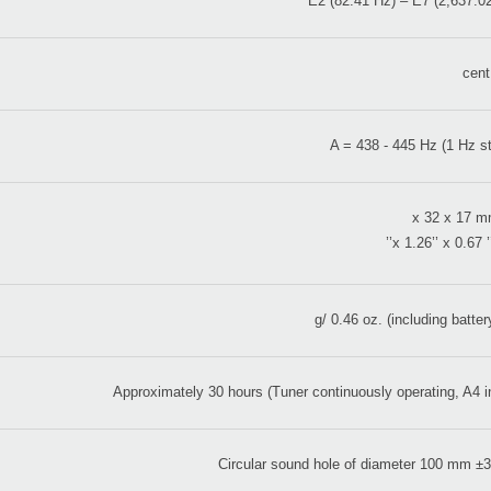
E2 (82.41 Hz) – E7 (2,637.0
A = 438 - 445 Hz (1 Hz s
Approximately 30 hours (Tuner continuously operating, A4 i
Circular sound hole of diameter 100 mm 