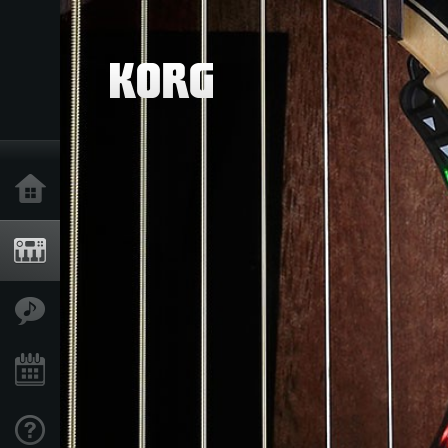
خانه
محصولات
ویژگی ها
رویدادها
پشتیبانی