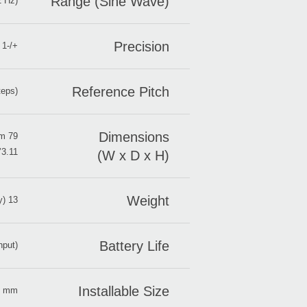
Range (Sine Wave)
2 Hz)
Precision
+/-1 cent
Reference Pitch
teps)
Dimensions
79 x 32 x 17 mm
3.11’’ x 1.26’’ x 0.67’’
(W x D x H)
Weight
13 g/ 0.46 oz. (including battery)
Battery Life
nput)
Installable Size
±3 mm