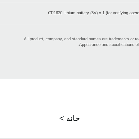
CR1620 lithium battery (3V) x 1 (for verifying opera
< خانه