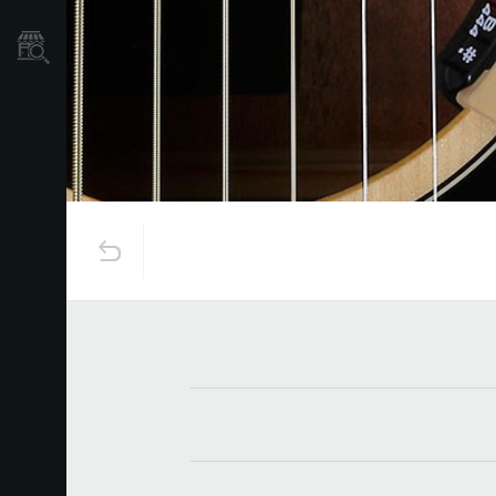
نمایندگی ها