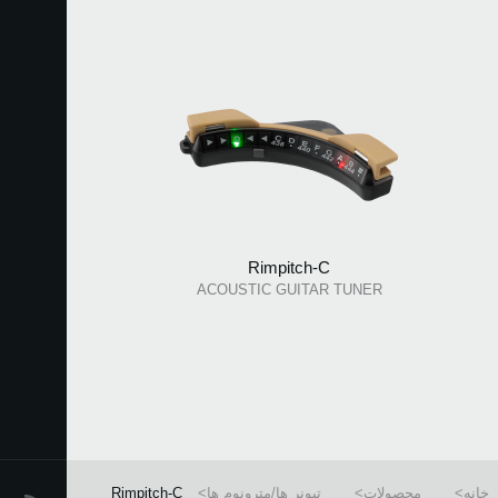
Rimpitch-C
ACOUSTIC GUITAR TUNER
Rimpitch-C
تیونر ها/مترونوم ها
محصولات
خانه