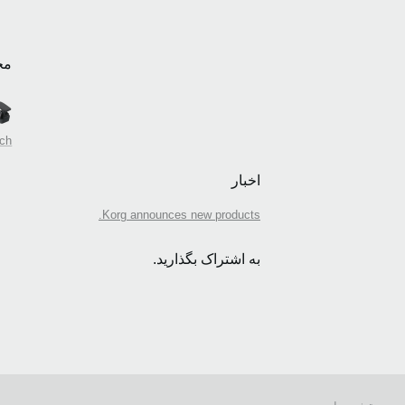
بط
tch
اخبار
Korg announces new products.
به اشتراک بگذارید.