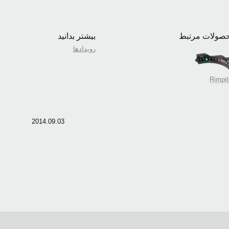
بیشتر بدانید
محصولات مرت
رویدادها
Rimpi
2014.09.03