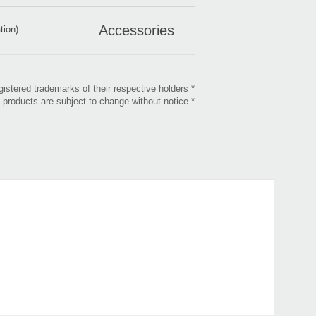
Accessories
tion)
* All product, company, and standard names are trademarks or registered trademarks of their respective holders.
* Appearance and specifications of products are subject to change without notice.