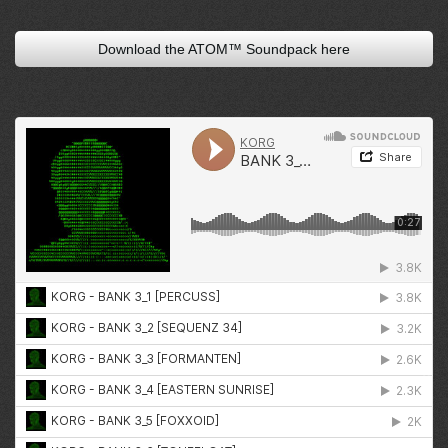
Download the ATOM™ Soundpack here