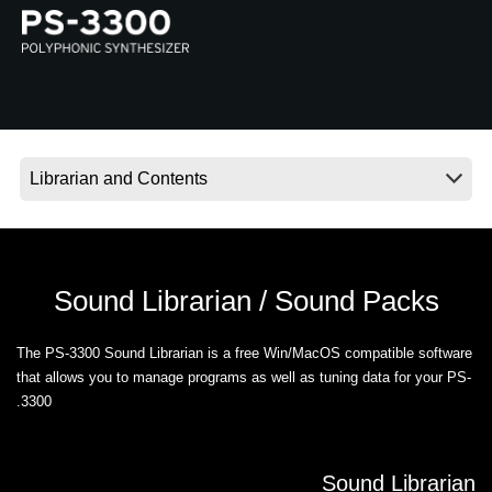
اخبار
موقعیت مکانی
شبکه اجتماعی
درباره ی KORG
Sound Librarian / Sound Packs
The PS-3300 Sound Librarian is a free Win/MacOS compatible software
that allows you to manage programs as well as tuning data for your PS-
3300.
Sound Librarian