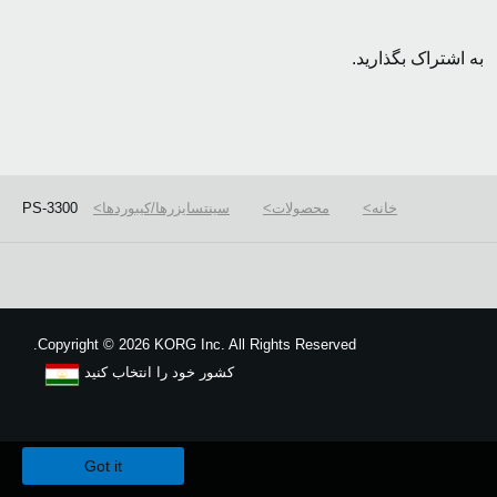
به اشتراک بگذارید.
PS-3300
سینتسایزرها/کیبوردها
محصولات
خانه
Copyright
©
2026 KORG Inc. All Rights Reserved.
کشور خود را انتخاب کنید
نقشه سایت
We use cookies to give you the best experience on this website.
Learn m
Got it