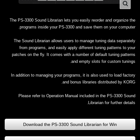
The PS-3300 Sound Librarian lets you easily reorder and organize the
programs inside your PS-3300 and save them on your computer.
The Sound Librarian allows users to manage tuning data separately
from programs, and easily apply different tuning patterns to your
patches on the fly. It comes with a number of default tuning patterns
and empty slots for custom tunings.
In addition to managing your programs, it is also used to load factory
and bonus libraries distributed by KORG.
Please refer to Operation Manual included in the PS-3300 Sound
Librarian for further details.
Download the PS-3300 Sound Librarian for Win