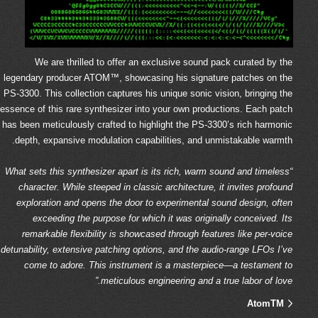
We are thrilled to offer an exclusive sound pack curated by the
legendary producer ATOM™, showcasing his signature patches on the
PS-3300. This collection captures his unique sonic vision, bringing the
essence of this rare synthesizer into your own productions. Each patch
has been meticulously crafted to highlight the PS-3300’s rich harmonic
depth, expansive modulation capabilities, and unmistakable warmth.
“What sets this synthesizer apart is its rich, warm sound and timeless
character. While steeped in classic architecture, it invites profound
exploration and opens the door to experimental sound design, often
exceeding the purpose for which it was originally conceived. Its
remarkable flexibility is showcased through features like per-voice
detunability, extensive patching options, and the audio-range LFOs I’ve
come to adore. This instrument is a masterpiece—a testament to
meticulous engineering and a true labor of love.”
AtomTM