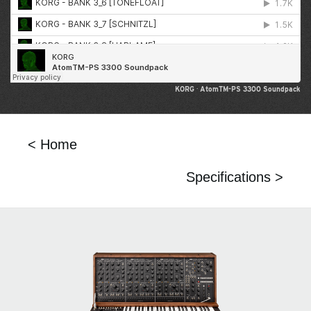
KORG
·
AtomTM-PS 3300 Soundpack
< Home
Specifications >