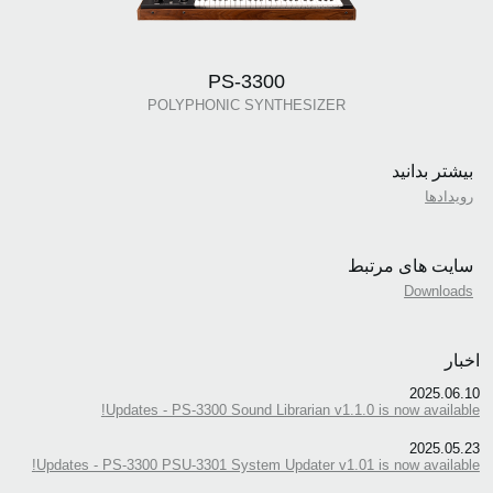
PS-3300
POLYPHONIC SYNTHESIZER
بیشتر بدانید
رویدادها
سایت های مرتبط
Downloads
اخبار
2025.06.10
Updates - PS-3300 Sound Librarian v1.1.0 is now available!
2025.05.23
Updates - PS-3300 PSU-3301 System Updater v1.01 is now available!