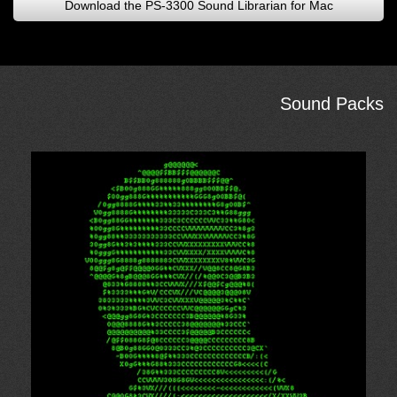
Download the PS-3300 Sound Librarian for Mac
Sound Packs