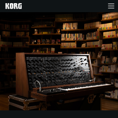
خانه
محصولات
ویژگی ها
رویدادها
پشتیبانی
نمایندگی ها