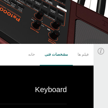
خانه
مشخصات فنی
فیلم ها
Keyboard