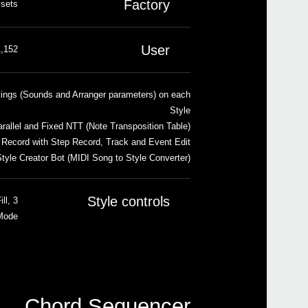
Factory
 sets
User
cations, including User and Direct banks
tings (Sounds and Arranger parameters) on each
Style
rallel and Fixed NTT (Note Transposition Table)
 Record with Step Record, Track and Event Edit
tyle Creator Bot (MIDI Song to Style Converter)
Style controls
ll,
 Mode
Chord Sequencer