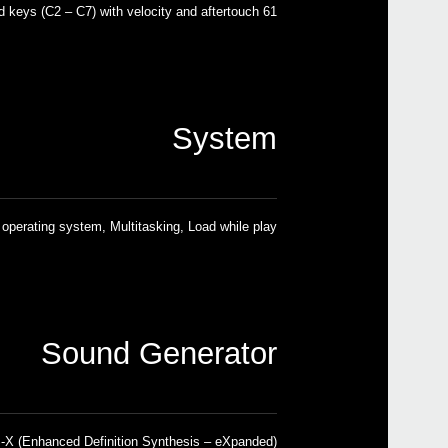
61 semi-weighted keys (C2 – C7) with velocity and aftertouch
System
operating system, Multitasking, Load while play
Sound Generator
X (Enhanced Definition Synthesis – eXpanded)