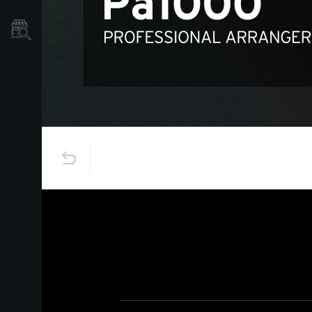
نمایندگی ها