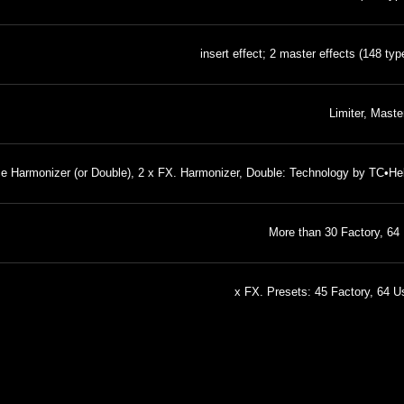
Limiter, Mast
e Harmonizer (or Double), 2 x FX. Harmonizer, Double: Technology by TC•Hel
More than 30 Factory, 64