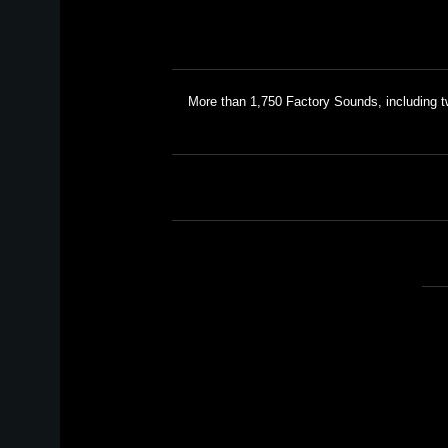
More than 1,750 Factory Sounds, including 