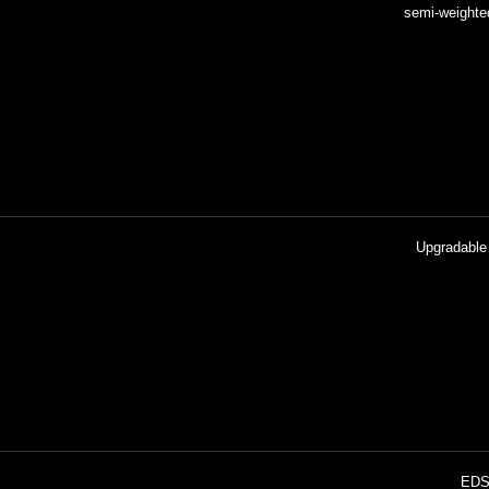
Upgradable 
EDS-