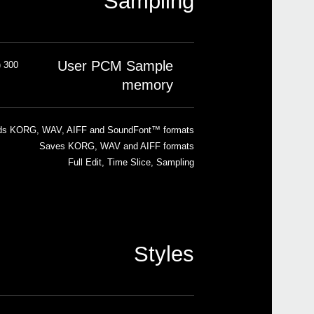
Sampling
User PCM Sample
300 MB compressed (equivalent to 600 MB linear data)
memory
ds KORG, WAV, AIFF and SoundFont™ formats
Saves KORG, WAV and AIFF formats
Full Edit, Time Slice, Sampling
Styles