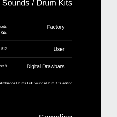
Sounds / Drum Kits
N
U
Factory
 sets
 Kits
New 
User
512 Sounds, 256 Drum Kits
Digital Drawbars
9 footages, percussion, key on/off, leakage, rotary speaker effect
 Ambience Drums Full Sounds/Drum Kits editing