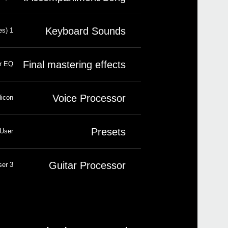
Keyboard Sounds
1 insert effect; 2 master effects (148 types)
Final mastering effects
er EQ
Voice Processor
icon®
Presets
 User
Guitar Processor
3 x FX. Presets: 45 Factory, 64 User
New 
Pa1