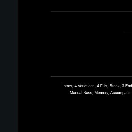
3 Intros, 4 Variations, 4 Fills, Break, 3
Manual Bass, Memory, Accompanime