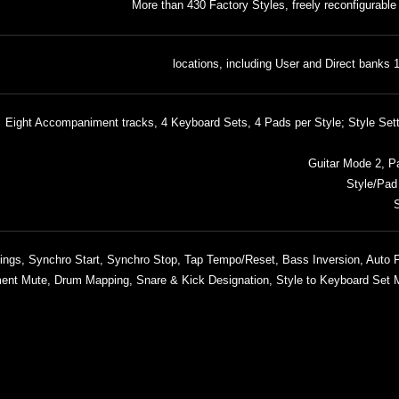
More than 430 Factory Styles, freely reconfigurable
1,152 lo
Eight Accompaniment tracks, 4 Keyboard Sets, 4 Pads per Style; Style Set
Guitar Mode 2, Pa
Style/Pad
S
 Endings, Synchro Start, Synchro Stop, Tap Tempo/Reset, Bass Inversion, Auto Fi
nt Mute, Drum Mapping, Snare & Kick Designation, Style to Keyboard Set