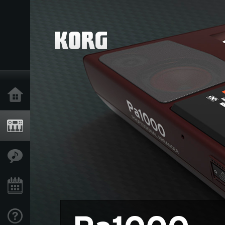
خانه
محصولات
ویژگی ها
رویدادها
پشتیبانی