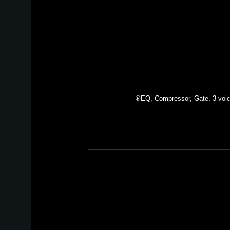
EQ, Compressor, Gate, 3-voic