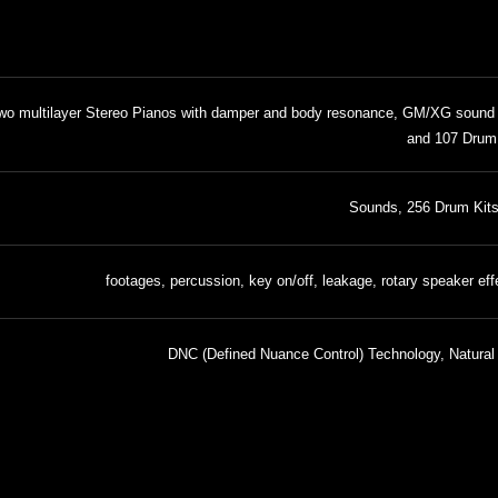
two multilayer Stereo Pianos with damper and body resonance, GM/XG sound
and 107 Drum
DNC (Defined Nuance Control) Technology, Natural