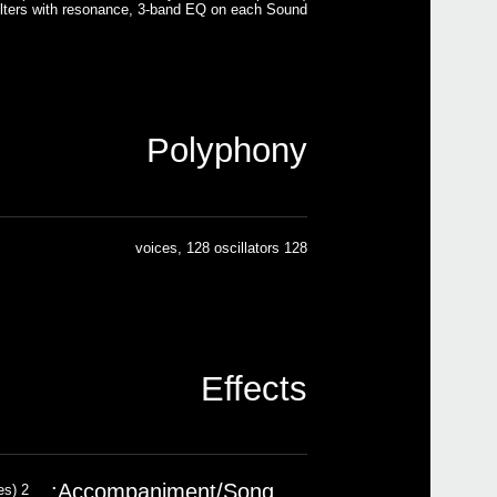
ilters with resonance, 3-band EQ on each Sound
Polyphony
128 voices, 128 oscillators
Effects
Accompaniment/Song:
2 insert effects; 2 master effects (148 types)