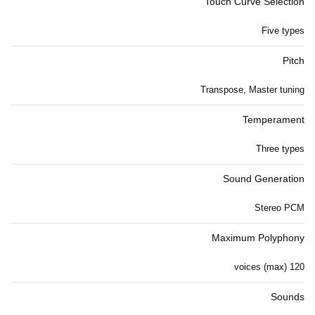
Touch Curve Selection
Five types
Pitch
Transpose, Master tuning
Temperament
Three types
Sound Generation
Stereo PCM
Maximum Polyphony
120 voices (max)
Sounds