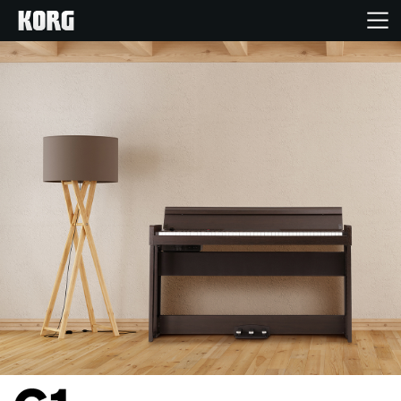
خانه
محصولات
ویژگی ها
رویدادها
پشتیبانی
نمایندگی ها