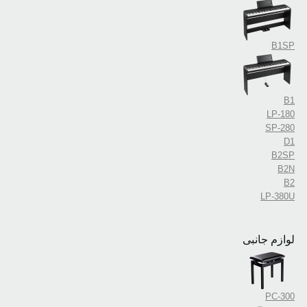
B1SP
B1
LP-180
SP-280
D1
B2SP
B2N
B2
LP-380U
لوازم جانبی
PC-300