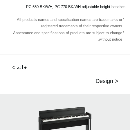
PC 550-BK/WH, PC 770-BK/WH adjustable height benches
All products names and specification names are trademarks or
*
registered trademarks of their respective owners.
Appearance and specifications of products are subject to change
*
without notice.
< خانه
Design >