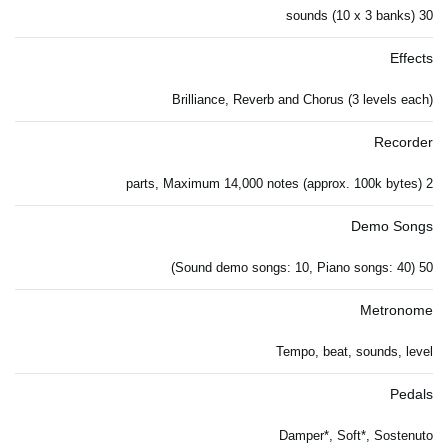
30 sounds (10 x 3 banks)
Effects
Brilliance, Reverb and Chorus (3 levels each)
Recorder
2 parts, Maximum 14,000 notes (approx. 100k bytes)
Demo Songs
50 (Sound demo songs: 10, Piano songs: 40)
Metronome
Tempo, beat, sounds, level
Pedals
Damper*, Soft*, Sostenuto