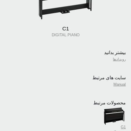
C1
DIGITAL PIANO
بیشتر بدانید
رویدادها
سایت های مرتبط
Manual
محصولات مرتبط
G1