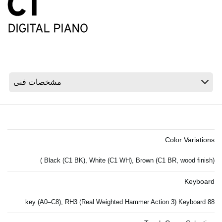
اخبار
موقعیت مکانی
شبکه اجتماعی
درباره ی KORG
Color Variations
Black (C1 BK), White (C1 WH), Brown (C1 BR, wood finish) )
Keyboard
88 key (A0–C8), RH3 (Real Weighted Hammer Action 3) Keyboard