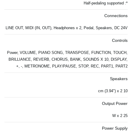
*: Half-pedaling supported
Connections
LINE OUT, MIDI (IN, OUT), Headphones x 2, Pedal, Speakers, DC 24V
Controls
Power, VOLUME, PIANO SONG, TRANSPOSE, FUNCTION, TOUCH,
BRILLIANCE, REVERB, CHORUS, BANK, SOUNDS X 10, DISPLAY,
+, -, METRONOME, PLAY/PAUSE, STOP, REC, PART1, PART2
Speakers
10 cm (3.94") x 2
Output Power
25 W x 2
Power Supply