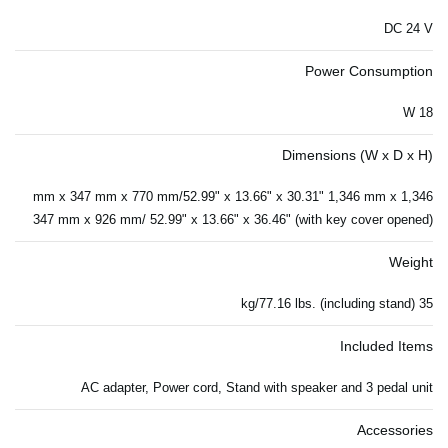
DC 24 V
Power Consumption
18 W
Dimensions (W x D x H)
1,346 mm x 347 mm x 770 mm/52.99" x 13.66" x 30.31" 1,346 mm x
347 mm x 926 mm/ 52.99" x 13.66" x 36.46" (with key cover opened)
Weight
35 kg/77.16 lbs. (including stand)
Included Items
AC adapter, Power cord, Stand with speaker and 3 pedal unit
Accessories