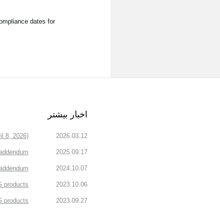
compliance dates for
اخبار بیشتر
l 8, 2026)
2026.03.12
 addendum
2025.09.17
n addendum
2024.10.07
 products.
2023.10.06
products.
2023.09.27