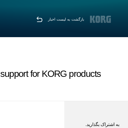
بازگشت به لیست اخبار
 support for KORG products.
به اشتراک بگذارید.