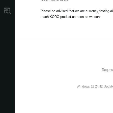
نمایندگی ها
Please be advised that we are currently testing a
each KORG product as soon as we can.
Request
Windows 11 24H2 Update