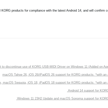
ll KORG products for compliance with the latest Android 14, and will confirm 
 to discontinue use of KORG USB-MIDI Driver on Windows 11 (Added on Apri
macOS Tahoe 26, iOS 26/iPadOS 26 support for KORG products. *with an
, macOS Sequoia, iOS 18, iPadOS 18 support for KORG products. *with a
Android 14 support for KORG
Windows 11 23H2 Update and macOS Sonoma support for KORG 