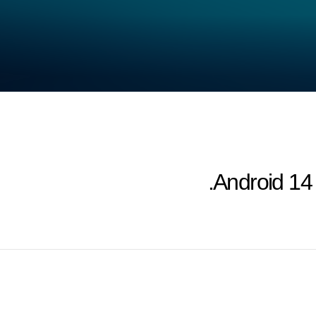
Android 14