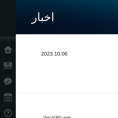
اخبار
خانه
2023.10.06
محصولات
ویژگی ها
رویدادها
پشتیبانی
Dear KORG users,