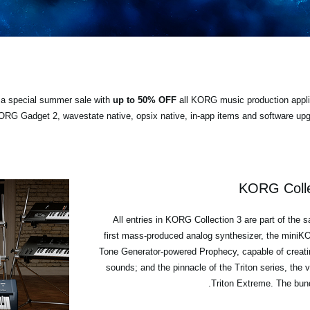
ng a special summer sale with
up to 50% OFF
all KORG music production appli
RG Gadget 2, wavestate native, opsix native, in-app items and software upgr
KORG Colle
All entries in KORG Collection 3 are part of the 
first mass-produced analog synthesizer, the min
Tone Generator-powered Prophecy, capable of creati
sounds; and the pinnacle of the Triton series, th
Triton Extreme. The bund