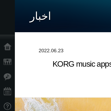
اخبار
خانه
2022.06.23
KORG music apps &
محصولات
ویژگی ها
رویدادها
پشتیبانی