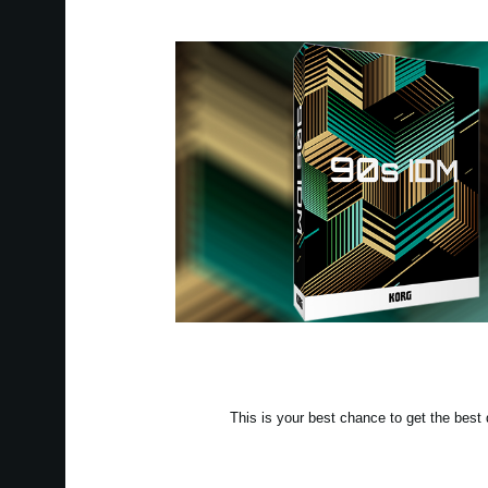
This is your best chance to get the be