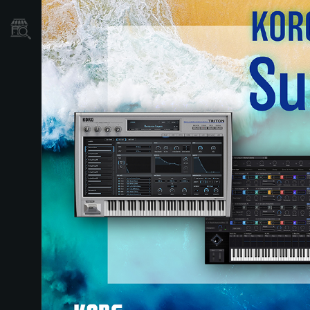
نمایندگی ها