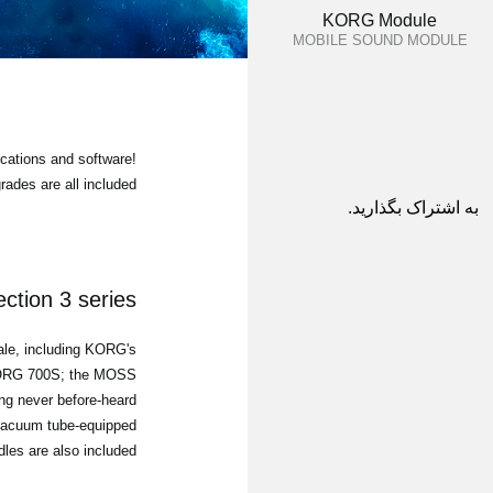
KORG Module
MOBILE SOUND MODULE
cations and software!
ades are all included
به اشتراک بگذارید.
ction 3 series
sale, including KORG's
iKORG 700S; the MOSS
ng never before-heard
e vacuum tube-equipped
les are also included.