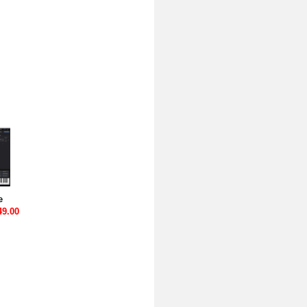
e
49.00