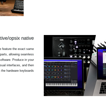
ive/opsix native
e feature the exact same
parts, allowing seamless
oftware. Produce in your
isual interfaces, and then
h the hardware keyboards.