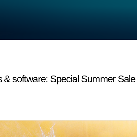
 software: Special Summer Sale - 