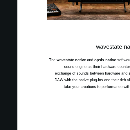
wavestate nat
The
wavestate native
and
opsix native
softwar
sound engine as their hardware counter
exchange of sounds between hardware and s
DAW with the native plug-ins and their rich v
take your creations to performance wit