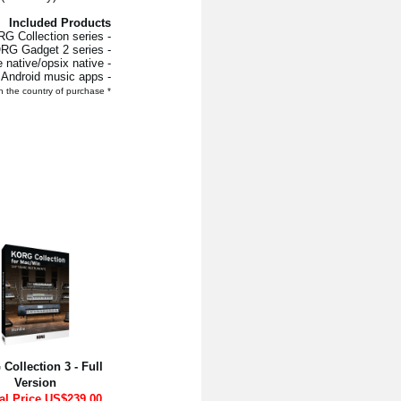
Included Products
- KORG Collection series
- KORG Gadget 2 series
- wavestate native/opsix native
- All KORG’s iOS / Android music apps
* For iOS/Android apps, the retail price will vary depending on the country of purchase.
Collection 3 - Full
Version
al Price US$239.00