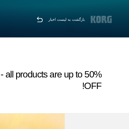
بازگشت به لیست اخبار
all products are up to 50%
OFF!