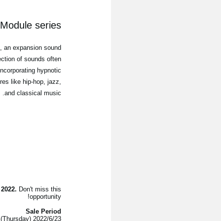
odule series
"
, an expansion sound
ection of sounds often
incorporating hypnotic
es like hip-hop, jazz,
and classical music.
 2022.
Don't miss this
opportunity!
Sale Period
2022/6/23 (Thursday) - 2022/7/11 (Monday)