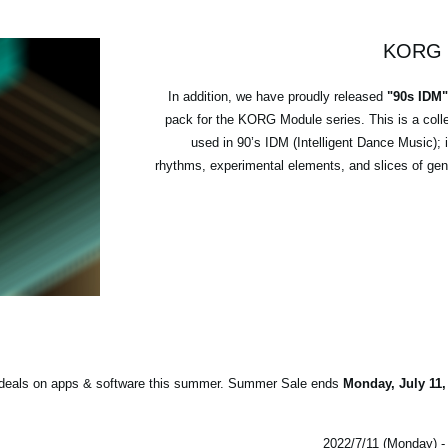
KORG M
In addition, we have proudly released
"90s IDM
pack for the KORG Module series. This is a coll
used in 90’s IDM (Intelligent Dance Music); 
rhythms, experimental elements, and slices of genr
st deals on apps & software this summer. Summer Sale ends
Monday, July 11,