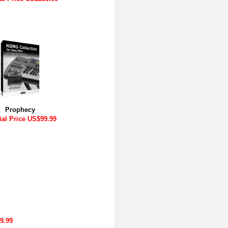
Prophecy
ial Price US$99.99
9.99