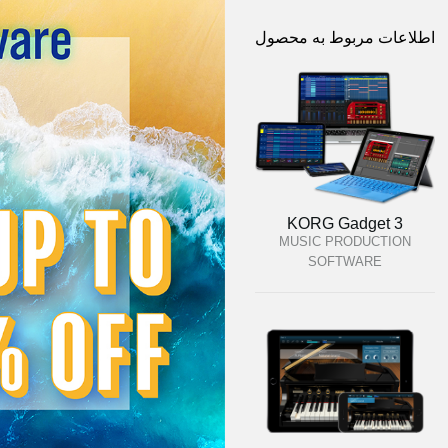
اطلاعات مربوط به محصول
KORG Gadget 3
MUSIC PRODUCTION
SOFTWARE