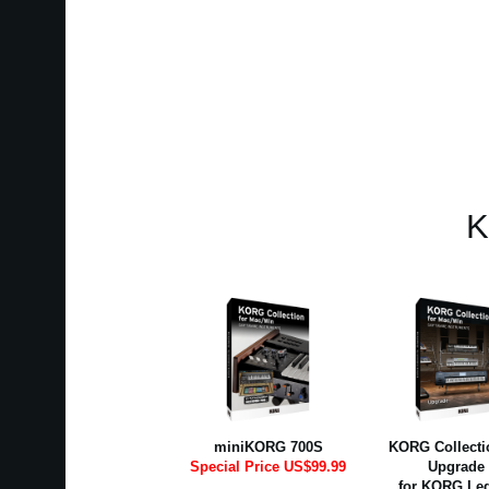
K
miniKORG 700S
KORG Collectio
Special Price US$99.99
Upgrade
for KORG Le