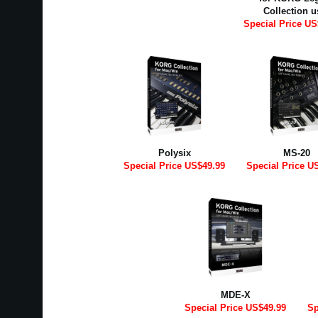
Collection u
Special Price US
Polysix
MS-20
Special Price US$49.99
Special Price U
MDE-X
Special Price US$49.99
Sp