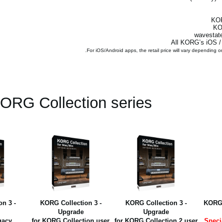
ORG Collection series
n 3 -
KORG Collection 3 -
KORG Collection 3 -
KORG 
Upgrade
Upgrade
gacy
for KORG Collection user
for KORG Collection 2 user
Speci