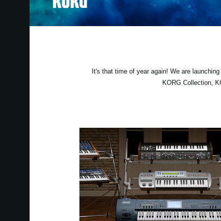
It's that time of year again! We are launchi
KORG Collection, KO