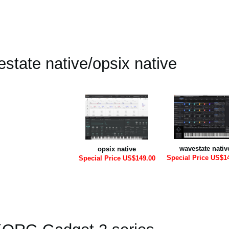
state native/opsix native
wavestate nativ
opsix native
Special Price US$1
Special Price US$149.00