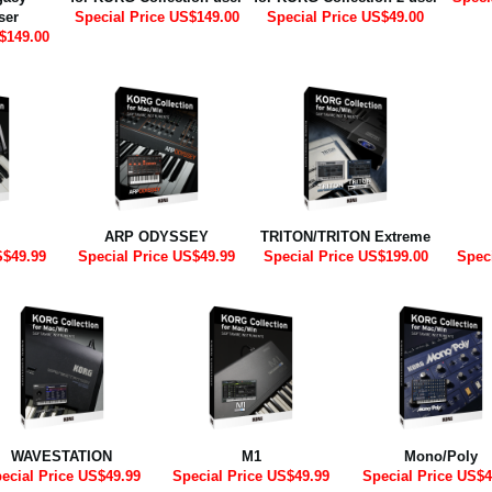
ser
Special Price US$149.00
Special Price US$49.00
$149.00
ARP ODYSSEY
TRITON/TRITON Extreme
S$49.99
Special Price US$49.99
Special Price US$199.00
Spec
WAVESTATION
M1
Mono/Poly
ecial Price US$49.99
Special Price US$49.99
Special Price US$4