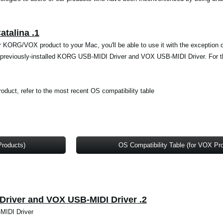
1. Support for macOS Big Sur and Catalina
ur KORG/VOX product to your Mac, you'll be able to use it with the exception
the previously-installed KORG USB-MIDI Driver and VOX USB-MIDI Driver. For th
roduct, refer to the most recent OS compatibility table.
Products)
OS Compatibility Table (for VOX Pr
2. Uninstalling the KORG USB-MIDI Driver and VOX USB-MIDI Driver
MIDI Driver.