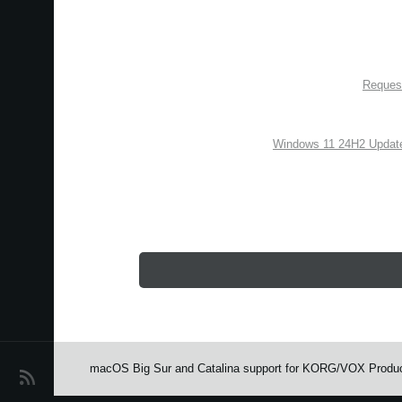
Request
Windows 11 24H2 Update
macOS Big Sur and Catalina support for KORG/VOX Produ
اخبار