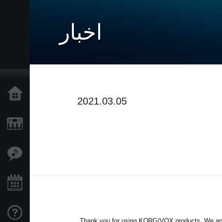
اخبار
خانه
2021.03.05
محصولات
ویژگی ها
رویدادها
پشتیبانی
Thank you for using KORG/VOX products. We apol