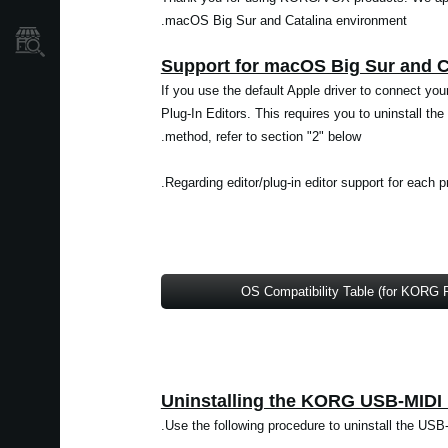
macOS Big Sur and Catalina environment.
نمایندگی ها
If you use the default Apple driver to connect yo
Plug-In Editors. This requires you to uninstall 
method, refer to section "2" below.
Regarding editor/plug-in editor support for each p
OS Compatibility Table (for KORG 
Use the following procedure to uninstall the USB-