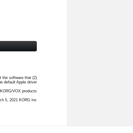
t the software that
 default Apple driver.
f KORG/VOX products.
ch 5, 2021 KORG Inc.