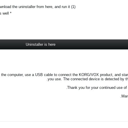
(1) To uninstall the KORG/VOX USB-MIDI driver, download the uninstaller from here, and run it.
* Use this to uninstall the VOX USB-MIDI Driver as well.
Uninstaller is here
start the computer, use a USB cable to connect the KORG/VOX product, and star
you use. The connected device is detected by the
Thank you for your continued use o
Mar