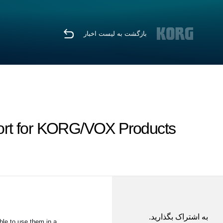
بازگشت به لیست اخبار
ort for KORG/VOX Products
به اشتراک بگذارید.
le to use them in a