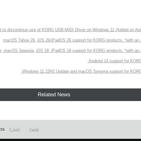
 to discontinue use of KORG USB-MIDI Driver on Windows 11 (Added on Apri
macOS Tahoe 26, iOS 26/iPadOS 26 support for KORG products. *with an
, macOS Sequoia, iOS 18, iPadOS 18 support for KORG products. *with a
Android 14 support for KORG
Windows 11 23H2 Update and macOS Sonoma support for KORG 
Related News
cts
اخبار
خانه