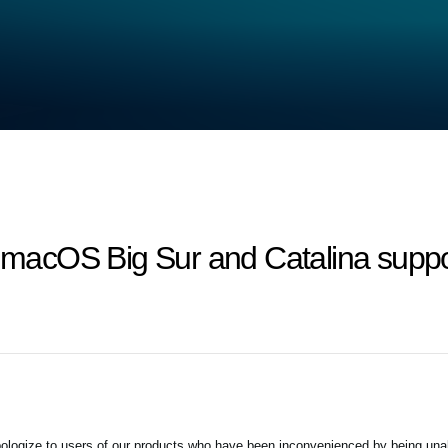
macOS Big Sur and Catalina supp
ogize to users of our products who have been inconvenienced by being unab