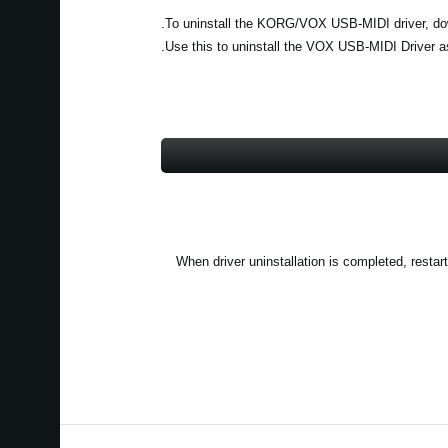
(2) When driver uninstallation is completed, re