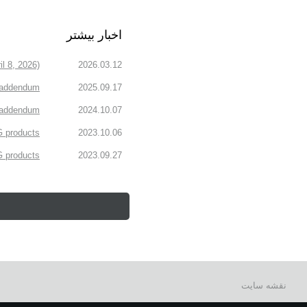
اخبار بیشتر
l 8, 2026)
2026.03.12
 addendum
2025.09.17
n addendum
2024.10.07
 products.
2023.10.06
products.
2023.09.27
نقشه سایت