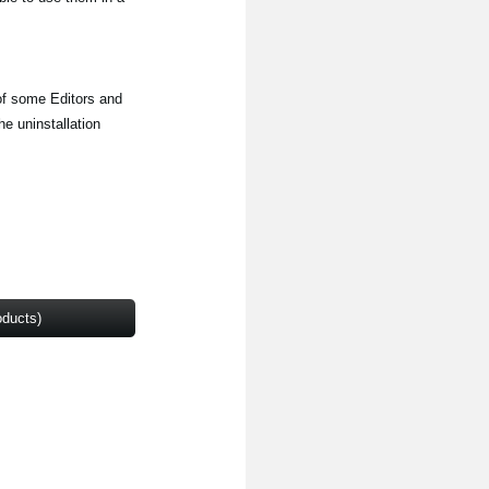
 of some Editors and
e uninstallation
oducts)