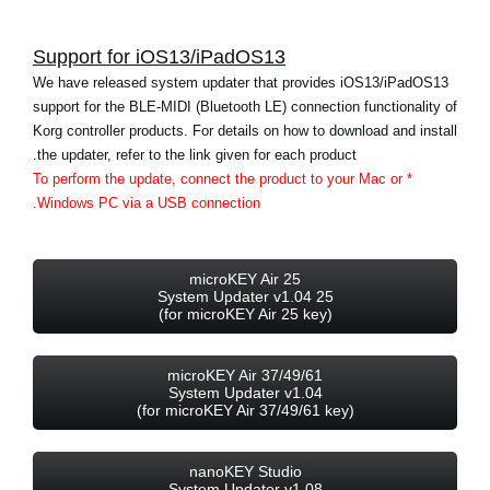
اخبار
Support for iOS13/iPadOS13
موقعیت مکانی
We have released system updater that provides iOS13/iPadOS13
شبکه اجتماعی
support for the BLE-MIDI (Bluetooth LE) connection functionality of
Korg controller products. For details on how to download and install
the updater, refer to the link given for each product.
درباره ی KORG
* To perform the update, connect the product to your Mac or
Windows PC via a USB connection.
microKEY Air 25
25 System Updater v1.04
(for microKEY Air 25 key)
microKEY Air 37/49/61
System Updater v1.04
(for microKEY Air 37/49/61 key)
nanoKEY Studio
System Updater v1.08