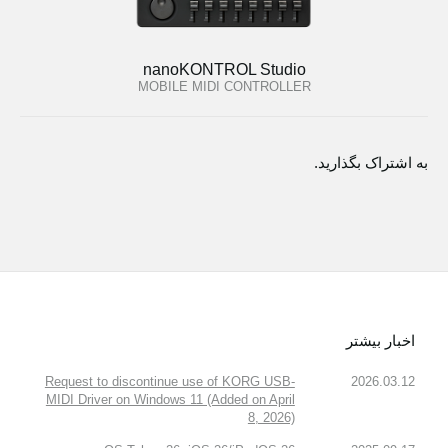
nanoKONTROL Studio
MOBILE MIDI CONTROLLER
به اشتراک بگذارید.
اخبار بیشتر
Request to discontinue use of KORG USB-
2026.03.12
MIDI Driver on Windows 11 (Added on April
8, 2026)