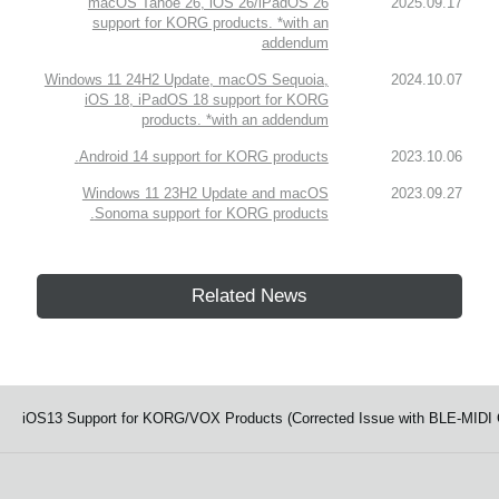
macOS Tahoe 26, iOS 26/iPadOS 26
2025.09.17
support for KORG products. *with an
addendum
Windows 11 24H2 Update, macOS Sequoia,
2024.10.07
iOS 18, iPadOS 18 support for KORG
products. *with an addendum
Android 14 support for KORG products.
2023.10.06
Windows 11 23H2 Update and macOS
2023.09.27
Sonoma support for KORG products.
Related News
iOS13 Support for KORG/VOX Products (Corrected Issue with BLE-MIDI Co