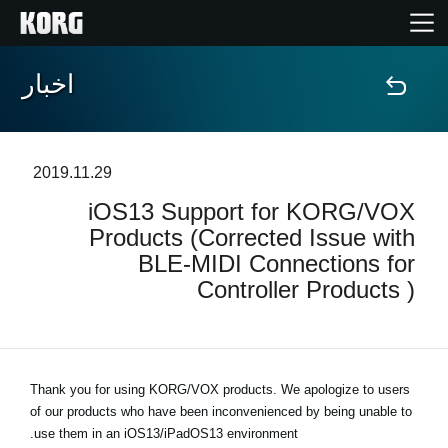
اخبار
خانه
محصولات
2019.11.29
iOS13 Support for KORG/VOX
ویژگی ها
Products (Corrected Issue with
BLE-MIDI Connections for
رویدادها
Controller Products )
پشتیبانی
نمایندگی ها
Thank you for using KORG/VOX products. We apologize to users
of our products who have been inconvenienced by being unable to
use them in an iOS13/iPadOS13 environment.