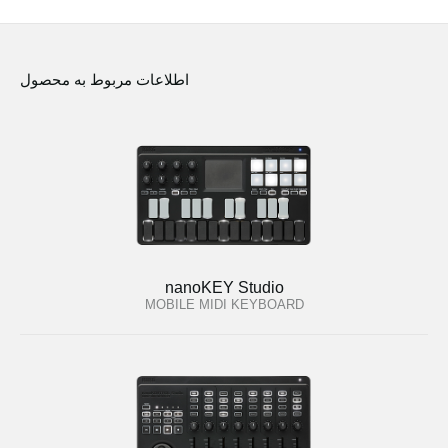
اطلاعات مربوط به محصول
nanoKEY Studio
MOBILE MIDI KEYBOARD