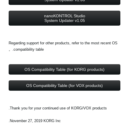
nanoKONTROL Studio
System Updater v1.05
Regarding support for other products, refer to the most recent OS
compatibility table.。
OS Compatibility Table (for KORG products)
OS Compatibility Table (for VOX products)
Thank you for your continued use of KORG/VOX products.
November 27, 2019 KORG Inc.