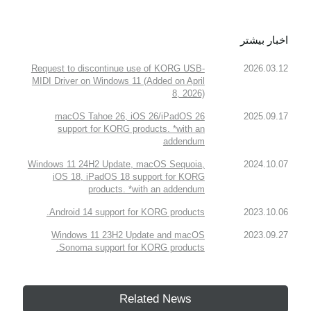
اخبار بیشتر
Request to discontinue use of KORG USB-
2026.03.12
MIDI Driver on Windows 11 (Added on April
8, 2026)
macOS Tahoe 26, iOS 26/iPadOS 26
2025.09.17
support for KORG products. *with an
addendum
Windows 11 24H2 Update, macOS Sequoia,
2024.10.07
iOS 18, iPadOS 18 support for KORG
products. *with an addendum
Android 14 support for KORG products.
2023.10.06
Windows 11 23H2 Update and macOS
2023.09.27
Sonoma support for KORG products.
Related News