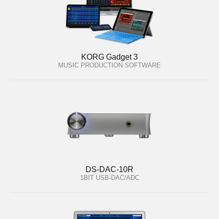
KORG Gadget 3
MUSIC PRODUCTION SOFTWARE
DS-DAC-10R
1BIT USB-DAC/ADC