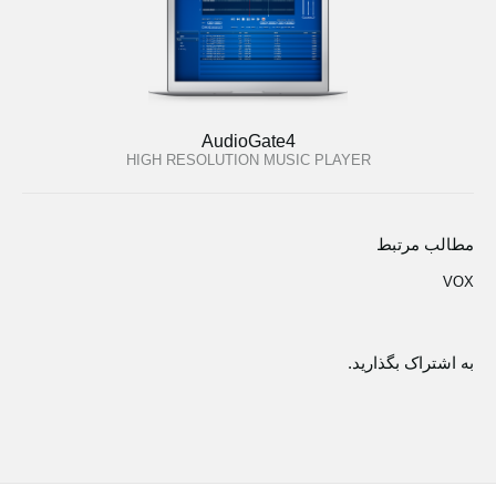
AudioGate4
HIGH RESOLUTION MUSIC PLAYER
مطالب مرتبط
VOX
به اشتراک بگذارید.