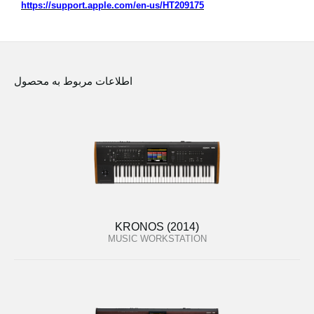
https://support.apple.com/en-us/HT209175
اطلاعات مربوط به محصول
KRONOS (2014)
MUSIC WORKSTATION