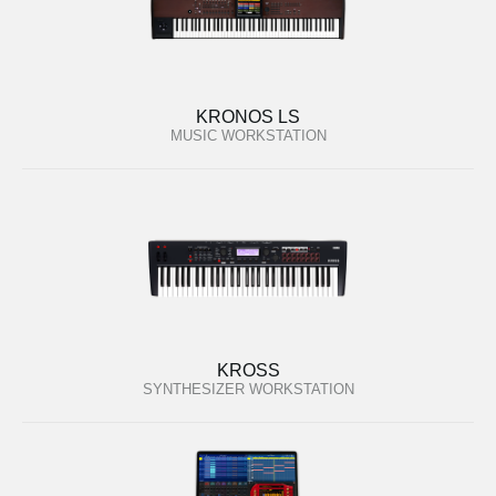
KRONOS LS
MUSIC WORKSTATION
KROSS
SYNTHESIZER WORKSTATION