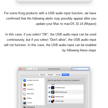
اخبار
موقعیت مکانی
For some Korg products with a USB audio input function, we have
confirmed that the following alerts may possibly appear after you
شبکه اجتماعی
update your Mac to macOS 10.14 (Mojave).
In this case, if you select
“OK”
, the USB audio input can be used
درباره ی KORG
continuously, but if you select
“Don't allow”
, the USB audio input
will not function. In this case, the USB audio input can be enabled
by following these steps: