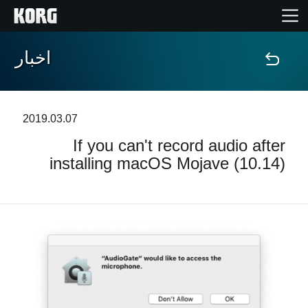
اخبار
خانه
محصولات
2019.03.07
If you can't record audio after
ویژگی ها
installing macOS Mojave (10.14)
رویدادها
پشتیبانی
نمایندگی ها