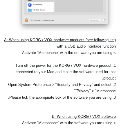
A: When using KORG / VOX hardware products (see following list)
with a USB audio interface function
> Activate “Microphone” with the software you are using.
1. Turn off the power for the KORG / VOX hardware product
connected to your Mac and close the software used for that
product.
2. Open System Preference > “Security and Privacy” and select
“Privacy” > “Microphone”.
3. Please tick the appropriate box of the software you are using.
B: When using KORG / VOX software
> Activate “Microphone” with the software you are using.