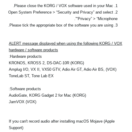
1. Please close the KORG / VOX software used in your Mac.
2. Open System Preference > “Security and Privacy” and select
“Privacy” > “Microphone”.
3. Please tick the appropriate box of the software you are using.
ALERT message displayed when using the following KORG / VOX
hardware / software products
Hardware products:
(KORG) KRONOS, KROSS 2, DS-DAC-10R
(VOX) Amplug I/O, VX II, VX50 GTV, Adio Air GT, Adio Air BS,
ToneLab ST, Tone Lab EX
Software products:
(KORG) AudioGate, KORG Gadget 2 for Mac
(VOX) JamVOX
If you can't record audio after installing macOS Mojave (Apple
Support)