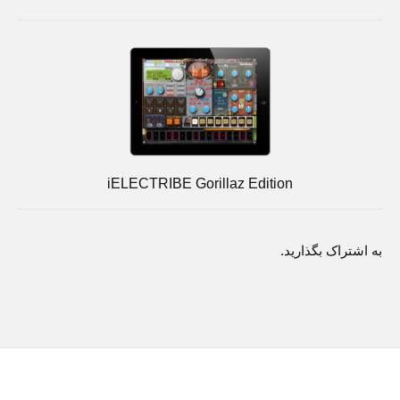
iELECTRIBE Gorillaz Edition
به اشتراک بگذارید.