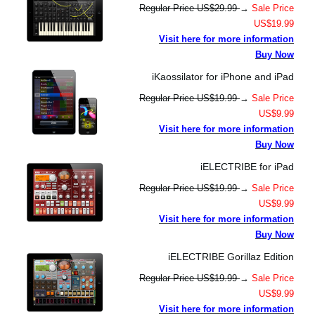
Regular Price US$29.99
→
Sale Price
US$19.99
Visit here for more information
Buy Now
iKaossilator for iPhone and iPad
Regular Price US$19.99
→
Sale Price
US$9.99
Visit here for more information
Buy Now
iELECTRIBE for iPad
Regular Price US$19.99
→
Sale Price
US$9.99
Visit here for more information
Buy Now
iELECTRIBE Gorillaz Edition
Regular Price US$19.99
→
Sale Price
US$9.99
Visit here for more information