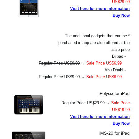
US$29.99
Visit here for more information
Buy Now
* The additional gadgets that can be
purchased in-app are also offered at the
sale price.
- Bilbao
Regular Price US$9.99
→
Sale Price US$6.99
- Abu Dhabi
Regular Price US$9.99
→
Sale Price US$6.99
iPolysix for iPad
Regular Price US$29.99
→
Sale Price
US$19.99
Visit here for more information
Buy Now
iMS-20 for iPad