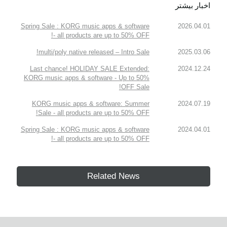
اخبار بیشتر
Spring Sale : KORG music apps & software
2026.04.01
- all products are up to 50% OFF!
multi/poly native released – Intro Sale!
2025.03.06
Last chance! HOLIDAY SALE Extended:
2024.12.24
KORG music apps & software - Up to 50%
OFF Sale!
KORG music apps & software: Summer
2024.07.19
Sale - all products are up to 50% OFF!
Spring Sale : KORG music apps & software
2024.04.01
- all products are up to 50% OFF!
Related News