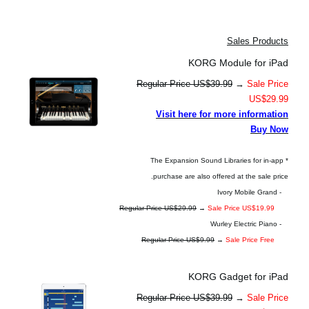
Sales Products
KORG Module for iPad
Regular Price US$39.99
→
Sale Price
US$29.99
Visit here for more information
Buy Now
* The Expansion Sound Libraries for in-app
purchase are also offered at the sale price.
- Ivory Mobile Grand
Regular Price US$29.99
→
Sale Price US$19.99
- Wurley Electric Piano
Regular Price US$9.99
→
Sale Price Free
KORG Gadget for iPad
Regular Price US$39.99
→
Sale Price