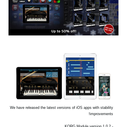
اخبار
موقعیت مکانی
شبکه اجتماعی
درباره ی KORG
We have released the latest versions of iOS apps with stability
improvements!
- KORG Module version 1.0.2