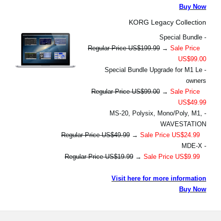
Buy Now
KORG Legacy Collection
- Special Bundle
Regular Price US$199.99
→
Sale Price
US$99.00
- Special Bundle Upgrade for M1 Le
owners
Regular Price US$99.00
→
Sale Price
US$49.99
- MS-20, Polysix, Mono/Poly, M1,
WAVESTATION
Regular Price US$49.99
→
Sale Price US$24.99
- MDE-X
Regular Price US$19.99
→
Sale Price US$9.99
Visit here for more information
Buy Now