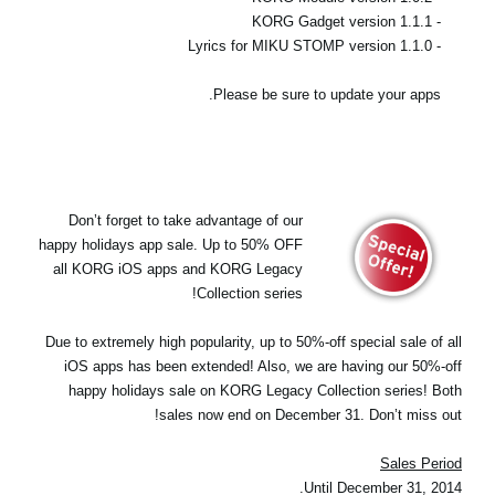
- KORG Gadget version 1.1.1
- Lyrics for MIKU STOMP version 1.1.0
Please be sure to update your apps.
Don’t forget to take advantage of our
happy holidays app sale. Up to 50% OFF
all KORG iOS apps and KORG Legacy
Collection series!
Due to extremely high popularity, up to 50%-off special sale of all
iOS apps has been extended! Also, we are having our 50%-off
happy holidays sale on KORG Legacy Collection series! Both
sales now end on December 31. Don’t miss out!
Sales Period
Until December 31, 2014.