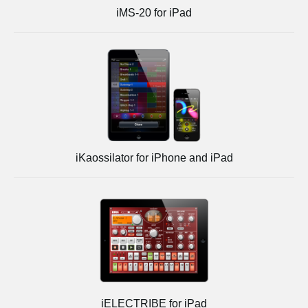
iMS-20 for iPad
iKaossilator for iPhone and iPad
iELECTRIBE for iPad