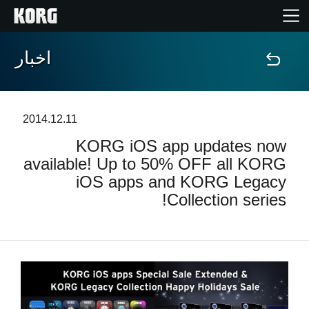
اخبار
خانه
محصولات
2014.12.11
KORG iOS app updates now
ویژگی ها
available! Up to 50% OFF all KORG
iOS apps and KORG Legacy
رویدادها
Collection series!
پشتیبانی
نمایندگی ها