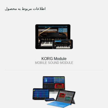
اطلاعات مربوط به محصول
KORG Module
MOBILE SOUND MODULE