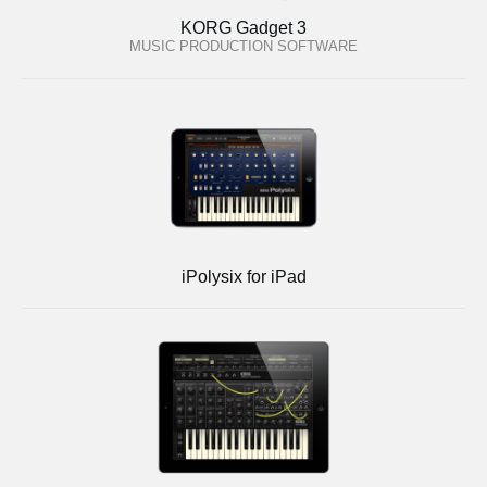
KORG Gadget 3
MUSIC PRODUCTION SOFTWARE
iPolysix for iPad