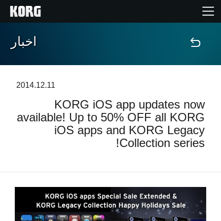
اخبار
خانه
محصولات
2014.12.11
KORG iOS app updates now
ویژگی ها
available! Up to 50% OFF all KORG
iOS apps and KORG Legacy
رویدادها
Collection series!
پشتیبانی
نمایندگی ها