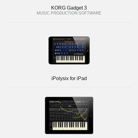
KORG Gadget 3
MUSIC PRODUCTION SOFTWARE
iPolysix for iPad