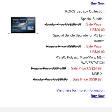
Buy Now
KORG Legacy Collection
- Special Bundle
Regular Price US$199.99
→
Sale Price
US$99.00
- Special Bundle Upgrade for M1 Le
owners
Regular Price US$99.00
→
Sale Price
US$49.99
- MS-20, Polysix, Mono/Poly, M1,
WAVESTATION
Regular Price US$49.99
→
Sale Price US$24.99
- MDE-X
Regular Price US$19.99
→
Sale Price US$9.99
Visit here for more information
Buy Now