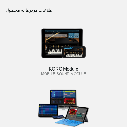
اطلاعات مربوط به محصول
KORG Module
MOBILE SOUND MODULE