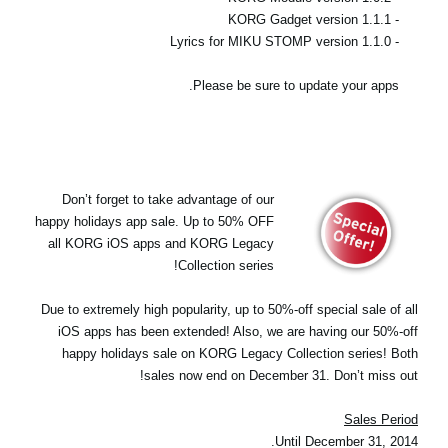
- KORG Gadget version 1.1.1
- Lyrics for MIKU STOMP version 1.1.0
Please be sure to update your apps.
Don’t forget to take advantage of our
happy holidays app sale. Up to 50% OFF
all KORG iOS apps and KORG Legacy
Collection series!
Due to extremely high popularity, up to 50%-off special sale of all
iOS apps has been extended! Also, we are having our 50%-off
happy holidays sale on KORG Legacy Collection series! Both
sales now end on December 31. Don’t miss out!
Sales Period
Until December 31, 2014.