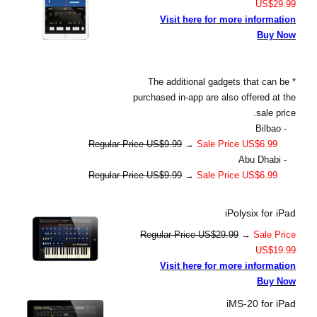
US$29.99
Visit here for more information
Buy Now
* The additional gadgets that can be
purchased in-app are also offered at the
sale price.
- Bilbao
Regular Price US$9.99
→
Sale Price US$6.99
- Abu Dhabi
Regular Price US$9.99
→
Sale Price US$6.99
iPolysix for iPad
Regular Price US$29.99
→
Sale Price
US$19.99
Visit here for more information
Buy Now
iMS-20 for iPad