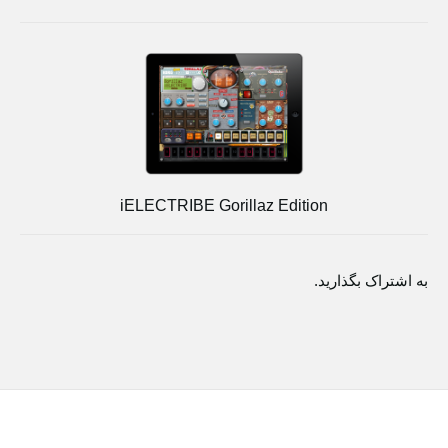
iELECTRIBE Gorillaz Edition
به اشتراک بگذارید.