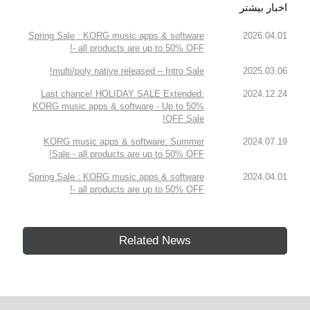
اخبار بیشتر
Spring Sale : KORG music apps & software
2026.04.01
- all products are up to 50% OFF!
multi/poly native released – Intro Sale!
2025.03.06
Last chance! HOLIDAY SALE Extended:
2024.12.24
KORG music apps & software - Up to 50%
OFF Sale!
KORG music apps & software: Summer
2024.07.19
Sale - all products are up to 50% OFF!
Spring Sale : KORG music apps & software
2024.04.01
- all products are up to 50% OFF!
Related News