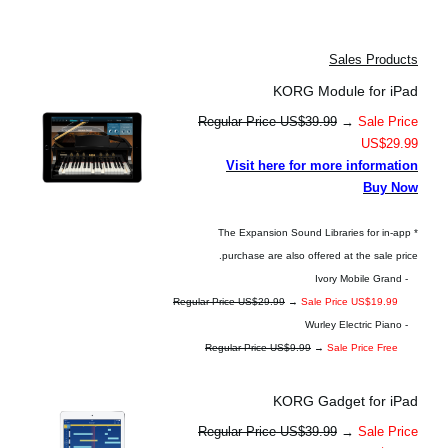
Sales Products
KORG Module for iPad
Regular Price US$39.99
→
Sale Price
US$29.99
Visit here for more information
Buy Now
* The Expansion Sound Libraries for in-app
purchase are also offered at the sale price.
- Ivory Mobile Grand
Regular Price US$29.99
→
Sale Price US$19.99
- Wurley Electric Piano
Regular Price US$9.99
→
Sale Price Free
KORG Gadget for iPad
Regular Price US$39.99
→
Sale Price