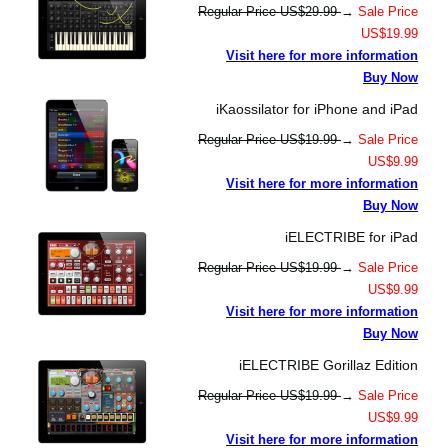
Regular Price US$29.99
→
Sale Price
US$19.99
Visit here for more information
Buy Now
iKaossilator for iPhone and iPad
Regular Price US$19.99
→
Sale Price
US$9.99
Visit here for more information
Buy Now
iELECTRIBE for iPad
Regular Price US$19.99
→
Sale Price
US$9.99
Visit here for more information
Buy Now
iELECTRIBE Gorillaz Edition
Regular Price US$19.99
→
Sale Price
US$9.99
Visit here for more information