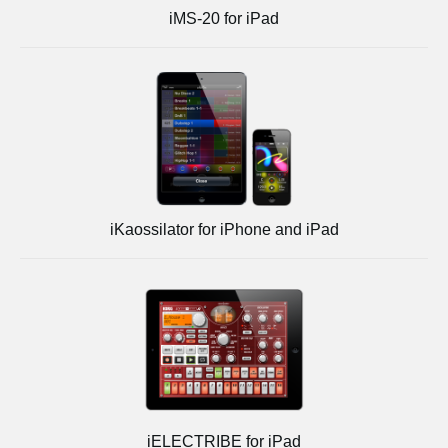
iMS-20 for iPad
iKaossilator for iPhone and iPad
iELECTRIBE for iPad