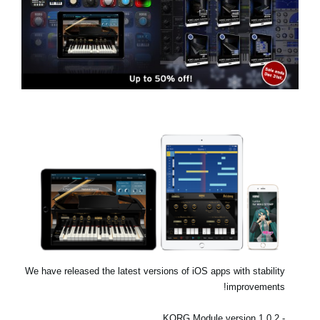
اخبار
موقعیت مکانی
شبکه اجتماعی
درباره ی KORG
We have released the latest versions of iOS apps with stability
improvements!
- KORG Module version 1.0.2