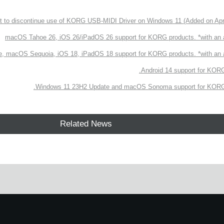
 to discontinue use of KORG USB-MIDI Driver on Windows 11 (Added on Apri
macOS Tahoe 26, iOS 26/iPadOS 26 support for KORG products. *with an
, macOS Sequoia, iOS 18, iPadOS 18 support for KORG products. *with a
Android 14 support for KORG
Windows 11 23H2 Update and macOS Sonoma support for KORG 
Related News
e.
Learn more