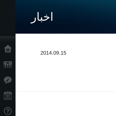
اخبار
خانه
2014.09.15
محصولات
ویژگی ها
رویدادها
پشتیبانی