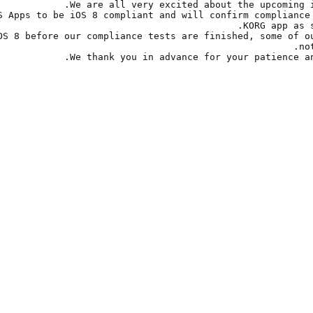
S Apps to be iOS 8 compliant and will confirm compliance 
OS 8 before our compliance tests are finished, some of ou
We thank you in advance for your patience an