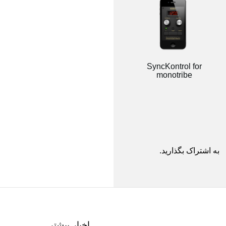
SyncKontrol for
monotribe
به اشتراک بگذارید.
اخبار بیشتر