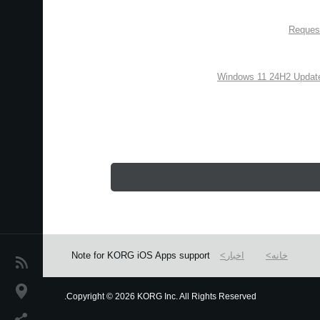
Request
Windows 11 24H2 Update
Note for KORG iOS Apps support
اخبار
خانه
اخبار
موقعیت مکانی
Copyright
©
2026 KORG Inc. All Rights Reserved.
We use cookies to give you the best experience on this websit