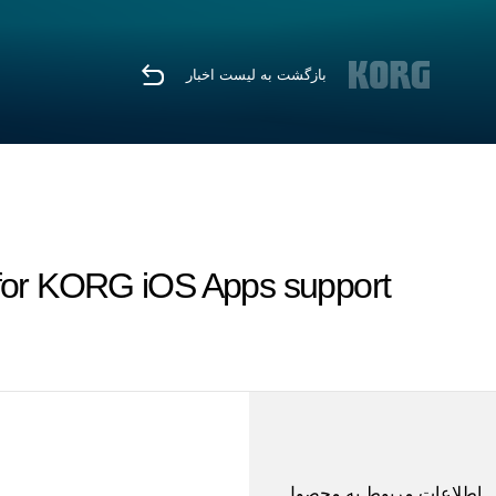
بازگشت به لیست اخبار
for KORG iOS Apps support
اطلاعات مربوط به محصول