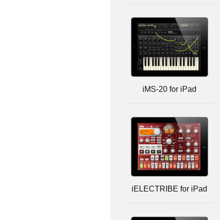
iMS-20 for iPad
iELECTRIBE for iPad