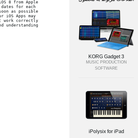
dates for each 
r iOS Apps may 
d understanding.
KORG Gadget 3
MUSIC PRODUCTION
SOFTWARE
iPolysix for iPad