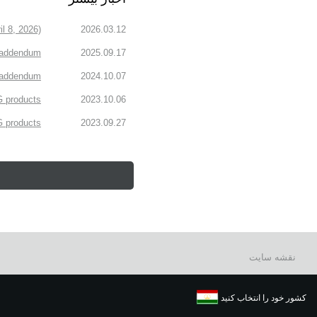
l 8, 2026)
2026.03.12
 addendum
2025.09.17
n addendum
2024.10.07
 products.
2023.10.06
products.
2023.09.27
نقشه سایت
کشور خود را انتخاب کنید