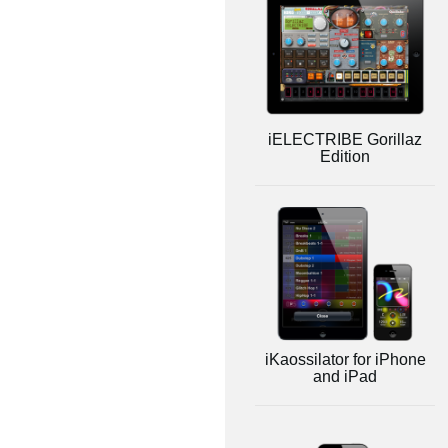
iELECTRIBE Gorillaz
Edition
iKaossilator for iPhone
and iPad