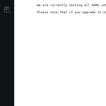
We are currently testing all KORG iO
نمایندگی ها
Please note that if you upgrade to i