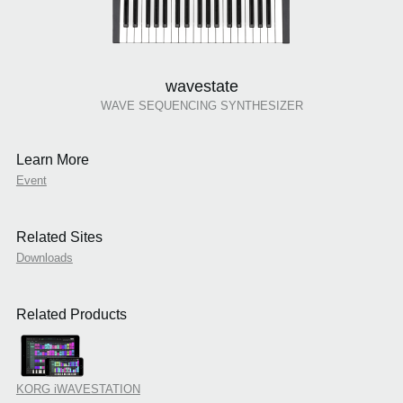
wavestate
WAVE SEQUENCING SYNTHESIZER
Learn More
Event
Related Sites
Downloads
Related Products
KORG iWAVESTATION