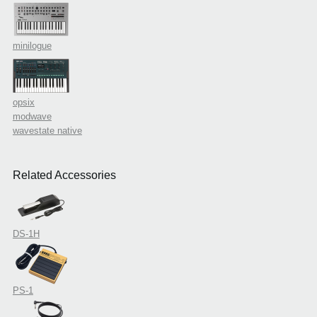
minilogue
opsix
modwave
wavestate native
Related Accessories
DS-1H
PS-1