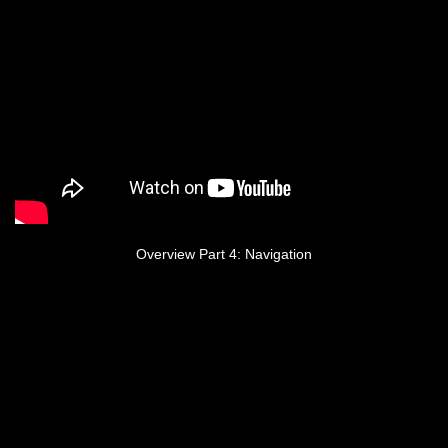
Overview Part 4: Navigation