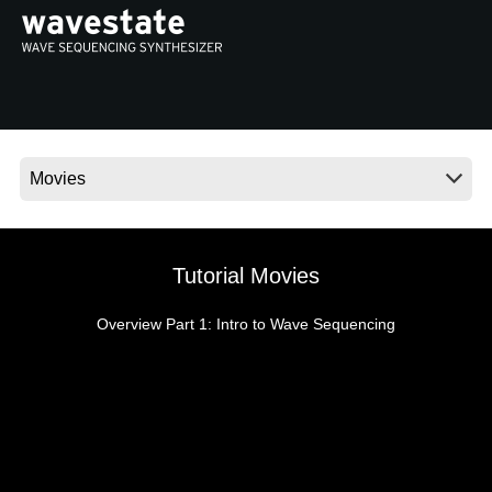
Social Media
About KORG
Tutorial Movies
Overview Part 1: Intro to Wave Sequencing