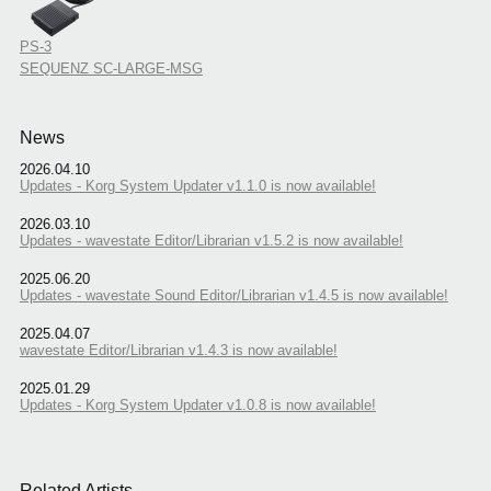
PS-3
SEQUENZ SC-LARGE-MSG
News
2026.04.10
Updates - Korg System Updater v1.1.0 is now available!
2026.03.10
Updates - wavestate Editor/Librarian v1.5.2 is now available!
2025.06.20
Updates - wavestate Sound Editor/Librarian v1.4.5 is now available!
2025.04.07
wavestate Editor/Librarian v1.4.3 is now available!
2025.01.29
Updates - Korg System Updater v1.0.8 is now available!
Related Artists