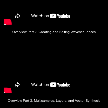
Overview Part 2: Creating and Editing Wavesequences
Overview Part 3: Multisamples, Layers, and Vector Synthesis