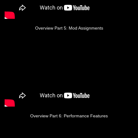
Overview Part 5: Mod Assignments
Overview Part 6: Performance Features