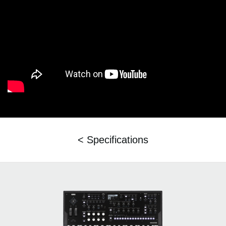
< Specifications