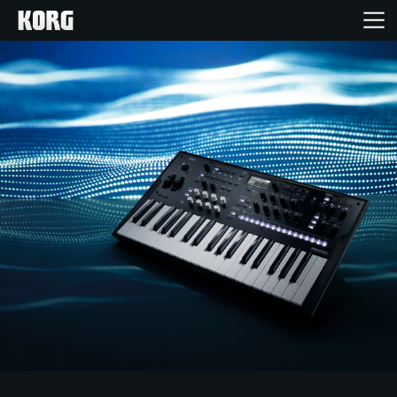
Home
Products
Features
Events
Support
News
Location