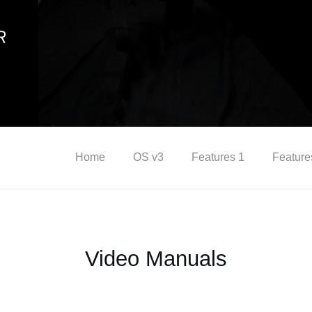
Home
OS v3
Features 1
Feature
Video Manuals