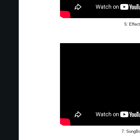
5: Effec
7: SongB