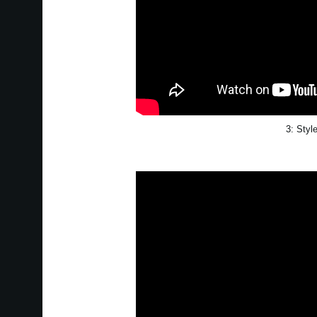
3: Styl