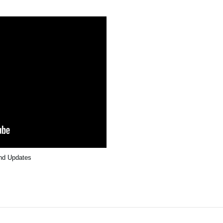
and Updates