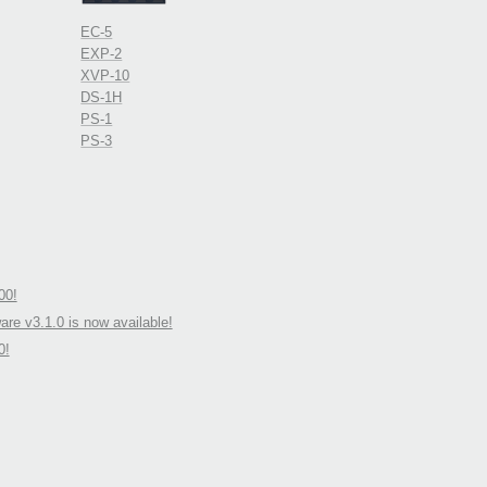
EC-5
EXP-2
XVP-10
DS-1H
PS-1
PS-3
00!
re v3.1.0 is now available!
0!