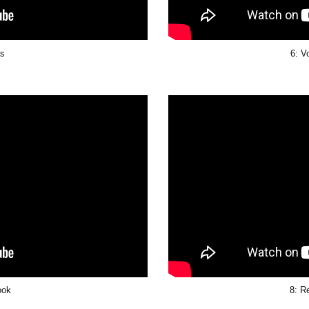
ts
6: V
ook
8: R