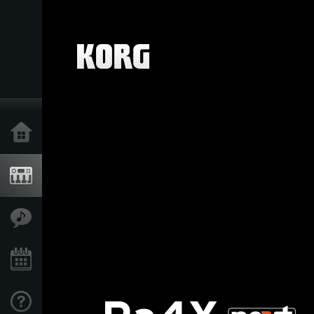
Home
Products
Features
Events
Support