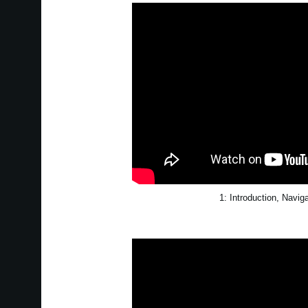
1: Introduction, Navig