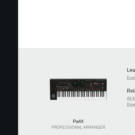
Lea
Eve
Rel
All 
Dow
Pa4X
PROFESSIONAL ARRANGER