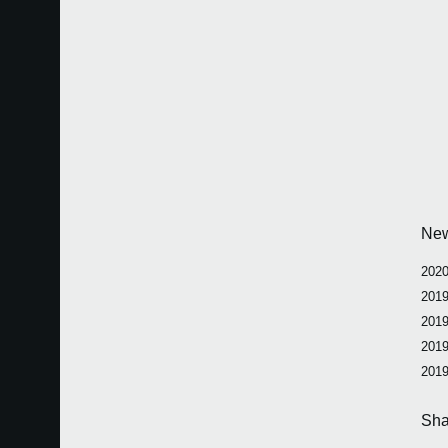
Ne
2020
2019
2019
2019
2019
Sha