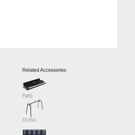
Related Accessories
PaAS
ST-SV1