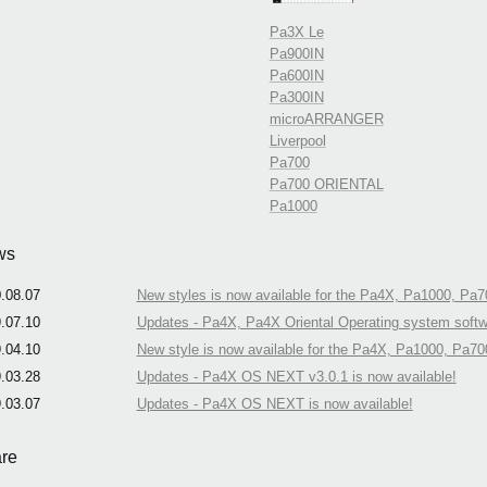
Pa3X Le
Pa900IN
Pa600IN
Pa300IN
microARRANGER
Liverpool
Pa700
Pa700 ORIENTAL
Pa1000
ws
.08.07
New styles is now available for the Pa4X, Pa1000, Pa7
.07.10
Updates - Pa4X, Pa4X Oriental Operating system softwa
.04.10
New style is now available for the Pa4X, Pa1000, Pa70
.03.28
Updates - Pa4X OS NEXT v3.0.1 is now available!
.03.07
Updates - Pa4X OS NEXT is now available!
re