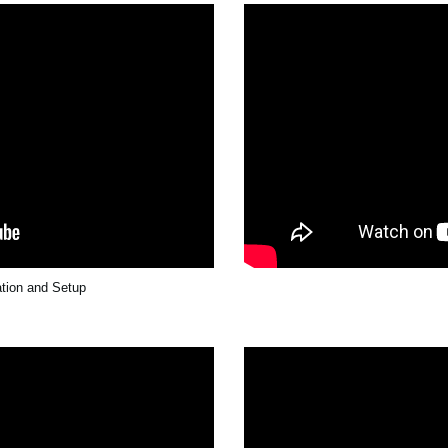
ation and Setup