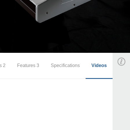
s 2
Features 3
Specifications
Videos