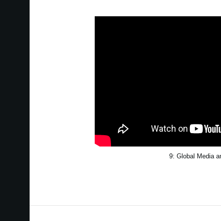
9: Global Media 