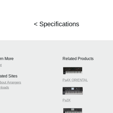
< Specifications
rn More
Related Products
nt
ated Sites
Pa4X ORIENTAL
About Arrangers
nloads
Pa3X