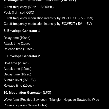
Cutoff frequency (50Hz - 15,000Hz)
Peak (flat - self OSC)
Cutoff frequency modulation intensity by MG/T.EXT (-5V - +5V)
Cutoff frequency modulation intensity by EG2/EXT (-5V - +5V)
8. Envelope Generator 1
Delay time (10sec)
Attack time (10sec)
Release time (10sec)
9. Envelope Generator 2
Hold time (20sec)
Attack time (10sec)
Decay time (10sec)
Sustain level (0V - 5V)
Release time (10sec)
10. Modulation Generator (LFO)
Wave form (Positive Sawtooth - Triangle - Negative Sawtooth, Wide
Pulse - Square - Narrow Pulse)