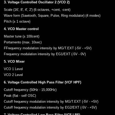
3. Voltage Controlled Oscillator 2 (VCO 2)
Scale (16', 8', 4', 2') (6 octaves, +cent, -cent)
Wave form (Sawtooth, Square, Pulse, Ring modulator) (4 modes)
Pitch (± 1 octave)
4. VCO Master control
Master tune (± 100cent)
Portamento (max. 10sec)
FFrequency modulation intensity by MG/T.EXT (-5V - +5V)
Frequency modulation intensity by EG1/EXT (-5V - 0V)
5. VCO Mixer
VCO 1 Level
VCO 2 Level
6. Voltage Controlled High Pass Filter (VCF HPF)
Cutoff frequency (50Hz - 15,000Hz)
Peak (flat - self OSC)
Cutoff frequency modulation intensity by MG/T.EXT (-5V - +5V)
Cutoff frequency modulation intensity by EG2/EXT (-5V - +5V)
7. Voltage Controlled Low Pass Filter (VCF LPF)