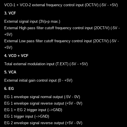
VCO-1 + VCO-2 external frequency control input (OCT/V) (-5V - +5V)
3. VCF
External signal input (3Vp-p max.)
External High pass filter cutoff frequency control input (2OCT/V) (-5V -
+5V)
External Low pass filter cutoff frequency control input (2OCT/V) (-5V -
+5V)
4. VCO + VCF
Total external modulation input (T.EXT) (-5V - +5V)
5. VCA
External initial gain control input (0 - +5V)
6. EG
EG 1 envelope signal normal output (-5V - 0V)
EG 1 envelope signal reverse output (+5V - 0V)
EG 1 + EG 2 trigger input (-->GND)
EG 1 trigger input (-->GND)
EG 2 envelope signal reverse output (+5V - 0V)