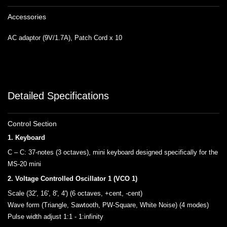
Accessories
AC adaptor (9V/1.7A), Patch Cord x 10
Detailed Specifications
Control Section
1. Keyboard
C – C: 37-notes (3 octaves), mini keyboard designed specifically for the
MS-20 mini
2. Voltage Controlled Oscillator 1 (VCO 1)
Scale (32', 16', 8', 4') (6 octaves, +cent, -cent)
Wave form (Triangle, Sawtooth, PW-Square, White Noise) (4 modes)
Pulse width adjust 1:1 - 1:infinity