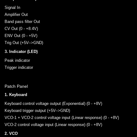
Signal In
Amplifier Out
Band pass filter Out
CV Out (0 - +8.4V)
ENV Out (0 - +5V)
Trig Out (+5V-->GND)
3. Indicator (LED)
Peak indicator
Trigger indicator
Patch Panel
1. Keyboard
Keyboard control voltage output (Exponential) (0 - +8V)
Keyboard trigger output (+5V-->GND)
VCO-1 + VCO-2 control voltage input (Linear response) (0 - +8V)
VCO-2 control voltage input (Linear response) (0 - +8V)
2. VCO