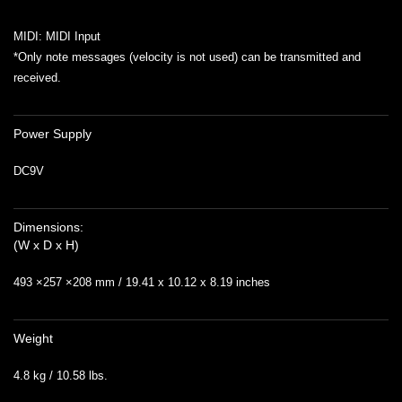
MIDI: MIDI Input
*Only note messages (velocity is not used) can be transmitted and
received.
Power Supply
DC9V
Dimensions:
(W x D x H)
493 ×257 ×208 mm / 19.41 x 10.12 x 8.19 inches
Weight
4.8 kg / 10.58 lbs.