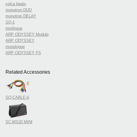
volca beats
monotron DUO
monotron DELAY
SQ-1
minilogue
ARP ODYSSEY Module
ARP ODYSSEY
monologue
ARP ODYSSEY FS
Related Accessories
SQ-CABLE-6
SC-MS20 MINI