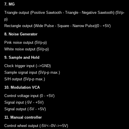
7. MG
Triangle output (Positive Sawtooth - Triangle - Negative Sawtooth) (5Vp-
p)
Rectangle output (Wide Pulse - Square - Narrow Pulse)(0 - +5V)
8. Noise Generator
Pink noise output (5Vp-p)
White noise output (5Vp-p)
9. Sample and Hold
Clock trigger input (-->GND)
Sample signal input (5Vp-p max.)
S/H output (5Vp-p max.)
10. Modulation VCA
Control voltage input (0 - +5V)
Signal input (-5V - +5V)
Signal output (-5V - +5V)
11. Manual controller
Control wheel output (-5V<--0V-->+5V)