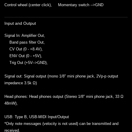
Control wheel (center click), Momentary switch -->GND
Input and Output
Signal In: Amplifier Out,
Band pass filter Out,
CV Out (0 - +8.4V),
ENV Out (0 - +5V),
Trig Out (+5V-->GND),
Signal out: Signal output (mono 1/8" mini phone jack, 2Vp-p output
impedance 3.5k Ω)
Head phones: Head phones output (Stereo 1/8" mini phone jack, 33 Ω
48mW),
USB: Type B, USB-MIDI Input/Output
*Only note messages (velocity is not used) can be transmitted and
received.