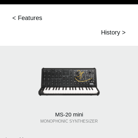
< Features
History >
MS-20 mini
MONOPHONIC SYNTHESIZER