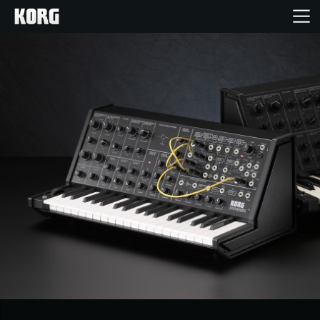
Home
Products
Features
Events
Support
News
Location