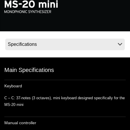
Social Media
About KORG
Main Specifications
Keyboard
C – C: 37-notes (3 octaves), mini keyboard designed specifically for the
MS-20 mini
Manual controller