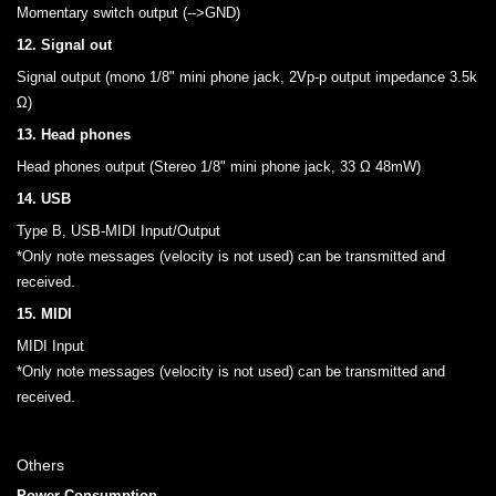
Momentary switch output (-->GND)
12. Signal out
Signal output (mono 1/8" mini phone jack, 2Vp-p output impedance 3.5k
Ω)
13. Head phones
Head phones output (Stereo 1/8" mini phone jack, 33 Ω 48mW)
14. USB
Type B, USB-MIDI Input/Output
*Only note messages (velocity is not used) can be transmitted and
received.
15. MIDI
MIDI Input
*Only note messages (velocity is not used) can be transmitted and
received.
Others
Power Consumption