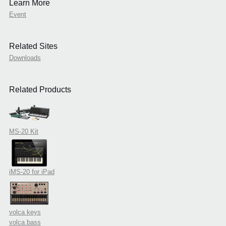
Learn More
Event
Related Sites
Downloads
Related Products
MS-20 Kit
iMS-20 for iPad
volca keys
volca bass