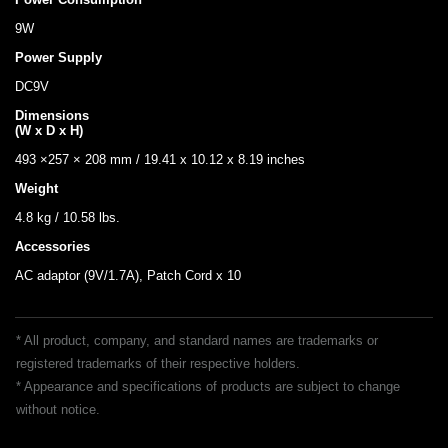
9W
Power Supply
DC9V
Dimensions
(W x D x H)
493 ×257 × 208 mm / 19.41 x 10.12 x 8.19 inches
Weight
4.8 kg / 10.58 lbs.
Accessories
AC adaptor (9V/1.7A), Patch Cord x 10
* All product, company, and standard names are trademarks or
registered trademarks of their respective holders.
* Appearance and specifications of products are subject to change
without notice.