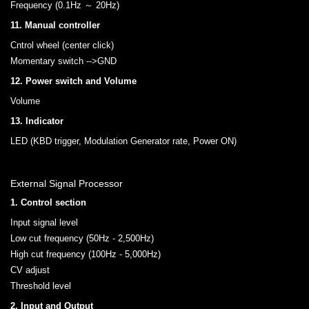
Frequency (0.1Hz ～ 20Hz)
11. Manual controller
Cntrol wheel (center click)
Momentary switch -->GND
12. Power switch and Volume
Volume
13. Indicator
LED (KBD trigger, Modulation Generator rate, Power ON)
External Signal Processor
1. Control section
Input signal level
Low cut frequency (50Hz - 2,500Hz)
High cut frequency (100Hz - 5,000Hz)
CV adjust
Threshold level
2. Input and Output