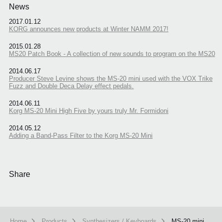
News
2017.01.12
KORG announces new products at Winter NAMM 2017!
2015.01.28
MS20 Patch Book - A collection of new sounds to program on the MS20
2014.06.17
Producer Steve Levine shows the MS-20 mini used with the VOX Trike
Fuzz and Double Deca Delay effect pedals.
2014.06.11
Korg MS-20 Mini High Five by yours truly Mr. Formidoni
2014.05.12
Adding a Band-Pass Filter to the Korg MS-20 Mini
Share
Home
Products
Synthesizers / Keyboards
MS-20 mini