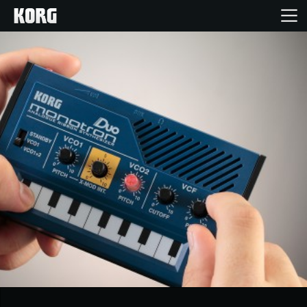
Home
Products
Features
Events
Support
News
Location