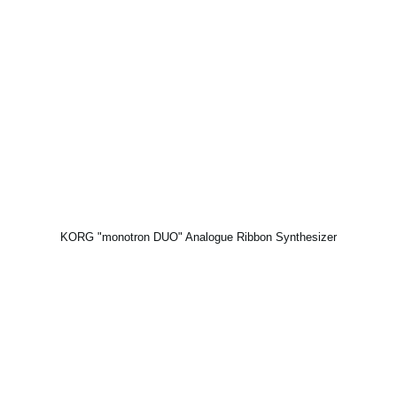
KORG "monotron DUO" Analogue Ribbon Synthesizer