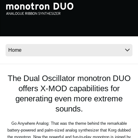
Social Media
About KORG
The Dual Oscillator monotron DUO
offers X-MOD capabilities for
generating even more extreme
sounds.
Go Anywhere Analog: That was the theme behind the remarkable
battery-powered and palm-sized analog synthesizer that Korg dubbed
the monotron. Now the powerful and fun-to-play monotron is joined by