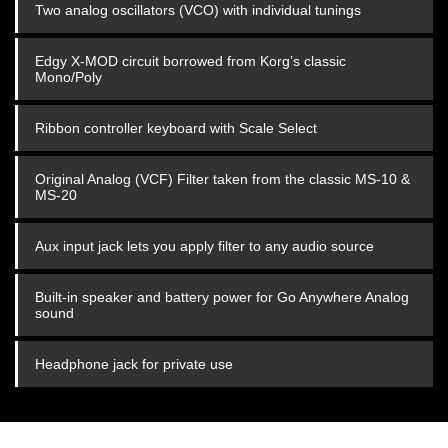
Two analog oscillators (VCO) with individual tunings
Edgy X-MOD circuit borrowed from Korg’s classic
Mono/Poly
Ribbon controller keyboard with Scale Select
Original Analog (VCF) Filter taken from the classic MS-10 &
MS-20
Aux input jack lets you apply filter to any audio source
Built-in speaker and battery power for Go Anywhere Analog
sound
Headphone jack for private use