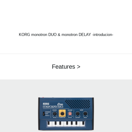
KORG monotron DUO & monotron DELAY -introducion-
Features >