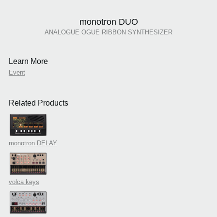
monotron DUO
ANALOGUE OGUE RIBBON SYNTHESIZER
Learn More
Event
Related Products
monotron DELAY
volca keys