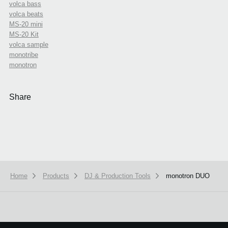
volca bass
volca beats
MS-20 mini
MS-20 Kit
volca sample
monotribe
monotron
Share
Home
Products
DJ & Production Tools
monotron DUO