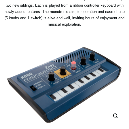
two new siblings. Each is played from a ribbon controller keyboard with
newly added features. The monotron’s simple operation and ease of use
(5 knobs and 1 switch) is alive and well, inviting hours of enjoyment and
musical exploration.