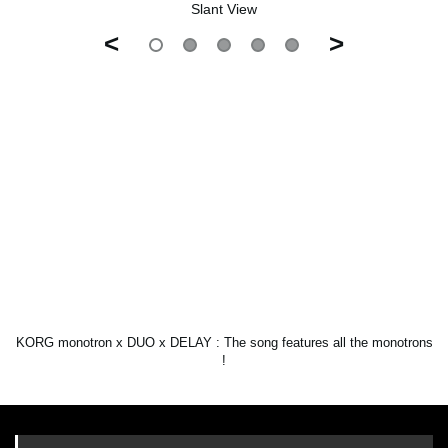
Slant View
<
>
KORG monotron x DUO x DELAY : The song features all the monotrons
!