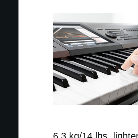
6.3 kg/14 lbs. lighte