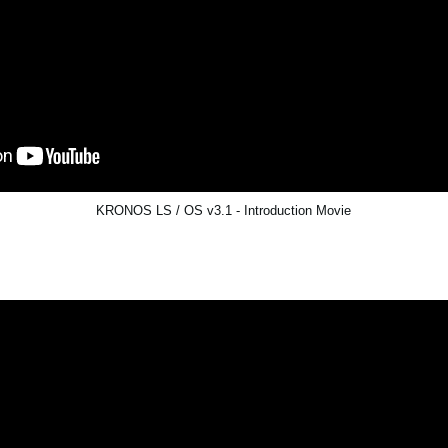
KRONOS LS / OS v3.1 - Introduction Movie