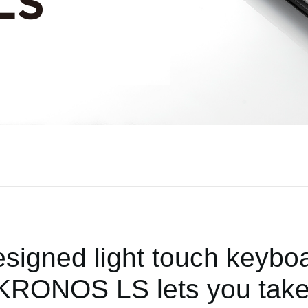
signed light touch keyboar
, KRONOS LS lets you take 