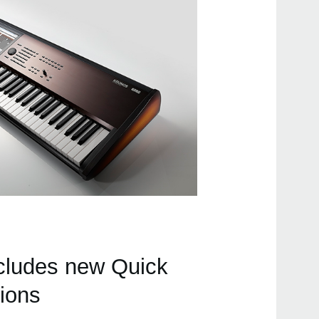
cludes new Quick
tions