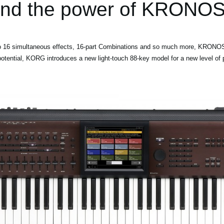
and the power of KRONOS
 to 16 simultaneous effects, 16-part Combinations and so much more, KRONOS
ential, KORG introduces a new light-touch 88-key model for a new level of pla