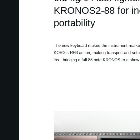
KRONOS2-88 for in
portability
The new keyboard makes the instrument marke
KORG’s RH3 action, making transport and setup
lbs., bringing a full 88-note KRONOS to a sho