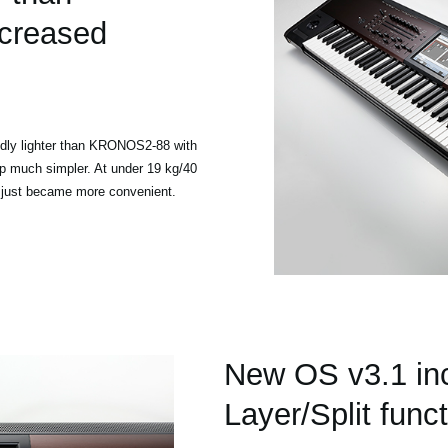
creased
dly lighter than KRONOS2-88 with
 much simpler. At under 19 kg/40
w just became more convenient.
New OS v3.1 in
Layer/Split func