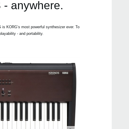
 - anywhere.
 is KORG’s most powerful synthesizer ever. To
Even
yability - and portability.
Kron
Down
KARM
Karm
KRON