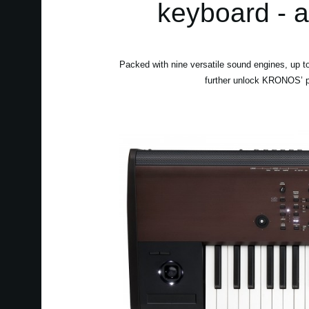
keyboard - 
Packed with nine versatile sound engines, up
further unlock KRONOS’ pot