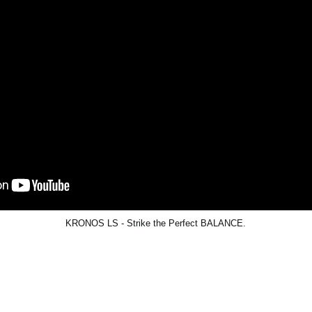
KRONOS LS - Strike the Perfect BALANCE.