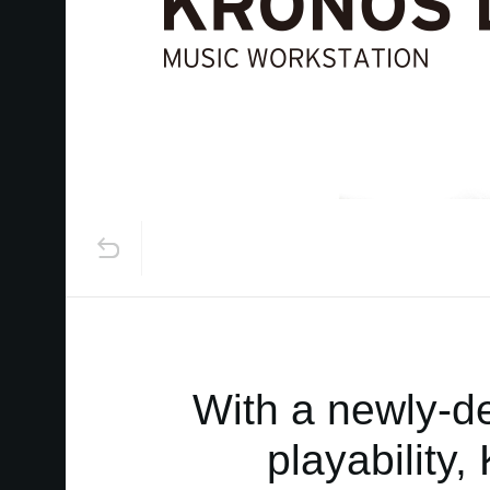
With a newly-de
playability