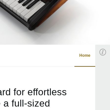
Home
d for effortless
a full-sized