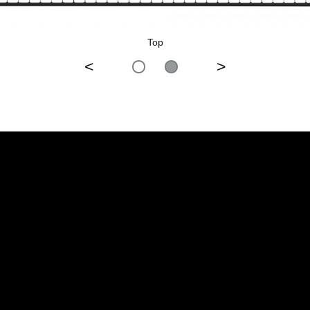
Top
<
>