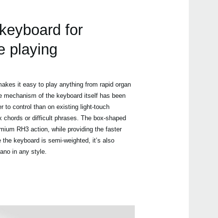
 keyboard for
e playing
akes it easy to play anything from rapid organ
he mechanism of the keyboard itself has been
r to control than on existing light-touch
chords or difficult phrases. The box-shaped
mium RH3 action, while providing the faster
 the keyboard is semi-weighted, it’s also
iano in any style.