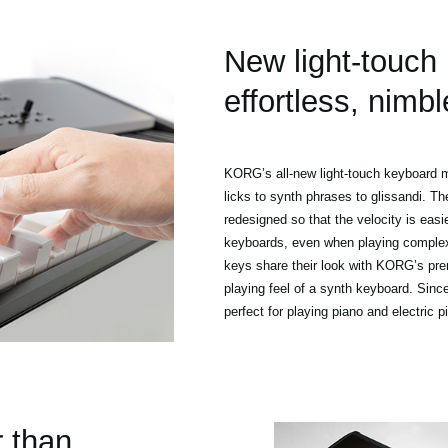
New light-touch
effortless, nimbl
KORG’s all-new light-touch keyboard m
licks to synth phrases to glissandi. T
redesigned so that the velocity is easie
keyboards, even when playing complex 
keys share their look with KORG’s pre
playing feel of a synth keyboard. Since
perfect for playing piano and electric p
r than