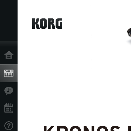
Home
Products
Features
Events
Support