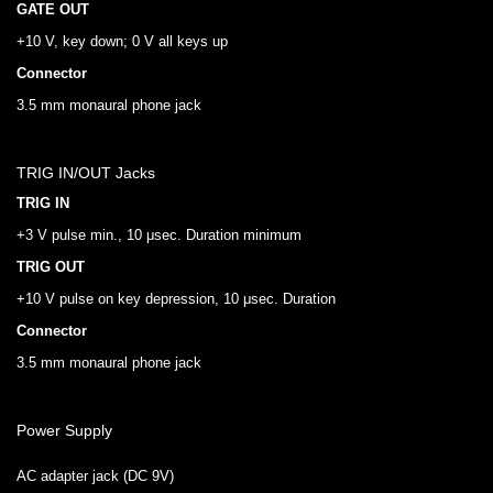
GATE OUT
+10 V, key down; 0 V all keys up
Connector
3.5 mm monaural phone jack
TRIG IN/OUT Jacks
TRIG IN
+3 V pulse min., 10 μsec. Duration minimum
TRIG OUT
+10 V pulse on key depression, 10 μsec. Duration
Connector
3.5 mm monaural phone jack
Power Supply
AC adapter jack (DC 9V)