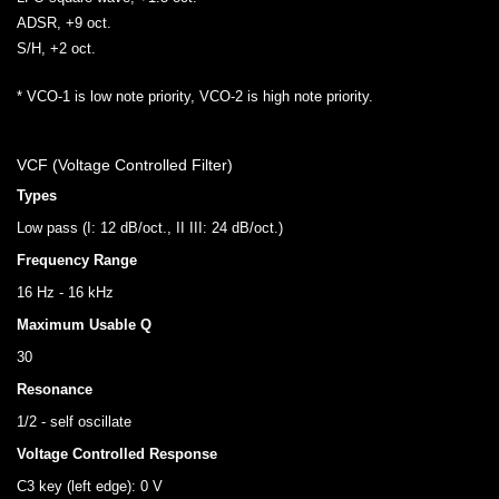
ADSR, +9 oct.
S/H, +2 oct.
* VCO-1 is low note priority, VCO-2 is high note priority.
VCF (Voltage Controlled Filter)
Types
Low pass (I: 12 dB/oct., II III: 24 dB/oct.)
Frequency Range
16 Hz - 16 kHz
Maximum Usable Q
30
Resonance
1/2 - self oscillate
Voltage Controlled Response
C3 key (left edge): 0 V