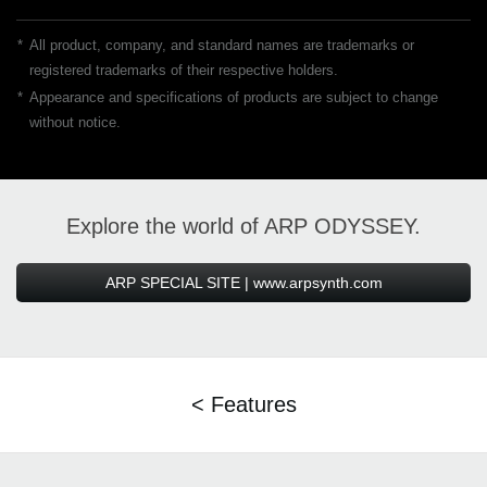
*
All product, company, and standard names are trademarks or
registered trademarks of their respective holders.
*
Appearance and specifications of products are subject to change
without notice.
Explore the world of ARP ODYSSEY.
ARP SPECIAL SITE | www.arpsynth.com
< Features