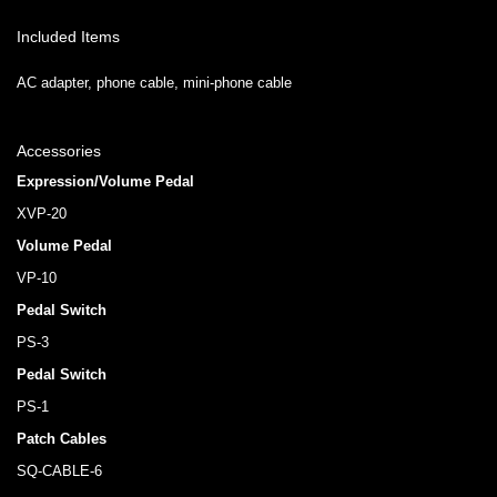
Included Items
AC adapter, phone cable, mini-phone cable
Accessories
Expression/Volume Pedal
XVP-20
Volume Pedal
VP-10
Pedal Switch
PS-3
Pedal Switch
PS-1
Patch Cables
SQ-CABLE-6