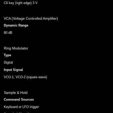
C6 key (right edge) 3 V
VCA (Voltage Controlled Amplifier)
Dynamic Range
80 dB
Ring Modulator
Type
Digital
Input Signal
VCO-1, VCO-2 (square wave)
Sample & Hold
Command Sources
Keyboard or LFO trigger