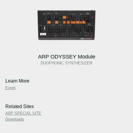
ARP ODYSSEY Module
DUOPHONIC SYNTHESIZER
Learn More
Event
Related Sites
ARP SPECIAL SITE
Downloads