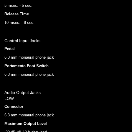
5 msec. - 5 sec.
Release Time
10 msec. - 8 sec.
Control Input Jacks
Pedal
6.3 mm monaural phone jack
Portamento Foot Switch
6.3 mm monaural phone jack
Audio Output Jacks
LOW
Connector
6.3 mm monaural phone jack
Maximum Output Level