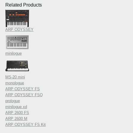
Related Products
ARP ODYSSEY
minilogue
MS-20 mini
monologue
ARP ODYSSEY FS
ARP ODYSSEY FSQ
prologue
minilogue xd
ARP 2600 FS
ARP 2600 M
ARP ODYSSEY FS Kit