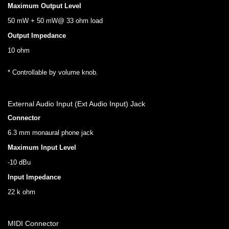
Maximum Output Level
50 mW + 50 mW@ 33 ohm load
Output Impedance
10 ohm
* Controllable by volume knob.
External Audio Input (Ext Audio Input) Jack
Connector
6.3 mm monaural phone jack
Maximum Input Level
-10 dBu
Input Impedance
22 k ohm
MIDI Connector