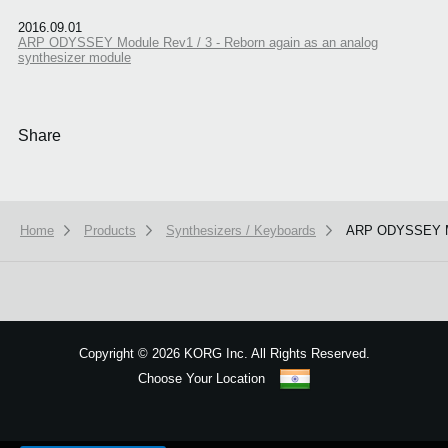
2016.09.01
ARP ODYSSEY Module Rev1 / 3 - Reborn again as an analog
synthesizer module
Share
Home
Products
Synthesizers / Keyboards
ARP ODYSSEY M
Copyright
©
2026 KORG Inc. All Rights Reserved.
Choose Your Location
Sitemap
We use cookies to give you the best experience on this website.
Learn m