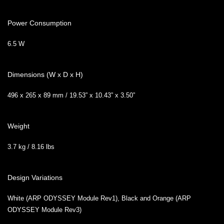
Power Consumption
6.5 W
Dimensions (W x D x H)
496 x 265 x 89 mm / 19.53” x 10.43” x 3.50”
Weight
3.7 kg / 8.16 lbs
Design Variations
White (ARP ODYSSEY Module Rev1), Black and Orange (ARP
ODYSSEY Module Rev3)