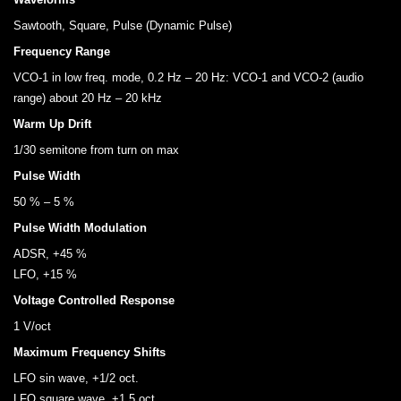
Sawtooth, Square, Pulse (Dynamic Pulse)
Frequency Range
VCO-1 in low freq. mode, 0.2 Hz – 20 Hz: VCO-1 and VCO-2 (audio
range) about 20 Hz – 20 kHz
Warm Up Drift
1/30 semitone from turn on max
Pulse Width
50 % – 5 %
Pulse Width Modulation
ADSR, +45 %
LFO, +15 %
Voltage Controlled Response
1 V/oct
Maximum Frequency Shifts
LFO sin wave, +1/2 oct.
LFO square wave, +1.5 oct.