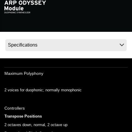
Social Media
About KORG
Maximum Polyphony
2 voices for duophonic; normally monophonic
Controllers
Transpose Positions
2 octaves down, normal, 2 octave up