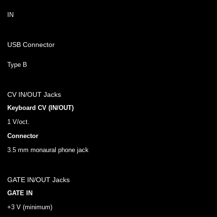
IN
USB Connector
Type B
CV IN/OUT Jacks
Keyboard CV (IN/OUT)
1 V/oct.
Connector
3.5 mm monaural phone jack
GATE IN/OUT Jacks
GATE IN
+3 V (minimum)