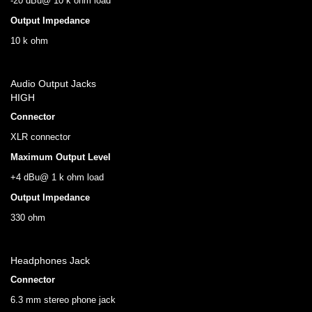
-20 dBu@ 10 k ohm load
Output Impedance
10 k ohm
Audio Output Jacks
HIGH
Connector
XLR connector
Maximum Output Level
+4 dBu@ 1 k ohm load
Output Impedance
330 ohm
Headphones Jack
Connector
6.3 mm stereo phone jack