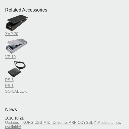
Related Accessories
XVP-20
VP-10
PS-3
PS-1
SQ-CABLE-6
News
2016.10.21
Updates - KORG USB-MIDI Driver for ARP ODYSSEY Module is now
available!