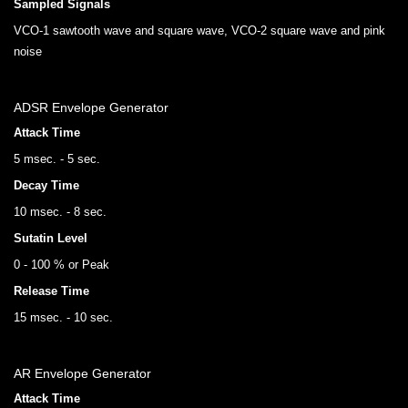
Sampled Signals
VCO-1 sawtooth wave and square wave, VCO-2 square wave and pink
noise
ADSR Envelope Generator
Attack Time
5 msec. - 5 sec.
Decay Time
10 msec. - 8 sec.
Sutatin Level
0 - 100 % or Peak
Release Time
15 msec. - 10 sec.
AR Envelope Generator
Attack Time