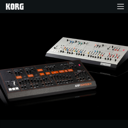
Home
Products
Features
Events
Support
News
Location