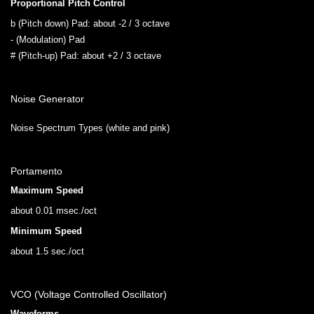
Proportional Pitch Control
b (Pitch down) Pad: about -2 / 3 octave
- (Modulation) Pad
# (Pitch-up) Pad: about +2 / 3 octave
Noise Generator
Noise Spectrum Types (white and pink)
Portamento
Maximum Speed
about 0.01 msec./oct
Minimum Speed
about 1.5 sec./oct
VCO (Voltage Controlled Oscillator)
Waveforms