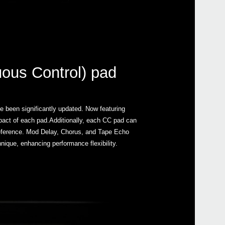
nuous Control) pad
e been significantly updated. Now featuring
impact of each pad.Additionally, each CC pad can
y reference. Mod Delay, Chorus, and Tape Echo
nique, enhancing performance flexibility.