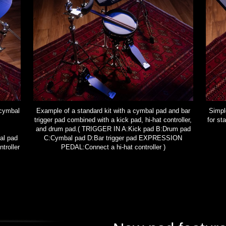
 cymbal
Example of a standard kit with a cymbal pad and bar
Simple
trigger pad combined with a kick pad, hi-hat controller,
for s
and drum pad.( TRIGGER IN A:Kick pad B:Drum pad
al pad
C:Cymbal pad D:Bar trigger pad EXPRESSION
roller
PEDAL:Connect a hi-hat controller )