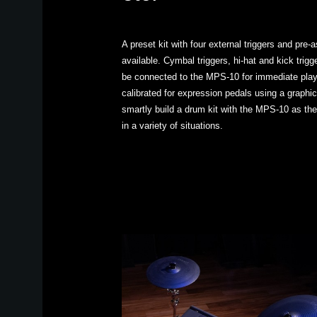
A preset kit with four external triggers and pre
available. Cymbal triggers, hi-hat and kick trig
be connected to the MPS-10 for immediate play
calibrated for expression pedals using a graphic
smartly build a drum kit with the MPS-10 as the
in a variety of situations.