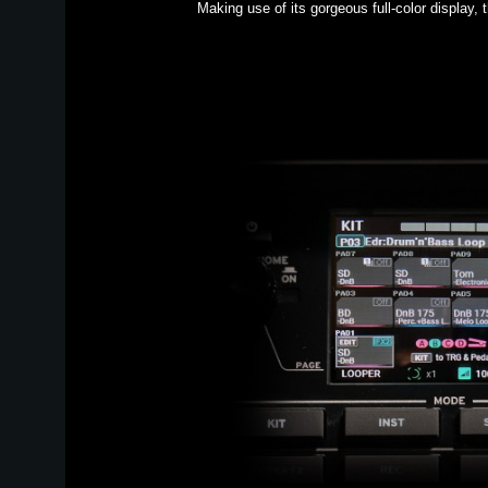
Making use of its gorgeous full-color display