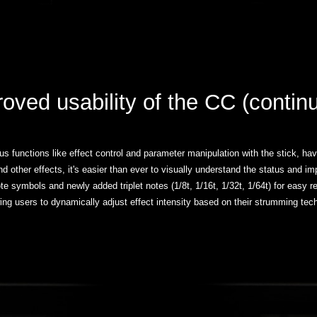
roved usability of the CC (conti
 functions like effect control and parameter manipulation with the stick, hav
 and other effects, it's easier than ever to visually understand the status and 
te symbols and newly added triplet notes (1/8t, 1/16t, 1/32t, 1/64t) for eas
ing users to dynamically adjust effect intensity based on their strumming tech