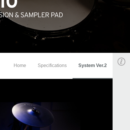
Home
Specifications
System Ver.2