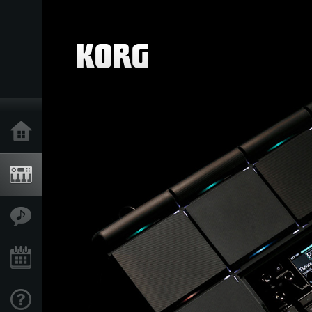
Home
Products
Features
Events
Support