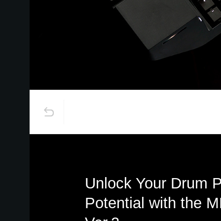
Unlock Your Drum 
Potential with the