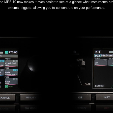
, the MPS-10 now makes it even easier to see at a glance what instruments a
external triggers, allowing you to concentrate on your performance.