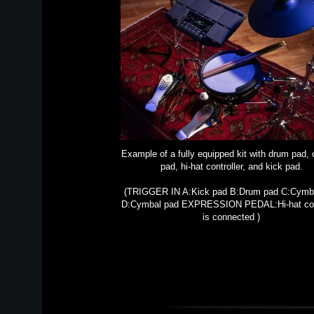
Example of a fully equipped kit with drum pad,
pad, hi-hat controller, and kick pad.
(TRIGGER IN A:Kick pad B:Drum pad C:Cymb
D:Cymbal pad EXPRESSION PEDAL:Hi-hat cont
is connected )