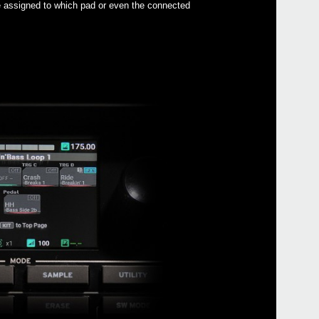
re assigned to which pad or even the connected