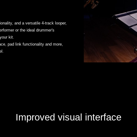
nality, and a versatile 4-track looper,
erformer or the ideal drummer's
our kit.
ace, pad link functionality and more,
l.
Improved visual interface