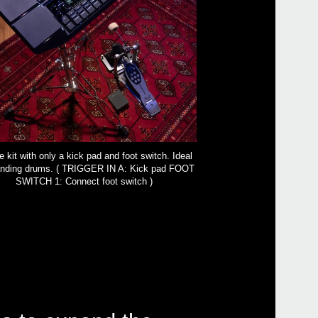
 kit with only a kick pad and foot switch. Ideal
tanding drums. ( TRIGGER IN A: Kick pad FOOT
SWITCH 1: Connect foot switch )