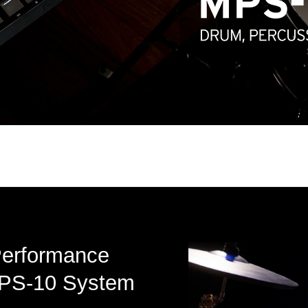
Performance
 MPS-10 System