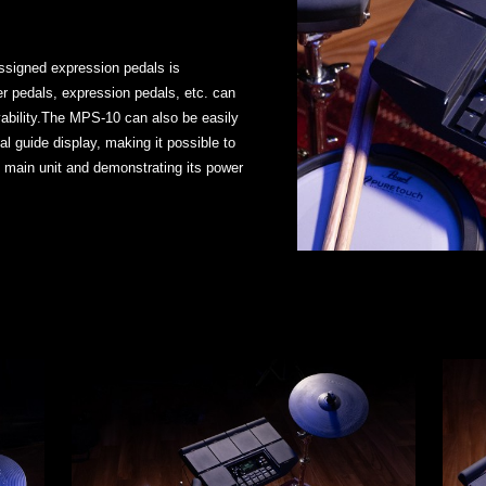
-assigned expression pedals is
ger pedals, expression pedals, etc. can
ability.The MPS-10 can also be easily
al guide display, making it possible to
 main unit and demonstrating its power