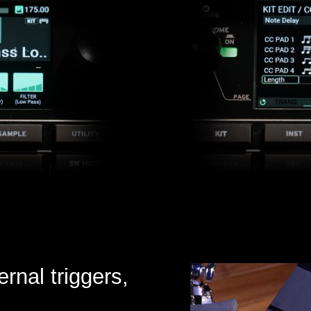
ernal triggers,