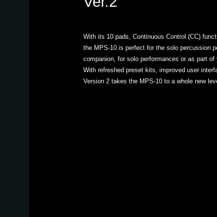
Ver.2
With its 10 pads, Continuous Control (CC) functio
the MPS-10 is perfect for the solo percussion p
companion, for solo performances or as part of y
With refreshed preset kits, improved user interf
Version 2 takes the MPS-10 to a whole new leve