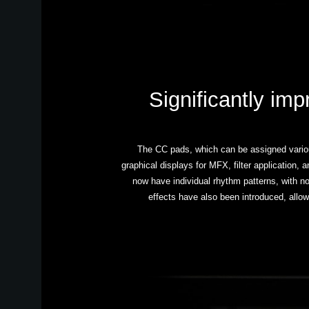
Significantly imp
The CC pads, which can be assigned various
graphical displays for MFX, filter application,
now have individual rhythm patterns, with no
effects have also been introduced, allow