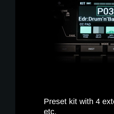
Preset kit with 4 ext
etc.