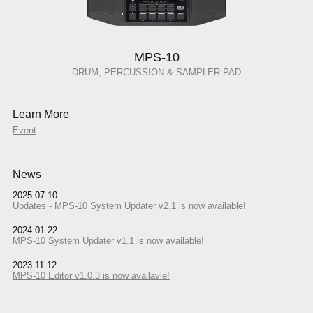
MPS-10
DRUM, PERCUSSION & SAMPLER PAD
Learn More
Event
News
2025.07.10
Updates - MPS-10 System Updater v2.1 is now available!
2024.01.22
MPS-10 System Updater v1.1 is now available!
2023.11.12
MPS-10 Editor v1.0.3 is now availavle!