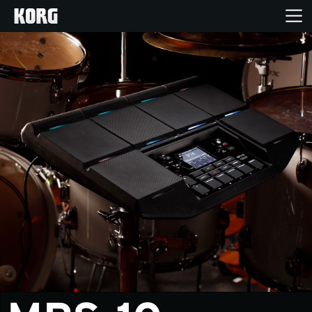
Home
Products
Features
Events
Support
News
Location