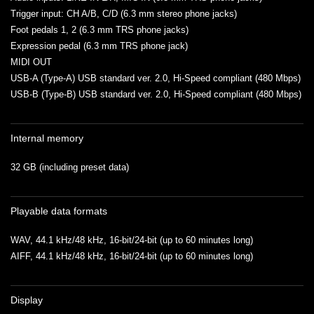
Trigger input: CH A/B, C/D (6.3 mm stereo phone jacks)
Foot pedals 1, 2 (6.3 mm TRS phone jacks)
Expression pedal (6.3 mm TRS phone jack)
MIDI OUT
USB-A (Type-A) USB standard ver. 2.0, Hi-Speed compliant (480 Mbps)
USB-B (Type-B) USB standard ver. 2.0, Hi-Speed compliant (480 Mbps)
Internal memory
32 GB (including preset data)
Playable data formats
WAV, 44.1 kHz/48 kHz, 16-bit/24-bit (up to 60 minutes long)
AIFF, 44.1 kHz/48 kHz, 16-bit/24-bit (up to 60 minutes long)
Display