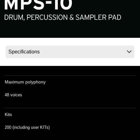
Social Media
About KORG
Maximum polyphony
48 voices
Kits
200 (including user KITs)