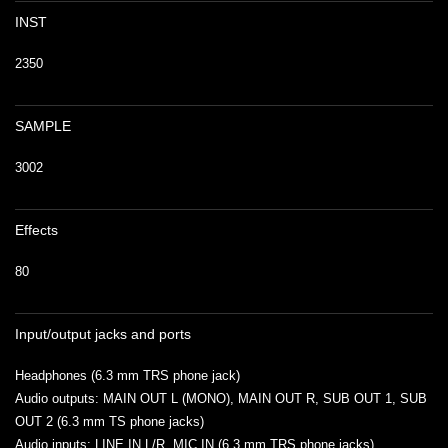
INST
2350
SAMPLE
3002
Effects
80
Input/output jacks and ports
Headphones (6.3 mm TRS phone jack)
Audio outputs: MAIN OUT L (MONO), MAIN OUT R, SUB OUT 1, SUB
OUT 2 (6.3 mm TS phone jacks)
Audio inputs: LINE IN L/R, MIC IN (6.3 mm TRS phone jacks)