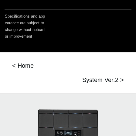
Specifications and app
earance are subject to
change without notice f
or improvement
< Home
System Ver.2 >