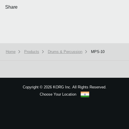
Share
Home
Products
Drums & Percussion
MPS-10
We use cookies to give you the best experience on this website.
Learn m
Got it
Copyright
©
2026 KORG Inc. All Rights Reserved.
Choose Your Location
Sitemap