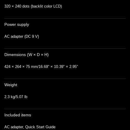
320 × 240 dots (backlit color LCD)
Power supply
AC adapter (DC 9 V)
Dimensions (W × D × H)
424 × 264 × 75 mm/16.69" × 10.39" × 2.95"
Weight
2.3 kg/5.07 lb
Included items
AC adapter, Quick Start Guide