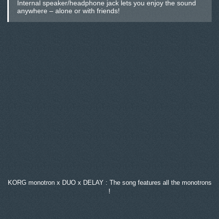
Internal speaker/headphone jack lets you enjoy the sound
anywhere – alone or with friends!
KORG monotron x DUO x DELAY : The song features all the monotrons
!