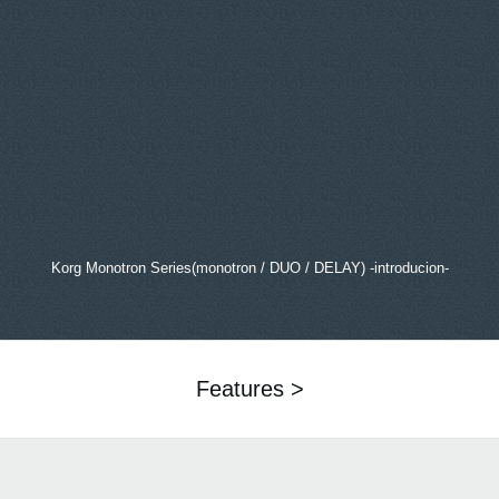
Korg Monotron Series(monotron / DUO / DELAY) -introducion-
Features >