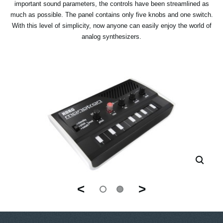
important sound parameters, the controls have been streamlined as
much as possible. The panel contains only five knobs and one switch.
With this level of simplicity, now anyone can easily enjoy the world of
analog synthesizers.
<
>