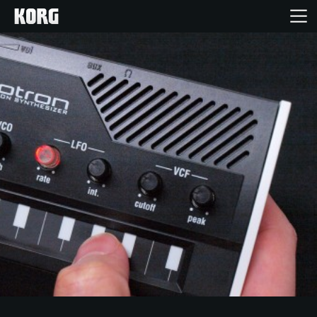
Home
Products
Features
Events
Support
News
Location