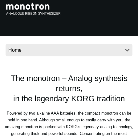
Social Media
About KORG
The monotron – Analog synthesis
returns,
in the legendary KORG tradition
Powered by two alkaline AAA batteries, the compact monotron can be
held in one hand. Although small enough to easily carry with you, the
amazing monotron is packed with KORG's legendary analog technology,
generating thick and powerful sounds. Concentrating on the most