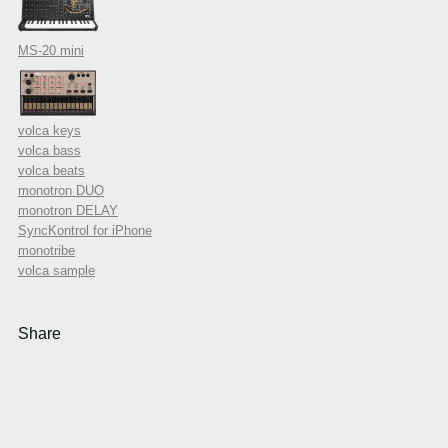
MS-20 mini
volca keys
volca bass
volca beats
monotron DUO
monotron DELAY
SyncKontrol for iPhone
monotribe
volca sample
Share