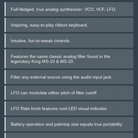
Full-fledged, true analog synthesizer: VCO, VCF, LFO.
Inspiring, easy-to-play ribbon keyboard.
Intuitive, fun-to-tweak controls.
Features the same classic analog filter found in the
legendary Korg MS-10 & MS-20.
Filter any external source using the audio input jack.
LFO can modulate either pitch of filter cutoff.
LFO Rate knob features cool LED visual indicator.
Battery operation and palmtop size equals true portability.