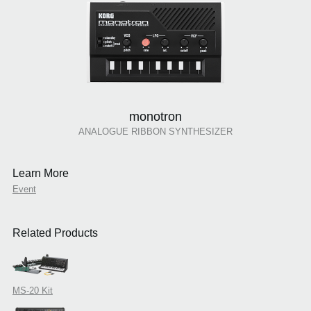
monotron
ANALOGUE RIBBON SYNTHESIZER
Learn More
Event
Related Products
MS-20 Kit