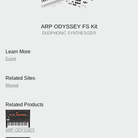
ARP ODYSSEY FS Kit
DUOPHONIC SYNTHESIZER
Learn More
Event
Related Sites
Manual
Related Products
ARP ODYSSEY