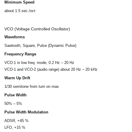
Minimum Speed
about 1.5 sec./oct
VCO (Voltage Controlled Oscillator)
Waveforms
Sawtooth, Square, Pulse (Dynamic Pulse)
Frequency Range
VCO-1 in low freq. mode, 0.2 Hz – 20 Hz
VCO-1 and VCO-2 (audio range) about 20 Hz – 20 kHz
Warm Up Drift
1/30 semitone from turn on max
Pulse Width
50% – 5%
Pulse Width Modulation
ADSR, +45 %
LFO, +15 %