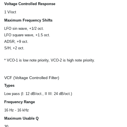
Voltage Controlled Response
1 V/oct
Maximum Frequency Shifts
LFO sin wave, +1/2 oct.
LFO square wave, +1.5 oct.
ADSR, +9 oct.
S/H, +2 oct.
* VCO-1 is low note priority, VCO-2 is high note priority.
VCF (Voltage Controlled Filter)
Types
Low pass (I: 12 dB/oct., II III: 24 dB/oct.)
Frequency Range
16 Hz - 16 kHz
Maximum Usable Q
30