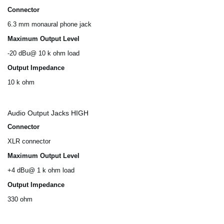
Connector
6.3 mm monaural phone jack
Maximum Output Level
-20 dBu@ 10 k ohm load
Output Impedance
10 k ohm
Audio Output Jacks HIGH
Connector
XLR connector
Maximum Output Level
+4 dBu@ 1 k ohm load
Output Impedance
330 ohm