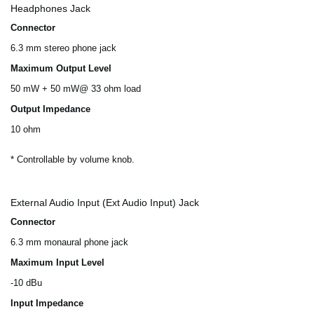
Headphones Jack
Connector
6.3 mm stereo phone jack
Maximum Output Level
50 mW + 50 mW@ 33 ohm load
Output Impedance
10 ohm
* Controllable by volume knob.
External Audio Input (Ext Audio Input) Jack
Connector
6.3 mm monaural phone jack
Maximum Input Level
-10 dBu
Input Impedance