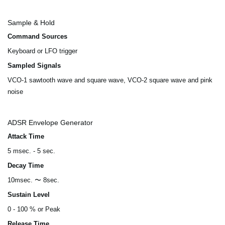
Sample & Hold
Command Sources
Keyboard or LFO trigger
Sampled Signals
VCO-1 sawtooth wave and square wave, VCO-2 square wave and pink
noise
ADSR Envelope Generator
Attack Time
5 msec. - 5 sec.
Decay Time
10msec. 〜 8sec.
Sustain Level
0 - 100 % or Peak
Release Time