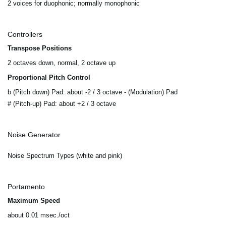
2 voices for duophonic; normally monophonic
Controllers
Transpose Positions
2 octaves down, normal, 2 octave up
Proportional Pitch Control
b (Pitch down) Pad: about -2 / 3 octave - (Modulation) Pad
# (Pitch-up) Pad: about +2 / 3 octave
Noise Generator
Noise Spectrum Types (white and pink)
Portamento
Maximum Speed
about 0.01 msec./oct