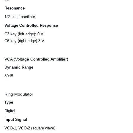
Resonance
1/2 - self oscillate
Voltage Controlled Response
C3 key (left edge): 0 V
C6 key (right edge) 3 V
VCA (Voltage Controlled Amplifier)
Dynamic Range
80dB
Ring Modulator
Type
Digital
Input Signal
VCO-1, VCO-2 (square wave)