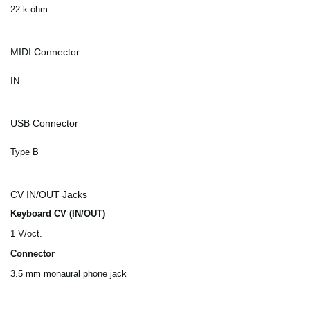
22 k ohm
MIDI Connector
IN
USB Connector
Type B
CV IN/OUT Jacks
Keyboard CV (IN/OUT)
1 V/oct.
Connector
3.5 mm monaural phone jack