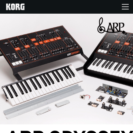
Home
Products
Features
Events
Support
Store Locator