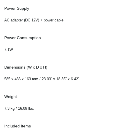
Power Supply
AC adapter (DC 12V) + power cable
Power Consumption
7.1W
Dimensions (W x D x H)
585 x 466 x 163 mm / 23.03” x 18.35” x 6.42”
Weight
7.3 kg / 16.09 lbs.
Included Items