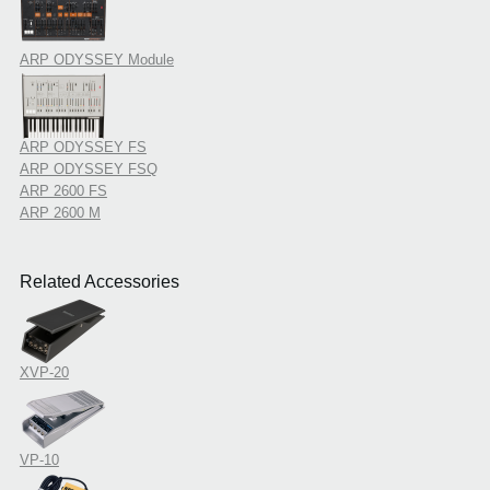
ARP ODYSSEY Module
ARP ODYSSEY FS
ARP ODYSSEY FSQ
ARP 2600 FS
ARP 2600 M
Related Accessories
XVP-20
VP-10