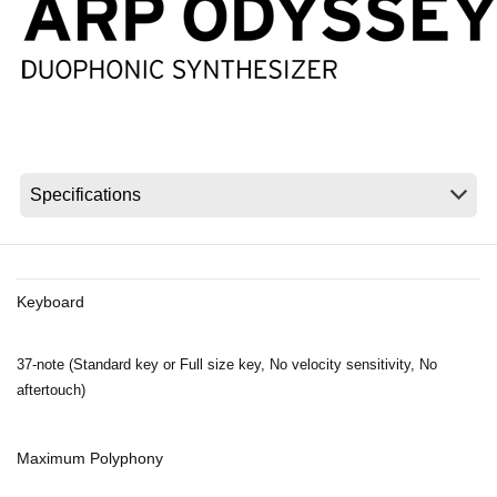
News
Location
Social Media
About KORG
Keyboard
37-note (Standard key or Full size key, No velocity sensitivity, No
aftertouch)
Maximum Polyphony