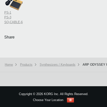
PS-1
PS-3
SQ-CABLE-6
Share
Home
Products
Synthesizers / Keyboards
ARP ODYSSEY F
We use cookies to give you the best experience on this website.
Learn m
Got it
Copyright
©
2026 KORG Inc. All Rights Reserved.
Choose Your Location
Sitemap