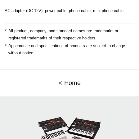
AC adapter (DC 12V), power cable, phone cable, mini-phone cable
*
All product, company, and standard names are trademarks or
registered trademarks of their respective holders.
*
Appearance and specifications of products are subject to change
without notice.
< Home