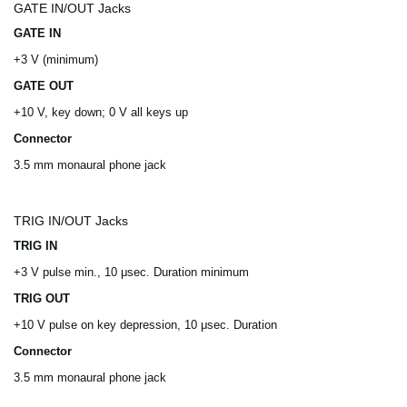
GATE IN/OUT Jacks
GATE IN
+3 V (minimum)
GATE OUT
+10 V, key down; 0 V all keys up
Connector
3.5 mm monaural phone jack
TRIG IN/OUT Jacks
TRIG IN
+3 V pulse min., 10 μsec. Duration minimum
TRIG OUT
+10 V pulse on key depression, 10 μsec. Duration
Connector
3.5 mm monaural phone jack