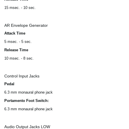
15 msec. - 10 sec.
AR Envelope Generator
Attack Time
5 msec. - 5 sec.
Release Time
10 msec. - 8 sec.
Control Input Jacks
Pedal
6.3 mm monaural phone jack
Portamento Foot Switch:
6.3 mm monaural phone jack
Audio Output Jacks LOW