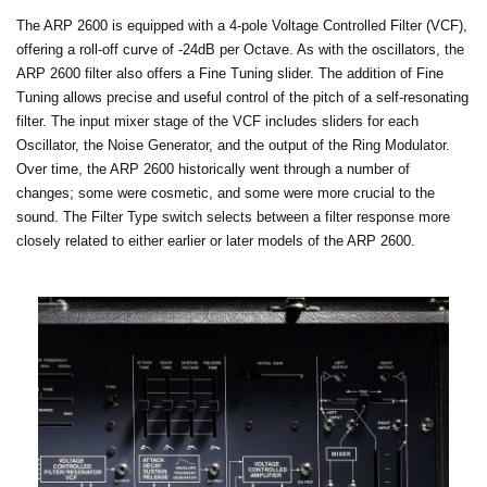
The ARP 2600 is equipped with a 4-pole Voltage Controlled Filter (VCF),
offering a roll-off curve of -24dB per Octave. As with the oscillators, the
ARP 2600 filter also offers a Fine Tuning slider. The addition of Fine
Tuning allows precise and useful control of the pitch of a self-resonating
filter. The input mixer stage of the VCF includes sliders for each
Oscillator, the Noise Generator, and the output of the Ring Modulator.
Over time, the ARP 2600 historically went through a number of
changes; some were cosmetic, and some were more crucial to the
sound. The Filter Type switch selects between a filter response more
closely related to either earlier or later models of the ARP 2600.