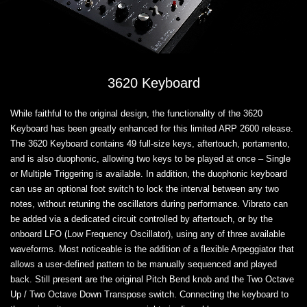
3620 Keyboard
While faithful to the original design, the functionality of the 3620
Keyboard has been greatly enhanced for this limited ARP 2600 release.
The 3620 Keyboard contains 49 full-size keys, aftertouch, portamento,
and is also duophonic, allowing two keys to be played at once – Single
or Multiple Triggering is available. In addition, the duophonic keyboard
can use an optional foot switch to lock the interval between any two
notes, without retuning the oscillators during performance. Vibrato can
be added via a dedicated circuit controlled by aftertouch, or by the
onboard LFO (Low Frequency Oscillator), using any of three available
waveforms. Most noticeable is the addition of a flexible Arpeggiator that
allows a user-defined pattern to be manually sequenced and played
back. Still present are the original Pitch Bend knob and the Two Octave
Up / Two Octave Down Transpose switch. Connecting the keyboard to