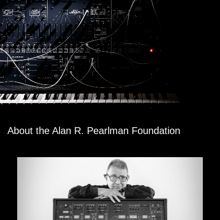
About the Alan R. Pearlman Foundation