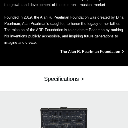
the growth and development of the electronic musical market.
Founded in 2019, the Alan R. Pearlman Foundation was created by Dina
Pearlman, Alan Pearlman’s daughter, to honor the legacy of her father.
The mission of the ARP Foundation is to celebrate Pearlman by making
his inventions publicly accessible, and inspiring future generations to
imagine and create.
The Alan R. Pearlman Foundation
Specifications >