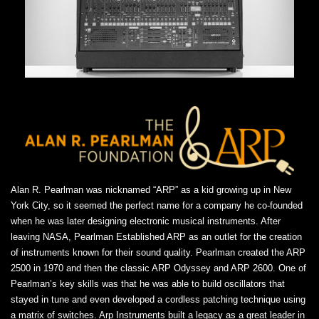
Alan R. Pearlman was nicknamed “ARP” as a kid growing up in New
York City, so it seemed the perfect name for a company he co-founded
when he was later designing electronic musical instruments. After
leaving NASA, Pearlman Established ARP as an outlet for the creation
of instruments known for their sound quality. Pearlman created the ARP
2500 in 1970 and then the classic ARP Odyssey and ARP 2600. One of
Pearlman’s key skills was that he was able to build oscillators that
stayed in tune and even developed a cordless patching technique using
a matrix of switches. Arp Instruments built a legacy as a great leader in