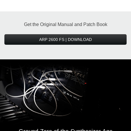
Get the Original Manual and Patch Book
ARP 2600 FS | DOWNLOAD