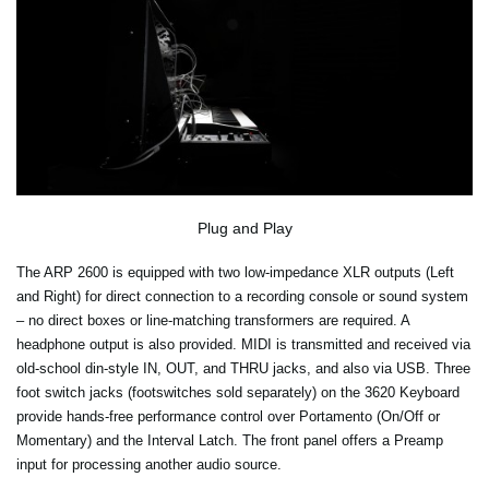
Plug and Play
The ARP 2600 is equipped with two low-impedance XLR outputs (Left
and Right) for direct connection to a recording console or sound system
– no direct boxes or line-matching transformers are required. A
headphone output is also provided. MIDI is transmitted and received via
old-school din-style IN, OUT, and THRU jacks, and also via USB. Three
foot switch jacks (footswitches sold separately) on the 3620 Keyboard
provide hands-free performance control over Portamento (On/Off or
Momentary) and the Interval Latch. The front panel offers a Preamp
input for processing another audio source.