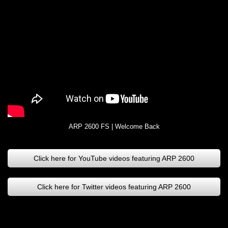
ARP 2600 FS | Welcome Back
Click here for YouTube videos featuring ARP 2600
Click here for Twitter videos featuring ARP 2600