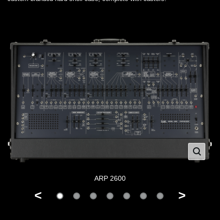
ARP 2600
<
>