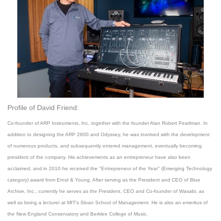
Profile of David Friend:
Co-founder of ARP Instruments, Inc. together with the founder Alan Robert Pearlman. In
addition to designing the ARP 2600 and Odyssey, he was involved with the development
of numerous products, and subsequently entered management, eventually becoming
president of the company. His achievements as an entrepreneur have also been
acclaimed, and in 2010 he received the "Entrepreneur of the Year" (Emerging Technology
category) award from Ernst & Young. After serving as the President and CEO of Blue
Archive, Inc., currently he serves as the President, CEO and Co-founder of Wasabi, as
well as being a lecturer at MIT's Sloan School of Management. He is also an emeritus of
the New England Conservatory and Berklee College of Music.