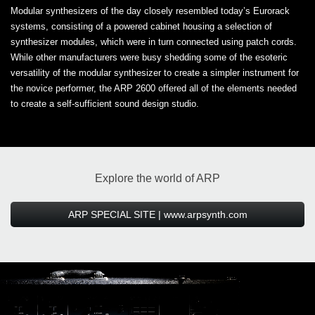
Modular synthesizers of the day closely resembled today’s Eurorack
systems, consisting of a powered cabinet housing a selection of
synthesizer modules, which were in turn connected using patch cords.
While other manufacturers were busy shedding some of the esoteric
versatility of the modular synthesizer to create a simpler instrument for
the novice performer, the ARP 2600 offered all of the elements needed
to create a self-sufficient sound design studio.
Explore the world of ARP
ARP SPECIAL SITE | www.arpsynth.com