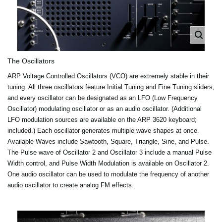
The Oscillators
ARP Voltage Controlled Oscillators (VCO) are extremely stable in their
tuning. All three oscillators feature Initial Tuning and Fine Tuning sliders,
and every oscillator can be designated as an LFO (Low Frequency
Oscillator) modulating oscillator or as an audio oscillator. (Additional
LFO modulation sources are available on the ARP 3620 keyboard;
included.) Each oscillator generates multiple wave shapes at once.
Available Waves include Sawtooth, Square, Triangle, Sine, and Pulse.
The Pulse wave of Oscillator 2 and Oscillator 3 include a manual Pulse
Width control, and Pulse Width Modulation is available on Oscillator 2.
One audio oscillator can be used to modulate the frequency of another
audio oscillator to create analog FM effects.