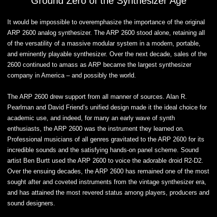
Ground Zero of the Synthesizer Age
It would be impossible to overemphasize the importance of the original
ARP 2600 analog synthesizer. The ARP 2600 stood alone, retaining all
of the versatility of a massive modular system in a modern, portable,
and eminently playable synthesizer. Over the next decade, sales of the
2600 continued to amass as ARP became the largest synthesizer
company in America – and possibly the world.
The ARP 2600 drew support from all manner of sources. Alan R.
Pearlman and David Friend’s unified design made it the ideal choice for
academic use, and indeed, for many an early wave of synth
enthusiasts, the ARP 2600 was the instrument they learned on.
Professional musicians of all genres gravitated to the ARP 2600 for its
incredible sounds and the satisfying hands-on panel scheme. Sound
artist Ben Burtt used the ARP 2600 to voice the adorable droid R2-D2.
Over the ensuing decades, the ARP 2600 has remained one of the most
sought after and coveted instruments from the vintage synthesizer era,
and has attained the most revered status among players, producers and
sound designers.