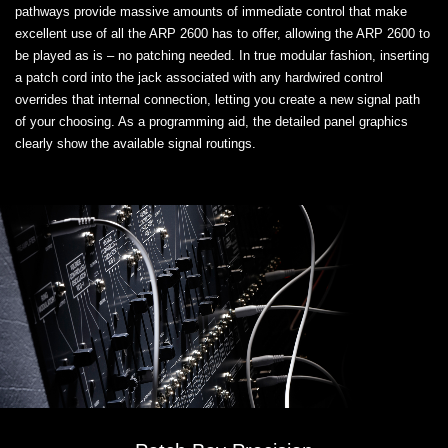
pathways provide massive amounts of immediate control that make
excellent use of all the ARP 2600 has to offer, allowing the ARP 2600 to
be played as is – no patching needed. In true modular fashion, inserting
a patch cord into the jack associated with any hardwired control
overrides that internal connection, letting you create a new signal path
of your choosing. As a programming aid, the detailed panel graphics
clearly show the available signal routings.