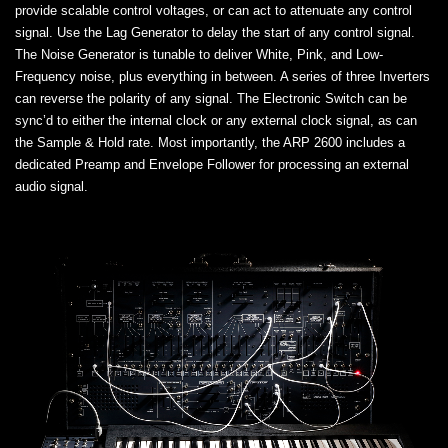
provide scalable control voltages, or can act to attenuate any control
signal. Use the Lag Generator to delay the start of any control signal.
The Noise Generator is tunable to deliver White, Pink, and Low-
Frequency noise, plus everything in between. A series of three Inverters
can reverse the polarity of any signal. The Electronic Switch can be
sync’d to either the internal clock or any external clock signal, as can
the Sample & Hold rate. Most importantly, the ARP 2600 includes a
dedicated Preamp and Envelope Follower for processing an external
audio signal.