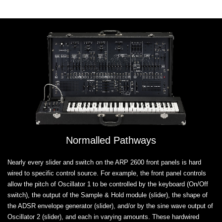
Normalled Pathways
Nearly every slider and switch on the ARP 2600 front panels is hard
wired to specific control source. For example, the front panel controls
allow the pitch of Oscillator 1 to be controlled by the keyboard (On/Off
switch), the output of the Sample & Hold module (slider), the shape of
the ADSR envelope generator (slider), and/or by the sine wave output of
Oscillator 2 (slider), and each in varying amounts. These hardwired