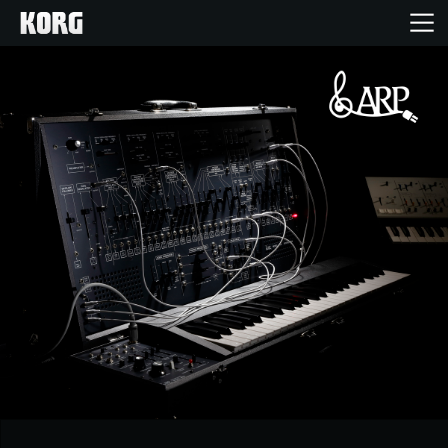
Home
Products
Features
Events
Support
Store Locator