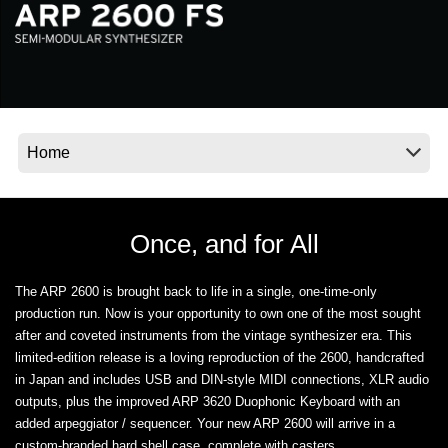
News
Location
Social Media
About KORG
Once, and for All
The ARP 2600 is brought back to life in a single, one-time-only
production run. Now is your opportunity to own one of the most sought
after and coveted instruments from the vintage synthesizer era. This
limited-edition release is a loving reproduction of the 2600, handcrafted
in Japan and includes USB and DIN-style MIDI connections, XLR audio
outputs, plus the improved ARP 3620 Duophonic Keyboard with an
added arpeggiator / sequencer. Your new ARP 2600 will arrive in a
custom-branded hard shell case, complete with casters.