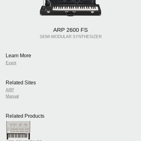
ARP 2600 FS
SEMI-MODULAR SYNTHESIZER
Learn More
Event
Related Sites
ARP
Manual
Related Products