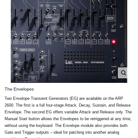
The Envelopes
Two Envelope Transient Generators (EG) are available on the ARP
2600. The first is a full four-stage Attack, Decay, Sustain, and Release
Envelope. The second EG offers variable Attack and Release only. The
Manual Start button allows the Envelopes to be retriggered at any time,
without using the keyboard. The Envelope module also provides both
Gate and Trigger outputs – ideal for patching into another analog