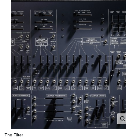
The Filter