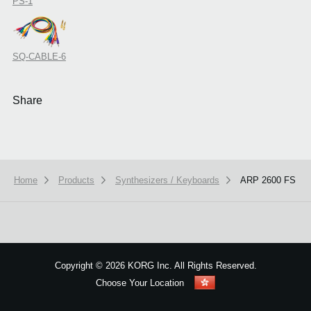
PS-1
SQ-CABLE-6
Share
Home
Products
Synthesizers / Keyboards
ARP 2600 FS
We use cookies to give you the best experience on this website.
Learn m
Got it
Copyright
©
2026 KORG Inc. All Rights Reserved.
Choose Your Location
Sitemap