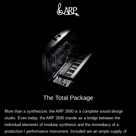
The Total Package
More than a synthesizer, the ARP 2600 is a complete sound design
studio. Even today, the ARP 2600 stands as a bridge between the
individual elements of modular synthesis and the immediacy of a
production / performance instrument. Included are an ample supply of