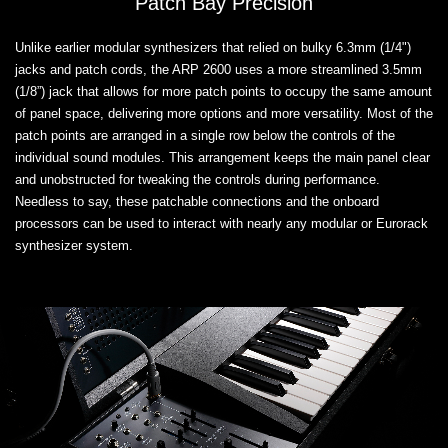
Patch Bay Precision
Unlike earlier modular synthesizers that relied on bulky 6.3mm (1/4")
jacks and patch cords, the ARP 2600 uses a more streamlined 3.5mm
(1/8”) jack that allows for more patch points to occupy the same amount
of panel space, delivering more options and more versatility. Most of the
patch points are arranged in a single row below the controls of the
individual sound modules. This arrangement keeps the main panel clear
and unobstructed for tweaking the controls during performance.
Needless to say, these patchable connections and the onboard
processors can be used to interact with nearly any modular or Eurorack
synthesizer system.