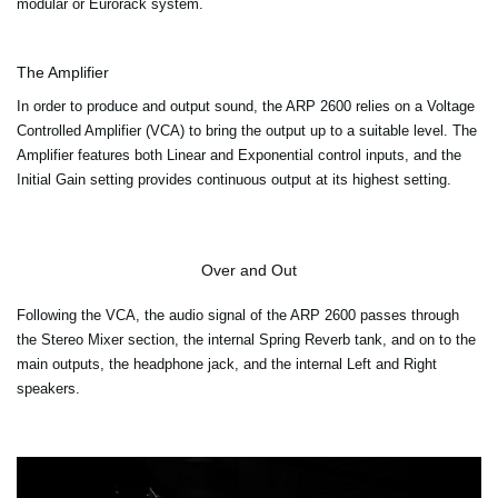
modular or Eurorack system.
The Amplifier
In order to produce and output sound, the ARP 2600 relies on a Voltage
Controlled Amplifier (VCA) to bring the output up to a suitable level. The
Amplifier features both Linear and Exponential control inputs, and the
Initial Gain setting provides continuous output at its highest setting.
Over and Out
Following the VCA, the audio signal of the ARP 2600 passes through
the Stereo Mixer section, the internal Spring Reverb tank, and on to the
main outputs, the headphone jack, and the internal Left and Right
speakers.