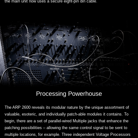
the main unit now uses a secure eight-pin din cable.
Processing Powerhouse
The ARP 2600 reveals its modular nature by the unique assortment of
valuable, esoteric, and individually patch-able modules it contains. To
begin, there are a set of parallel-wired Multiple jacks that enhance the
patching possibilities – allowing the same control signal to be sent to
multiple locations, for example. Three independent Voltage Processors