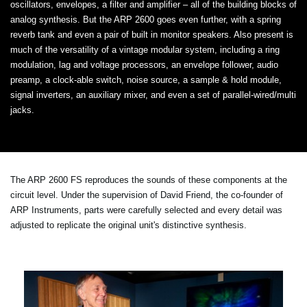
oscillators, envelopes, a filter and amplifier – all of the building blocks of
analog synthesis. But the ARP 2600 goes even further, with a spring
reverb tank and even a pair of built in monitor speakers. Also present is
much of the versatility of a vintage modular system, including a ring
modulation, lag and voltage processors, an envelope follower, audio
preamp, a clock-able switch, noise source, a sample & hold module,
signal inverters, an auxiliary mixer, and even a set of parallel-wired/multi
jacks.
The ARP 2600 FS reproduces the sounds of these components at the
circuit level. Under the supervision of David Friend, the co-founder of
ARP Instruments, parts were carefully selected and every detail was
adjusted to replicate the original unit's distinctive synthesis.