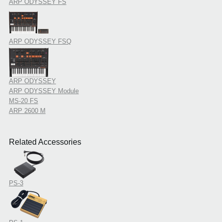
ARP ODYSSEY FS
ARP ODYSSEY FSQ
ARP ODYSSEY
ARP ODYSSEY Module
MS-20 FS
ARP 2600 M
Related Accessories
PS-3