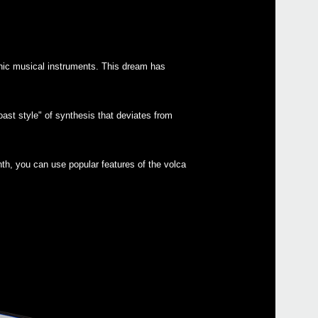
onic musical instruments. This dream has
Even
ast style" of synthesis that deviates from
KORG
th, you can use popular features of the volca
Down
volc