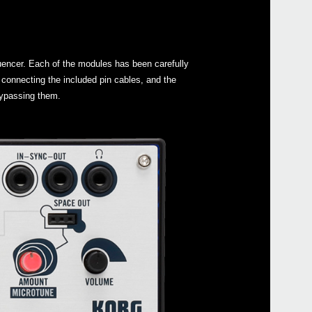
uencer. Each of the modules has been carefully
connecting the included pin cables, and the
 bypassing them.