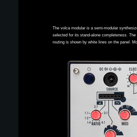
The volca modular is a semi-modular synthesize
selected for its stand-alone completeness. The
routing is shown by white lines on the panel. Mo