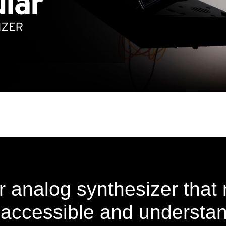
 analog synthesizer tha
 accessible and understan