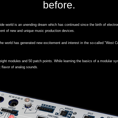
before.
side world is an unending dream which has continued since the birth of electr
ent of new and unique music production devices.
he world has generated new excitement and interest in the so-called "West Co
ight modules and 50 patch points. While learning the basics of a modular syn
t flavor of analog sounds.