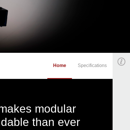
Home
Specifications
t makes modular
dable than ever