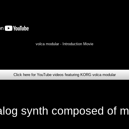
volca modular - Introduction Movie
Click here for YouTube videos featuring KORG volca modular
alog synth composed of m