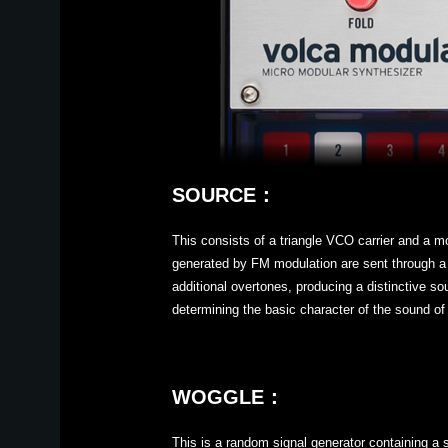
SOURCE：
This consists of a triangle VCO carrier and a 
generated by FM modulation are sent through a w
additional overtones, producing a distinctive so
determining the basic character of the sound of
WOGGLE：
This is a random signal generator containing a 