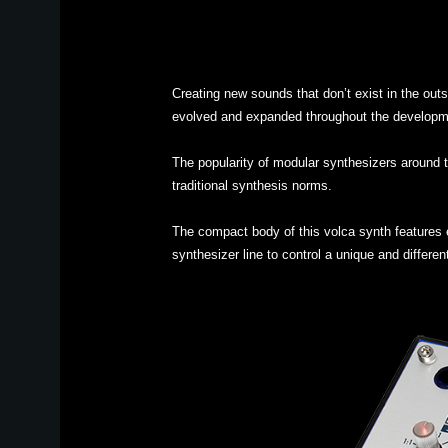
Creating new sounds that don’t exist in the out
evolved and expanded throughout the developm
The popularity of modular synthesizers around t
traditional synthesis norms.
The compact body of this volca synth features e
synthesizer line to control a unique and differen