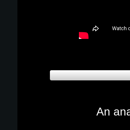
An an