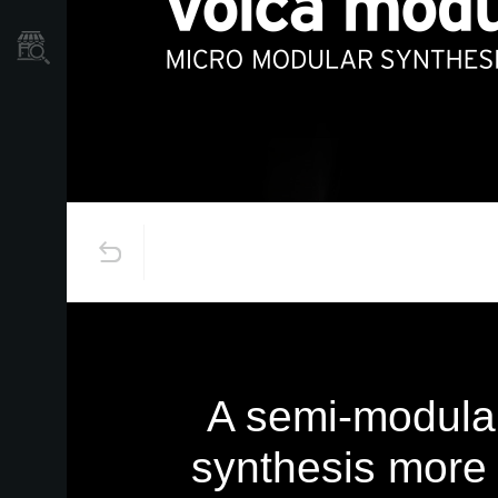
Store Locator
A semi-modular
synthesis more