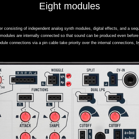
Eight modules
r consisting of independent analog synth modules, digital effects, and a seq
 modules are internally connected so that sound can be produced even before 
dule connections via a pin cable take priority over the internal connections,