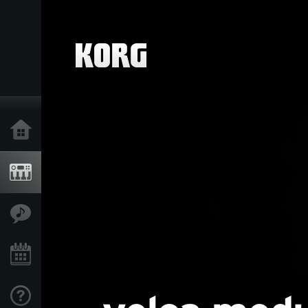
Home
Products
Features
Events
Support