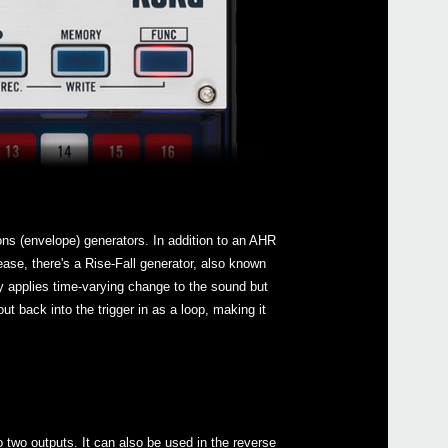
ons (envelope) generators. In addition to an AHR
ease, there's a Rise-Fall generator, also known
y applies time-varying change to the sound but
out back into the trigger in as a loop, making it
o two outputs. It can also be used in the reverse