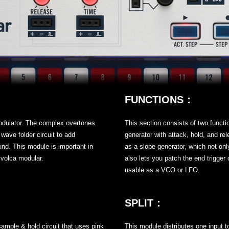
FUNCTIONS：
modulator. The complex overtones
This section consists of two functi
ave folder circuit to add
generator with attack, hold, and rel
und. This module is important in
as a slope generator, which not onl
 volca modular.
also lets you patch the end trigger 
usable as a VCO or LFO.
SPLIT：
sample & hold circuit that uses pink
This module distributes one input t