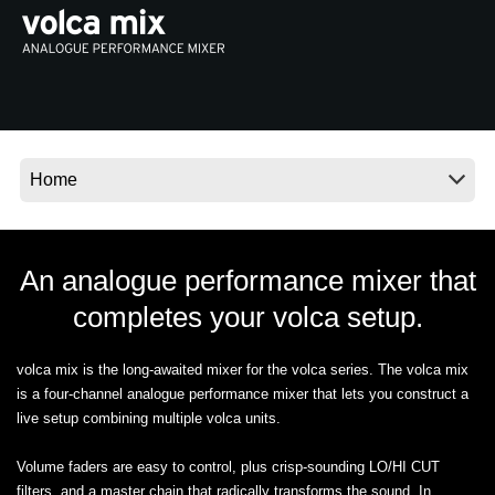
News
Location
Social Media
About KORG
An analogue performance mixer that
completes your volca setup.
volca mix is the long-awaited mixer for the volca series. The volca mix
is a four-channel analogue performance mixer that lets you construct a
live setup combining multiple volca units.
Volume faders are easy to control, plus crisp-sounding LO/HI CUT
filters, and a master chain that radically transforms the sound. In