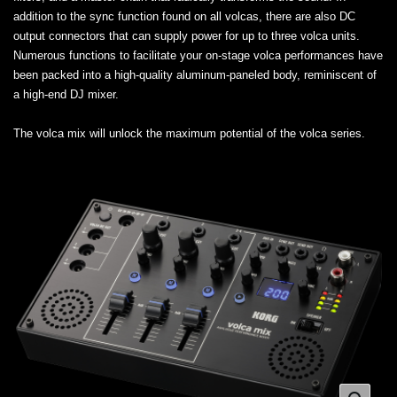
addition to the sync function found on all volcas, there are also DC
output connectors that can supply power for up to three volca units.
Numerous functions to facilitate your on-stage volca performances have
been packed into a high-quality aluminum-paneled body, reminiscent of
a high-end DJ mixer.
The volca mix will unlock the maximum potential of the volca series.