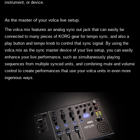
instrument, or device.
As the master of your volca live setup.
The volca mix features an analog sync out jack that can easily be
connected to many pieces of KORG gear for tempo sync, and also a
play button and tempo knob to control that sync signal. By using the
volca mix as the sync master device of your live setup, you can easily
enhance your live performance, such as simultaneously playing
sequences from multiple synced units, and combining mute and volume
control to create performances that use your volca units in even more
ingenious ways.