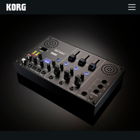
Home
Products
Features
Events
Support
Store Locator