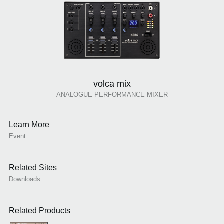
volca mix
ANALOGUE PERFORMANCE MIXER
Learn More
Event
Related Sites
Downloads
Related Products