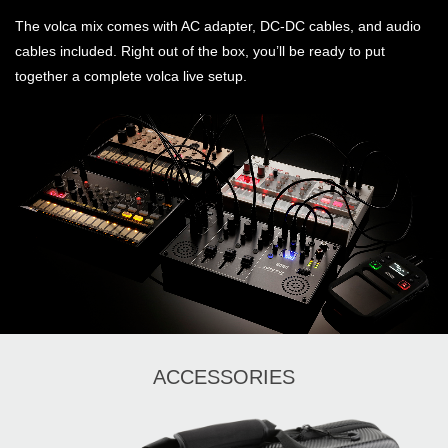
The volca mix comes with AC adapter, DC-DC cables, and audio
cables included. Right out of the box, you’ll be ready to put
together a complete volca live setup.
ACCESSORIES