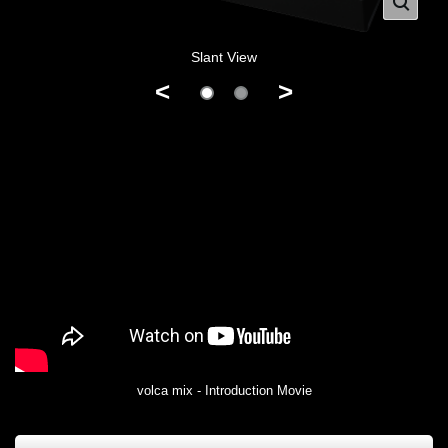
Slant View
<
>
volca mix - Introduction Movie