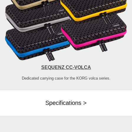
SEQUENZ CC-VOLCA
Dedicated carrying case for the KORG volca series.
Specifications >