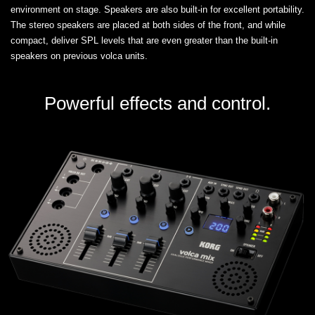
environment on stage. Speakers are also built-in for excellent portability.
The stereo speakers are placed at both sides of the front, and while
compact, deliver SPL levels that are even greater than the built-in
speakers on previous volca units.
Powerful effects and control.