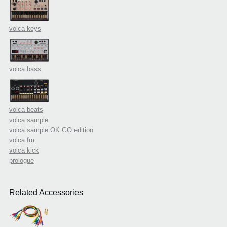
volca keys
volca bass
volca beats
volca sample
volca sample OK GO edition
volca fm
volca kick
prologue
Related Accessories