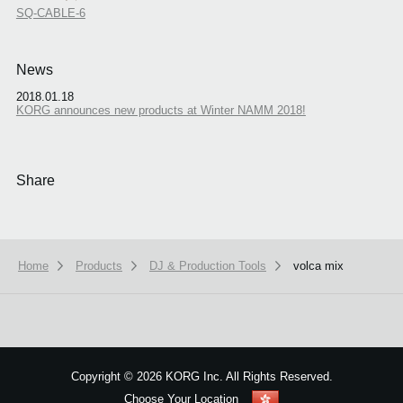
SQ-CABLE-6
News
2018.01.18
KORG announces new products at Winter NAMM 2018!
Share
Home
Products
DJ & Production Tools
volca mix
We use cookies to give you the best experience on this website.
Learn m
Got it
Copyright
©
2026 KORG Inc. All Rights Reserved.
Choose Your Location