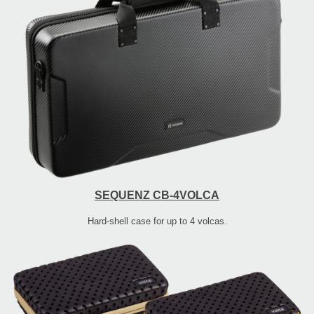
SEQUENZ CB-4VOLCA
Hard-shell case for up to 4 volcas.