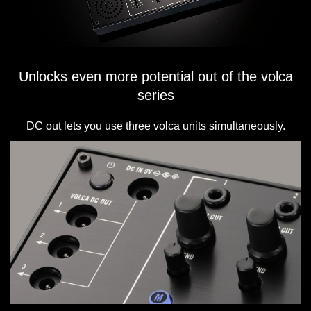
Unlocks even more potential out of the volca
series
DC out lets you use three volca units simultaneously.