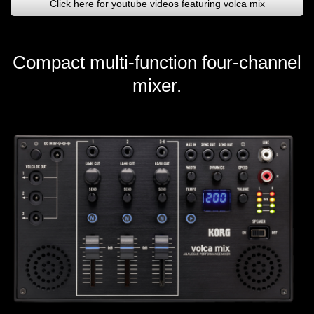
Click here for youtube videos featuring volca mix
Compact multi-function four-channel
mixer.