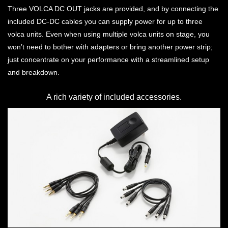
Three VOLCA DC OUT jacks are provided, and by connecting the
included DC-DC cables you can supply power for up to three
volca units. Even when using multiple volca units on stage, you
won’t need to bother with adapters or bring another power strip;
just concentrate on your performance with a streamlined setup
and breakdown.
A rich variety of included accessories.