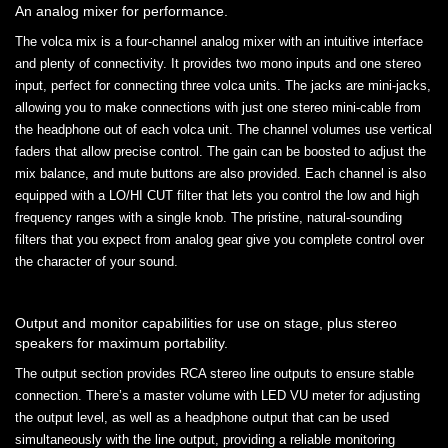
An analog mixer for performance.
The volca mix is a four-channel analog mixer with an intuitive interface
and plenty of connectivity. It provides two mono inputs and one stereo
input, perfect for connecting three volca units. The jacks are mini-jacks,
allowing you to make connections with just one stereo mini-cable from
the headphone out of each volca unit. The channel volumes use vertical
faders that allow precise control. The gain can be boosted to adjust the
mix balance, and mute buttons are also provided. Each channel is also
equipped with a LO/HI CUT filter that lets you control the low and high
frequency ranges with a single knob. The pristine, natural-sounding
filters that you expect from analog gear give you complete control over
the character of your sound.
Output and monitor capabilities for use on stage, plus stereo
speakers for maximum portability.
The output section provides RCA stereo line outputs to ensure stable
connection. There’s a master volume with LED VU meter for adjusting
the output level, as well as a headphone output that can be used
simultaneously with the line output, providing a reliable monitoring