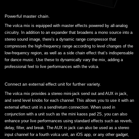
Powerful master chain.
The volca mix is equipped with master effects powered by all-analog
circuitry. In addition to an expander that broadens a mono source into a
stereo sound image, there’s a dynamic range compressor that
compresses the high-frequency range according to level changes of the
low-frequency region, as well as a side chain effect that’s indispensable
for dance music. Use these to dynamically vary the mix, adding a
professional feel to live performances with the volca.
Connect an external effect unit for further variety.
The volca mix provides a stereo mini-jack send out and AUX in jack,
and send level knobs for each channel. This allows you to use it with an
external effect unit in a send/return connection. When used in
conjunction with a unit such as the mini kaoss pad 2S, you can also
enhance your live performances using standard effects such as reverb,
delay, filter, and break. The AUX in jack can also be used as a stereo
input channel for a fourth volca unit, an iOS app, or any other gadget,