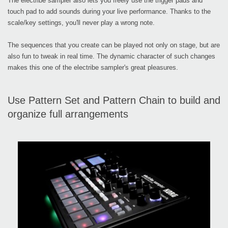
The electribe sampler also lets you freely use the trigger pads and
touch pad to add sounds during your live performance. Thanks to the
scale/key settings, you'll never play a wrong note.
The sequences that you create can be played not only on stage, but are
also fun to tweak in real time. The dynamic character of such changes
makes this one of the electribe sampler's great pleasures.
Use Pattern Set and Pattern Chain to build and
organize full arrangements