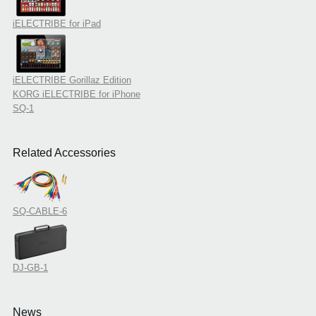
iELECTRIBE for iPad
iELECTRIBE Gorillaz Edition
KORG iELECTRIBE for iPhone
SQ-1
Related Accessories
SQ-CABLE-6
DJ-GB-1
News