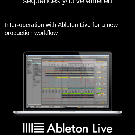
sequences you've entered
Inter-operation with Ableton Live for a new
production workflow