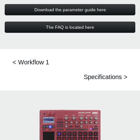
Download the parameter guide here
The FAQ is located here
< Workflow 1
Specifications >