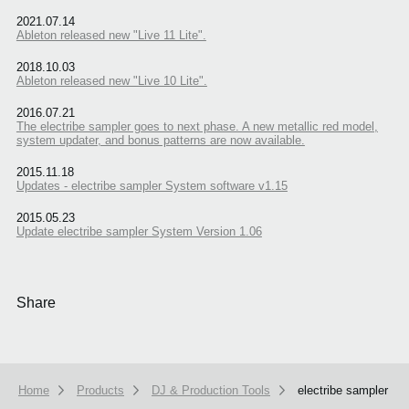
2021.07.14
Ableton released new "Live 11 Lite".
2018.10.03
Ableton released new "Live 10 Lite".
2016.07.21
The electribe sampler goes to next phase. A new metallic red model,
system updater, and bonus patterns are now available.
2015.11.18
Updates - electribe sampler System software v1.15
2015.05.23
Update electribe sampler System Version 1.06
Share
Home
Products
DJ & Production Tools
electribe sampler