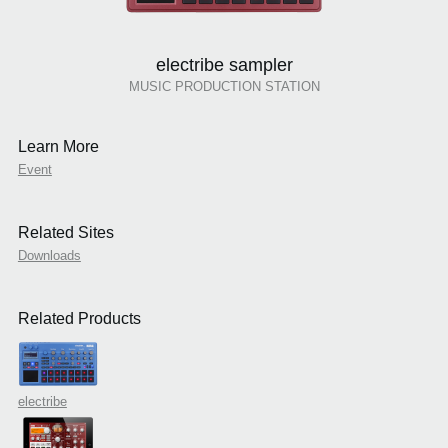
electribe sampler
MUSIC PRODUCTION STATION
Learn More
Event
Related Sites
Downloads
Related Products
electribe