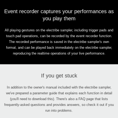
Event recorder captures your performances as
you play them
All playing gestures on the electribe sampler, including trigger pads and
touch pad operations, can be recorded by the event recorder function.
The recorded performance is saved in the electribe sampler's own
format, and can be played back immediately on the electribe sampler,
reproducing the realtime operations of your live performance.
If you get stuck
In addition to the owner's manual included with the electribe sampler,
we've prepared a parameter guide that explains each function in detail
(you'll need to download this). There's also a FAQ page that lists
frequently-asked questions and provides answers, so check it out if you
run into problems.