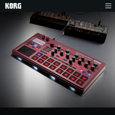
Home
Products
Features
Events
Support
Store Locator