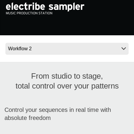
News
Location
Social Media
About KORG
From studio to stage,
total control over your patterns
Control your sequences in real time with
absolute freedom