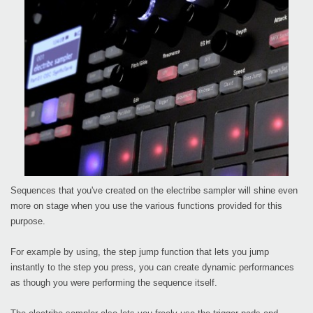
Sequences that you've created on the electribe sampler will shine even
more on stage when you use the various functions provided for this
purpose.
For example by using, the step jump function that lets you jump
instantly to the step you press, you can create dynamic performances
as though you were performing the sequence itself.