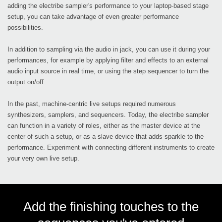
adding the electribe sampler's performance to your laptop-based stage
setup, you can take advantage of even greater performance
possibilities.
In addition to sampling via the audio in jack, you can use it during your
performances, for example by applying filter and effects to an external
audio input source in real time, or using the step sequencer to turn the
output on/off.
In the past, machine-centric live setups required numerous
synthesizers, samplers, and sequencers. Today, the electribe sampler
can function in a variety of roles, either as the master device at the
center of such a setup, or as a slave device that adds sparkle to the
performance. Experiment with connecting different instruments to create
your very own live setup.
Add the finishing touches to the