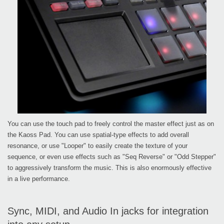
You can use the touch pad to freely control the master effect just as on
the Kaoss Pad. You can use spatial-type effects to add overall
resonance, or use "Looper" to easily create the texture of your
sequence, or even use effects such as "Seq Reverse" or "Odd Stepper"
to aggressively transform the music. This is also enormously effective
in a live performance.
Sync, MIDI, and Audio In jacks for integration