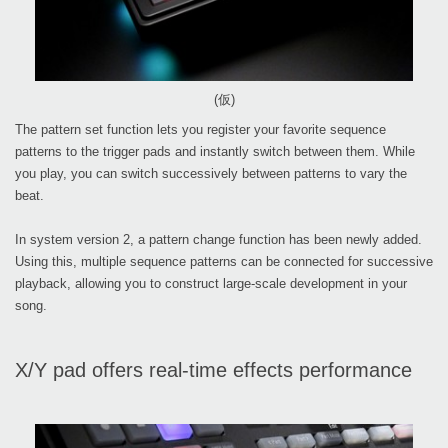
(仮)
The pattern set function lets you register your favorite sequence
patterns to the trigger pads and instantly switch between them. While
you play, you can switch successively between patterns to vary the
beat.
In system version 2, a pattern change function has been newly added.
Using this, multiple sequence patterns can be connected for successive
playback, allowing you to construct large-scale development in your
song.
X/Y pad offers real-time effects performance