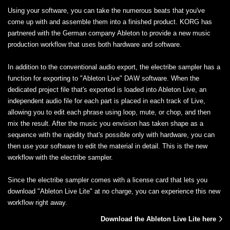
Using your software, you can take the numerous beats that you've
come up with and assemble them into a finished product. KORG has
partnered with the German company Ableton to provide a new music
production workflow that uses both hardware and software.
In addition to the conventional audio export, the electribe sampler has a
function for exporting to "Ableton Live" DAW software. When the
dedicated project file that's exported is loaded into Ableton Live, an
independent audio file for each part is placed in each track of Live,
allowing you to edit each phrase using loop, mute, or chop, and then
mix the result. After the music you envision has taken shape as a
sequence with the rapidity that's possible only with hardware, you can
then use your software to edit the material in detail. This is the new
workflow with the electribe sampler.
Since the electribe sampler comes with a license card that lets you
download "Ableton Live Lite" at no charge, you can experience this new
workflow right away.
Download the Ableton Live Lite here