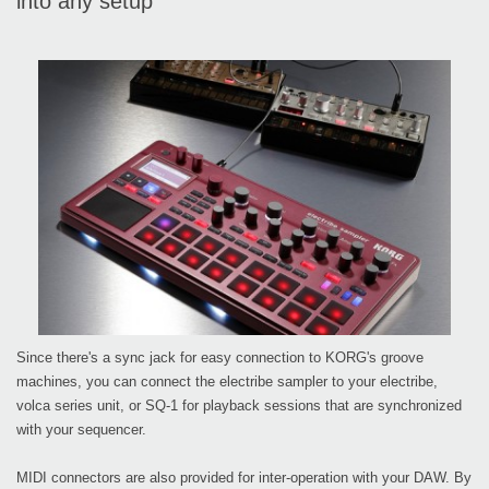
into any setup
Since there's a sync jack for easy connection to KORG's groove
machines, you can connect the electribe sampler to your electribe,
volca series unit, or SQ-1 for playback sessions that are synchronized
with your sequencer.
MIDI connectors are also provided for inter-operation with your DAW. By