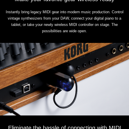
Instantly bring legacy MIDI gear into modern music production. Control
vintage synthesizers from your DAW, connect your digital piano to a
tablet, or take your newly wireless MIDI controller on stage. The
possibilities are wide open.
Eliminate the hassle of connecting with MIDI