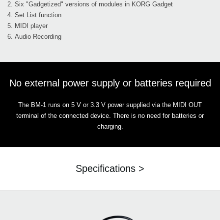
2. Six "Gadgetized" versions of modules in KORG Gadget
4. Set List function
5. MIDI player
6. Audio Recording
No external power supply or batteries required
The BM-1 runs on 5 V or 3.3 V power supplied via the MIDI OUT
terminal of the connected device. There is no need for batteries or
charging.
Specifications >