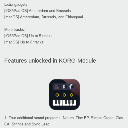
Extra gadgets:
[iOS/iPad OS] Amsterdam and Brussels
[macOS] Amsterdam, Brussels, and Chiangmai
More tracks:
[iOS/iPad OS] Up to 5 tracks
[macOS] Up to 8 tracks
Features unlocked in KORG Module
1. Four additional sound programs: Natural Tine EP, Simple Organ, Clav
CA, Strings and Sync Lead