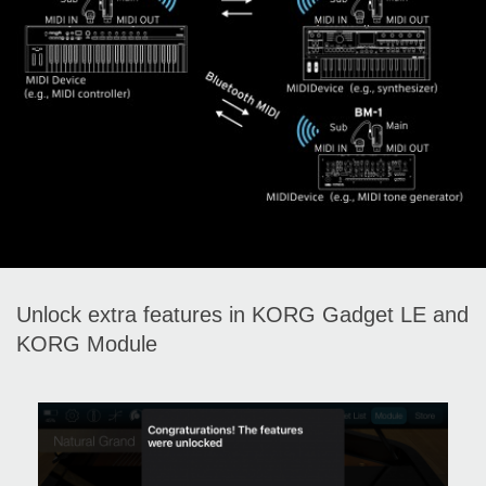
Unlock extra features in KORG Gadget LE and
KORG Module