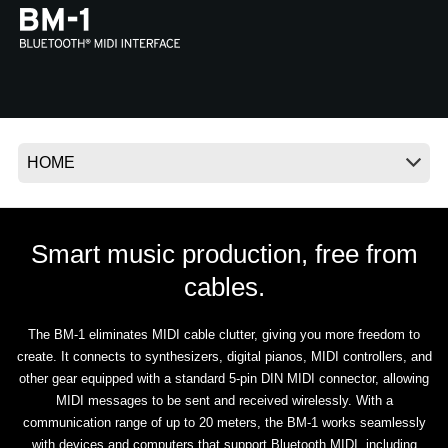
News
Location
Social Media
About KORG
Smart music production, free from
cables.
The BM-1 eliminates MIDI cable clutter, giving you more freedom to
create. It connects to synthesizers, digital pianos, MIDI controllers, and
other gear equipped with a standard 5-pin DIN MIDI connector, allowing
MIDI messages to be sent and received wirelessly. With a
communication range of up to 20 meters, the BM-1 works seamlessly
with devices and computers that support Bluetooth MIDI, including