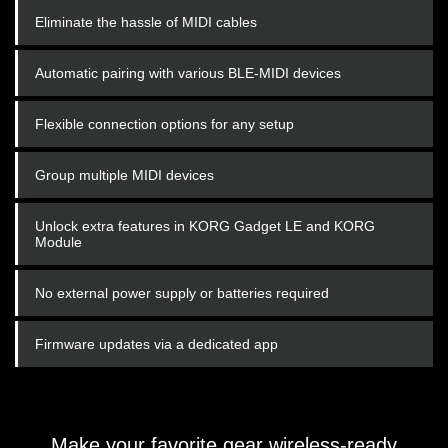
Eliminate the hassle of MIDI cables
Automatic pairing with various BLE-MIDI devices
Flexible connection options for any setup
Group multiple MIDI devices
Unlock extra features in KORG Gadget LE and KORG
Module
No external power supply or batteries required
Firmware updates via a dedicated app
Make your favorite gear wireless-ready