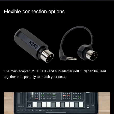
Flexible connection options
The main adapter (MIDI OUT) and sub-adapter (MIDI IN) can be used
together or separately to match your setup.