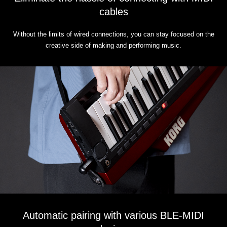
cables
Without the limits of wired connections, you can stay focused on the
creative side of making and performing music.
Automatic pairing with various BLE-MIDI