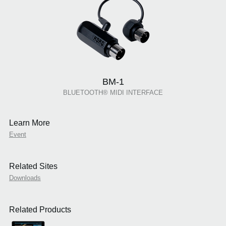
BM-1
BLUETOOTH® MIDI INTERFACE
Learn More
Event
Related Sites
Downloads
Related Products