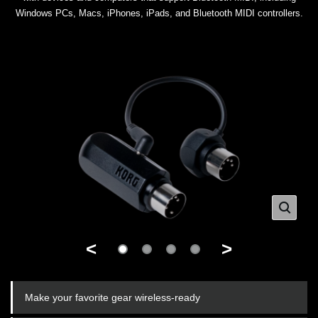
Windows PCs, Macs, iPhones, iPads, and Bluetooth MIDI controllers.
<
>
Make your favorite gear wireless-ready