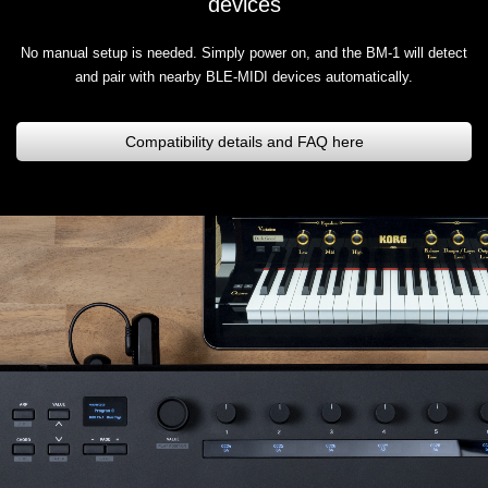
devices
No manual setup is needed. Simply power on, and the BM-1 will detect
and pair with nearby BLE-MIDI devices automatically.
Compatibility details and FAQ here