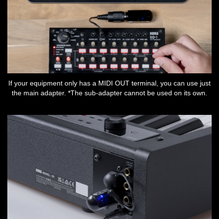
If your equipment only has a MIDI OUT terminal, you can use just
the main adapter. *The sub-adapter cannot be used on its own.