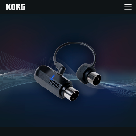
Home
Products
Features
Events
Support
Store Locator