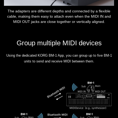
The adapters are different depths and connected by a flexible
cable, making them easy to attach even when the MIDI IN and
MIDI OUT jacks are close together or vertically aligned.
Group multiple MIDI devices
Using the dedicated KORG BM-1 App, you can group up to five BM-1
units to send and receive MIDI between them.