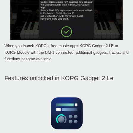
When you launch KORG’s free music apps KORG Gadget 2 LE or
KORG Module with the BM-1 connected, additional gadgets, tracks, and
functions become available.
Features unlocked in KORG Gadget 2 Le