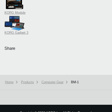
KORG Module
KORG Gadget 3
Share
Home
Products
Computer Gear
BM-1
We use cookies to give you the best experience on this website.
Learn m
Got it