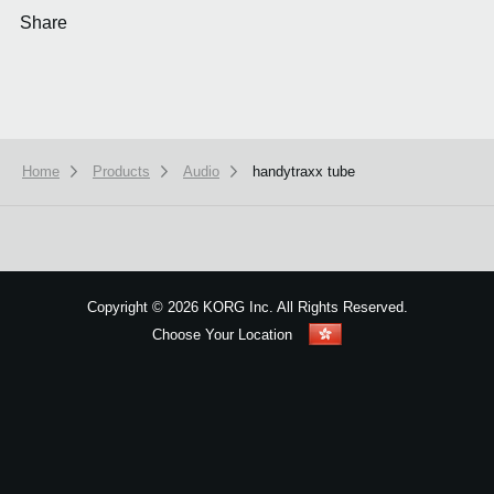
Share
Home
Products
Audio
handytraxx tube
We use cookies to give you the best experience on this website.
Learn m
Got it
Copyright
©
2026 KORG Inc. All Rights Reserved.
Choose Your Location
Sitemap