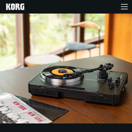
Home
Products
Features
Events
Support
Store Locator