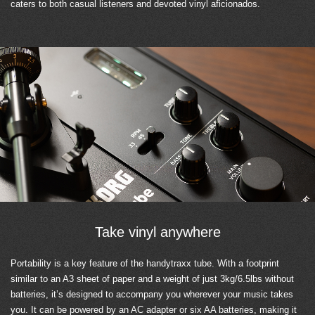
caters to both casual listeners and devoted vinyl aficionados.
Take vinyl anywhere
Portability is a key feature of the handytraxx tube. With a footprint
similar to an A3 sheet of paper and a weight of just 3kg/6.5lbs without
batteries, it’s designed to accompany you wherever your music takes
you. It can be powered by an AC adapter or six AA batteries, making it