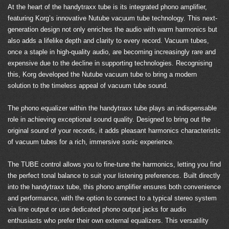
At the heart of the handytraxx tube is its integrated phono amplifier,
featuring Korg’s innovative Nutube vacuum tube technology. This next-
generation design not only enriches the audio with warm harmonics but
also adds a lifelike depth and clarity to every record. Vacuum tubes,
once a staple in high-quality audio, are becoming increasingly rare and
expensive due to the decline in supporting technologies. Recognising
this, Korg developed the Nutube vacuum tube to bring a modern
solution to the timeless appeal of vacuum tube sound.
The phono equalizer within the handytraxx tube plays an indispensable
role in achieving exceptional sound quality. Designed to bring out the
original sound of your records, it adds pleasant harmonics characteristic
of vacuum tubes for a rich, immersive sonic experience.
The TUBE control allows you to fine-tune the harmonics, letting you find
the perfect tonal balance to suit your listening preferences. Built directly
into the handytraxx tube, this phono amplifier ensures both convenience
and performance, with the option to connect to a typical stereo system
via line output or use dedicated phono output jacks for audio
enthusiasts who prefer their own external equalizers. This versatility