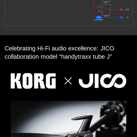
Celebrating Hi-Fi audio excellence: JICO
collaboration model “handytraxx tube J”