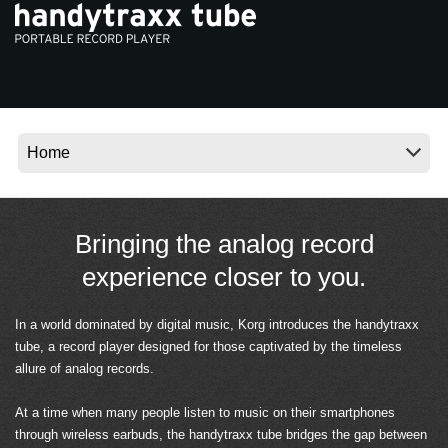
News
Location
Social Media
About KORG
Bringing the analog record
experience closer to you.
In a world dominated by digital music, Korg introduces the handytraxx
tube, a record player designed for those captivated by the timeless
allure of analog records.
At a time when many people listen to music on their smartphones
through wireless earbuds, the handytraxx tube bridges the gap between