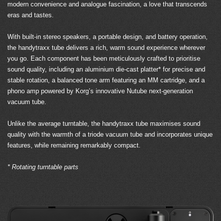
modern convenience and analogue fascination, a love that transcends
eras and tastes.
With built-in stereo speakers, a portable design, and battery operation,
the handytraxx tube delivers a rich, warm sound experience wherever
you go. Each component has been meticulously crafted to prioritise
sound quality, including an aluminium die-cast platter* for precise and
stable rotation, a balanced tone arm featuring an MM cartridge, and a
phono amp powered by Korg’s innovative Nutube next-generation
vacuum tube.
Unlike the average turntable, the handytraxx tube maximises sound
quality with the warmth of a triode vacuum tube and incorporates unique
features, while remaining remarkably compact.
* Rotating turntable parts