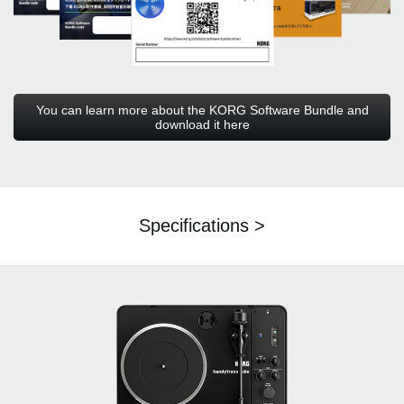
You can learn more about the KORG Software Bundle and
download it here
Specifications >