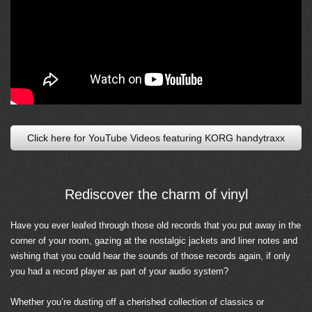
Click here for YouTube Videos featuring KORG handytraxx
Rediscover the charm of vinyl
Have you ever leafed through those old records that you put away in the
corner of your room, gazing at the nostalgic jackets and liner notes and
wishing that you could hear the sounds of those records again, if only
you had a record player as part of your audio system?
Whether you’re dusting off a cherished collection of classics or