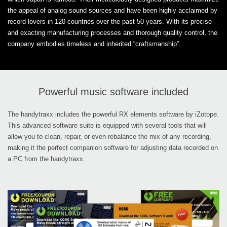
the appeal of analog sound sources and have been highly acclaimed by
record lovers in 120 countries over the past 50 years. With its precise
and exacting manufacturing processes and thorough quality control, the
company embodies timeless and inherited “craftsmanship”.
Powerful music software included
The handytraxx includes the powerful RX elements software by iZotope.
This advanced software suite is equipped with several tools that will
allow you to clean, repair, or even rebalance the mix of any recording,
making it the perfect companion software for adjusting data recorded on
a PC from the handytraxx.