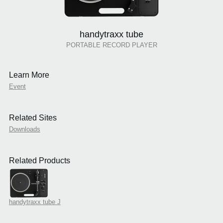
handytraxx tube
PORTABLE RECORD PLAYER
Learn More
Event
Related Sites
Downloads
Related Products
handytraxx tube J