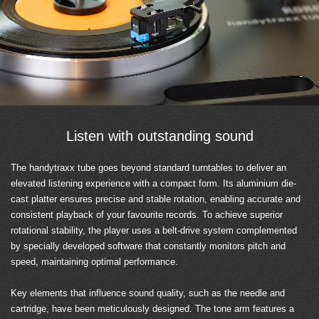
Listen with outstanding sound
The handytraxx tube goes beyond standard turntables to deliver an
elevated listening experience with a compact form. Its aluminium die-
cast platter ensures precise and stable rotation, enabling accurate and
consistent playback of your favourite records. To achieve superior
rotational stability, the player uses a belt-drive system complemented
by specially developed software that constantly monitors pitch and
speed, maintaining optimal performance.
Key elements that influence sound quality, such as the needle and
cartridge, have been meticulously designed. The tone arm features a