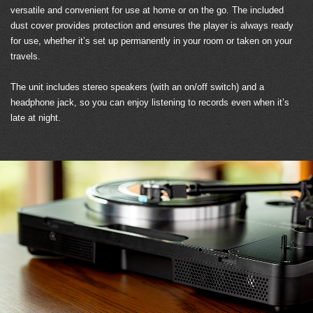
versatile and convenient for use at home or on the go. The included
dust cover provides protection and ensures the player is always ready
for use, whether it’s set up permanently in your room or taken on your
travels.
The unit includes stereo speakers (with an on/off switch) and a
headphone jack, so you can enjoy listening to records even when it’s
late at night.