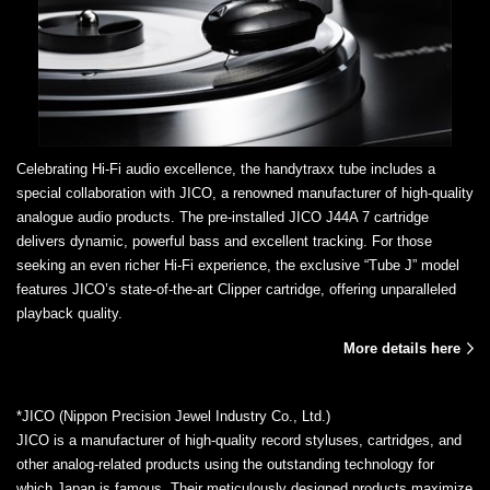
Celebrating Hi-Fi audio excellence, the handytraxx tube includes a
special collaboration with JICO, a renowned manufacturer of high-quality
analogue audio products. The pre-installed JICO J44A 7 cartridge
delivers dynamic, powerful bass and excellent tracking. For those
seeking an even richer Hi-Fi experience, the exclusive “Tube J” model
features JICO’s state-of-the-art Clipper cartridge, offering unparalleled
playback quality.
More details here
*JICO (Nippon Precision Jewel Industry Co., Ltd.)
JICO is a manufacturer of high-quality record styluses, cartridges, and
other analog-related products using the outstanding technology for
which Japan is famous. Their meticulously designed products maximize