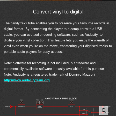
Convert vinyl to digital
The handytraxx tube enables you to preserve your favourite records in
digital format. By connecting the player to a computer with a USB
cable, you can use audio recording software, such as Audacity, to
digitise your vinyl collection. This feature lets you enjoy the warmth of
vinyl even when you’re on the move, transferring your digitised tracks to
portable audio players for easy access.
Note: Software for recording is not included, but freeware and
commercially available software is easily available for this purpose.
Note: Audacity is a registered trademark of Dominic Mazzoni
http://www.audacityteam.org