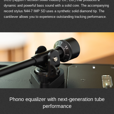
dynamic and powerful bass sound with a solid core. The accompanying
record stylus N44-7 IMP SD uses a synthetic solid diamond tip. The
cantilever allows you to experience outstanding tracking performance.
Phono equalizer with next-generation tube
performance