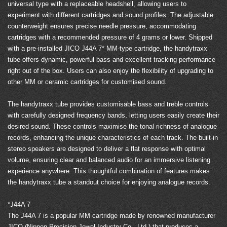
universal type with a replaceable headshell, allowing users to
experiment with different cartridges and sound profiles. The adjustable
counterweight ensures precise needle pressure, accommodating
cartridges with a recommended pressure of 4 grams or lower. Shipped
with a pre-installed JICO J44A 7* MM-type cartridge, the handytraxx
tube offers dynamic, powerful bass and excellent tracking performance
right out of the box. Users can also enjoy the flexibility of upgrading to
other MM or ceramic cartridges for customised sound.
The handytraxx tube provides customisable bass and treble controls
with carefully designed frequency bands, letting users easily create their
desired sound. These controls maximise the tonal richness of analogue
records, enhancing the unique characteristics of each track. The built-in
stereo speakers are designed to deliver a flat response with optimal
volume, ensuring clear and balanced audio for an immersive listening
experience anywhere. This thoughtful combination of features makes
the handytraxx tube a standout choice for enjoying analogue records.
*J44A 7
The J44A 7 is a popular MM cartridge made by renowned manufacturer
JICO (Nippon Precision Jewel Industry Co., Ltd.) that produces a