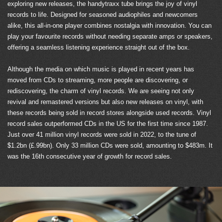
exploring new releases, the handytraxx tube brings the joy of vinyl
records to life. Designed for seasoned audiophiles and newcomers
alike, this all-in-one player combines nostalgia with innovation. You can
play your favourite records without needing separate amps or speakers,
offering a seamless listening experience straight out of the box.
Although the media on which music is played in recent years has
moved from CDs to streaming, more people are discovering, or
rediscovering, the charm of vinyl records. We are seeing not only
revival and remastered versions but also new releases on vinyl, with
these records being sold in record stores alongside used records. Vinyl
record sales outperformed CDs in the US for the first time since 1987.
Just over 41 million vinyl records were sold in 2022, to the tune of
$1.2bn (£.99bn). Only 33 million CDs were sold, amounting to $483m. It
was the 16th consecutive year of growth for record sales.