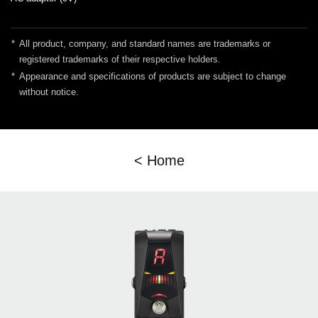
*
All product, company, and standard names are trademarks or
registered trademarks of their respective holders.
*
Appearance and specifications of products are subject to change
without notice.
< Home