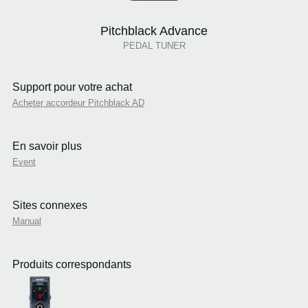
Pitchblack Advance
PEDAL TUNER
Support pour votre achat
Acheter accordeur Pitchblack AD
En savoir plus
Event
Sites connexes
Manual
Produits correspondants