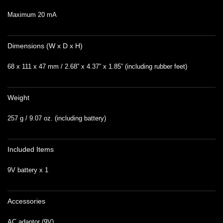
Maximum 20 mA
Dimensions (W x D x H)
68 x 111 x 47 mm / 2.68” x 4.37” x 1.85” (including rubber feet)
Weight
257 g / 9.07 oz. (including battery)
Included Items
9V battery x 1
Accessories
AC adaptor (9V)