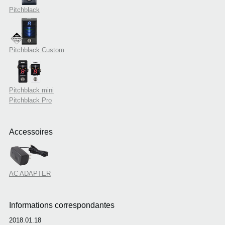
Pitchblack
Pitchblack Custom
Pitchblack mini
Pitchblack Pro
Accessoires
AC ADAPTER
Informations correspondantes
2018.01.18