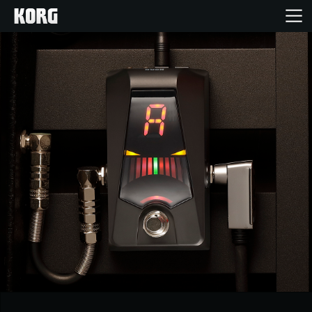
Accueil
Produits
Extras
Evénements
Support
Où acheter ?