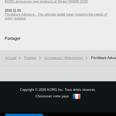
KORG announces new products at Winter NAMM 2018!
2016.11.01
Pitchblack Advance - The ultimate pedal tuner, meeting the needs of
every guitarist
Partager
Accueil
Produits
Accordeurs / Métronomes
Pitchblack Adva
Copyright
©
2026 KORG Inc. Tous droits réservés.
Choisissez votre pays
Plan du site
We use cookies to give you the best experience on this website.
Learn m