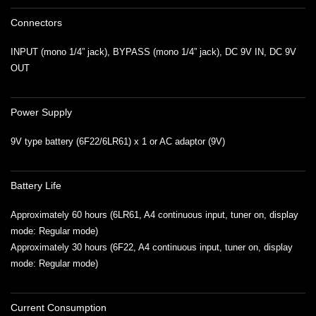
Connectors
INPUT (mono 1/4” jack), BYPASS (mono 1/4” jack), DC 9V IN, DC 9V
OUT
Power Supply
9V type battery (6F22/6LR61) x 1 or AC adaptor (9V)
Battery Life
Approximately 60 hours (6LR61, A4 continuous input, tuner on, display
mode: Regular mode)
Approximately 30 hours (6F22, A4 continuous input, tuner on, display
mode: Regular mode)
Current Consumption