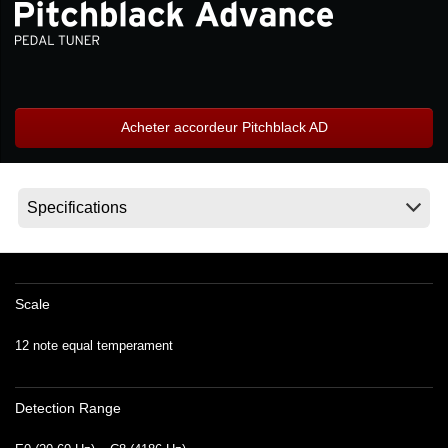
News
Lieu
Réseaux sociaux
Acheter accordeur Pitchblack AD
A propos de Korg
Scale
12 note equal temperament
Detection Range