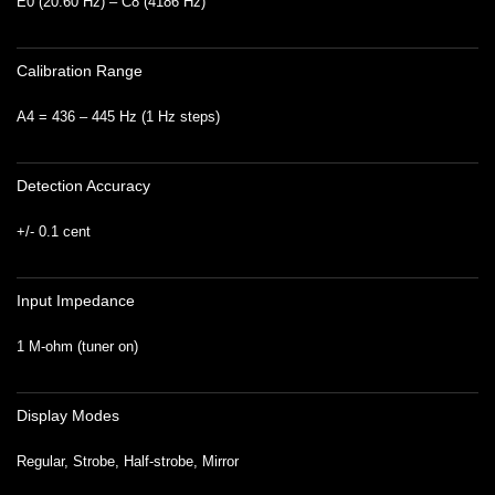
E0 (20.60 Hz) – C8 (4186 Hz)
Calibration Range
A4 = 436 – 445 Hz (1 Hz steps)
Detection Accuracy
+/- 0.1 cent
Input Impedance
1 M-ohm (tuner on)
Display Modes
Regular, Strobe, Half-strobe, Mirror