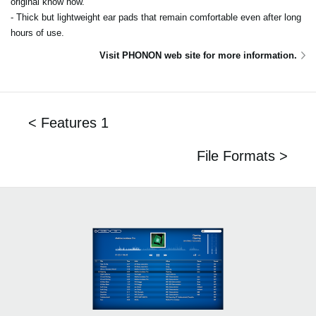
original know how.
- Thick but lightweight ear pads that remain comfortable even after long
hours of use.
Visit PHONON web site for more information.
< Features 1
File Formats >