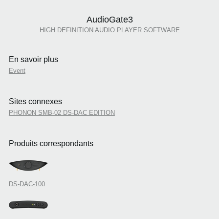
AudioGate3
HIGH DEFINITION AUDIO PLAYER SOFTWARE
En savoir plus
Event
Sites connexes
PHONON SMB-02 DS-DAC EDITION
Produits correspondants
DS-DAC-100