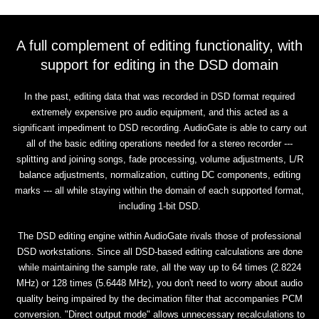
A full complement of editing functionality, with
support for editing in the DSD domain
In the past, editing data that was recorded in DSD format required
extremely expensive pro audio equipment, and this acted as a
significant impediment to DSD recording. AudioGate is able to carry out
all of the basic editing operations needed for a stereo recorder ---
splitting and joining songs, fade processing, volume adjustments, L/R
balance adjustments, normalization, cutting DC components, editing
marks --- all while staying within the domain of each supported format,
including 1-bit DSD.
The DSD editing engine within AudioGate rivals those of professional
DSD workstations. Since all DSD-based editing calculations are done
while maintaining the sample rate, all the way up to 64 times (2.8224
MHz) or 128 times (5.6448 MHz), you don't need to worry about audio
quality being impaired by the decimation filter that accompanies PCM
conversion. "Direct output mode" allows unnecessary recalculations to