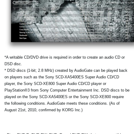
*A writable CD/DVD drive is required in order to create an audio CD or
DSD disc.
* DSD discs (1-bit; 2.8 MHz) created by AudioGate can be played back
on players such as the Sony SCD-XA5400ES Super Audio CD/CD
player, the Sony SCD-XE800 Super Audio CD/CD player or
PlayStation®3 from Sony Computer Entertainment Inc. DSD discs to be
played on the Sony SCD-XA5400ES or the Sony SCD-XE800 require
the following conditions. AudioGate meets these conditions. (As of
August 21st, 2010, confirmed by KORG Inc.)