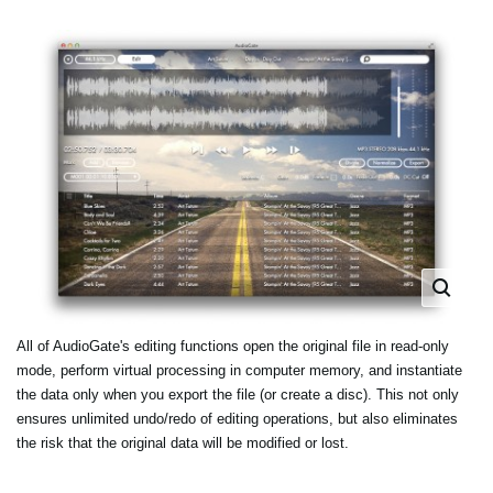
All of AudioGate's editing functions open the original file in read-only
mode, perform virtual processing in computer memory, and instantiate
the data only when you export the file (or create a disc). This not only
ensures unlimited undo/redo of editing operations, but also eliminates
the risk that the original data will be modified or lost.