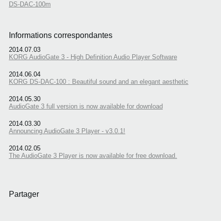
DS-DAC-100m
Informations correspondantes
2014.07.03
KORG AudioGate 3 - High Definition Audio Player Software
2014.06.04
KORG DS-DAC-100 : Beautiful sound and an elegant aesthetic
2014.05.30
AudioGate 3 full version is now available for download
2014.03.30
Announcing AudioGate 3 Player - v3.0.1!
2014.02.05
The AudioGate 3 Player is now available for free download.
Partager