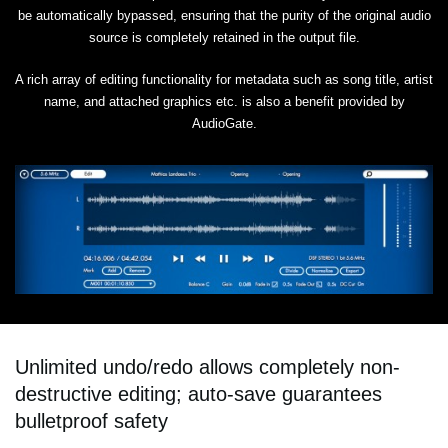
be automatically bypassed, ensuring that the purity of the original audio
source is completely retained in the output file.
A rich array of editing functionality for metadata such as song title, artist
name, and attached graphics etc. is also a benefit provided by
AudioGate.
Unlimited undo/redo allows completely non-
destructive editing; auto-save guarantees
bulletproof safety