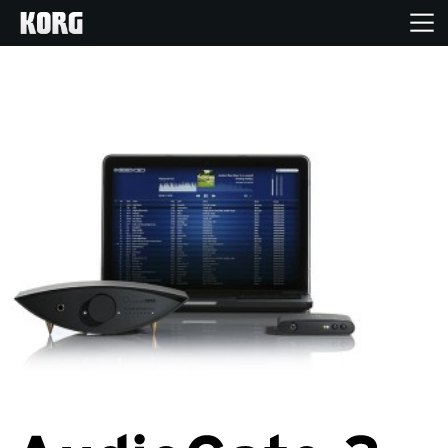
Accueil
Produits
Extras
Evénements
Support
Où acheter ?