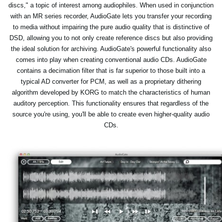
discs," a topic of interest among audiophiles. When used in conjunction
with an MR series recorder, AudioGate lets you transfer your recording
to media without impairing the pure audio quality that is distinctive of
DSD, allowing you to not only create reference discs but also providing
the ideal solution for archiving. AudioGate's powerful functionality also
comes into play when creating conventional audio CDs. AudioGate
contains a decimation filter that is far superior to those built into a
typical AD converter for PCM, as well as a proprietary dithering
algorithm developed by KORG to match the characteristics of human
auditory perception. This functionality ensures that regardless of the
source you're using, you'll be able to create even higher-quality audio
CDs.