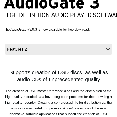
News
Lieu
Réseaux sociaux
The AudioGate v3.0.3 is now available for free download.
A propos de Korg
Supports creation of DSD discs, as well as
audio CDs of unprecedented quality
The creation of DSD master reference discs and the distribution of the
high-quality recorded data have long been problems for those owning a
high-quality recorder. Creating a compressed file for distribution via the
network is one useful compromise. AudioGate is one of the most
innovative software applications that support the creation of "DSD