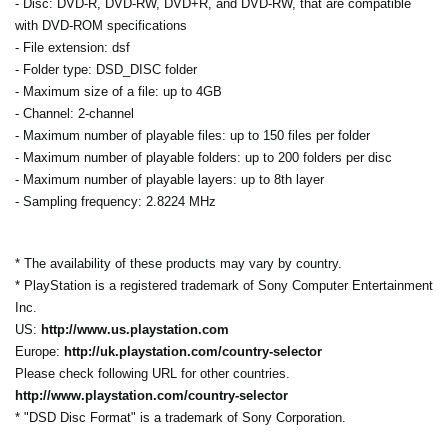
- Disc: DVD-R, DVD-RW, DVD+R, and DVD-RW, that are compatible
with DVD-ROM specifications
- File extension: dsf
- Folder type: DSD_DISC folder
- Maximum size of a file: up to 4GB
- Channel: 2-channel
- Maximum number of playable files: up to 150 files per folder
- Maximum number of playable folders: up to 200 folders per disc
- Maximum number of playable layers: up to 8th layer
- Sampling frequency: 2.8224 MHz
* The availability of these products may vary by country.
* PlayStation is a registered trademark of Sony Computer Entertainment
Inc.
US:
http://www.us.playstation.com
Europe:
http://uk.playstation.com/country-selector
Please check following URL for other countries.
http://www.playstation.com/country-selector
* "DSD Disc Format" is a trademark of Sony Corporation.