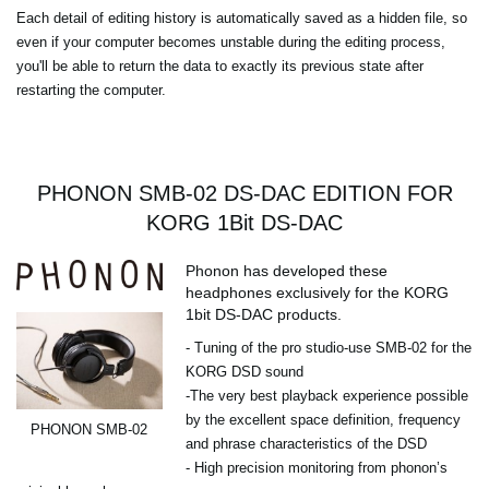
Each detail of editing history is automatically saved as a hidden file, so
even if your computer becomes unstable during the editing process,
you'll be able to return the data to exactly its previous state after
restarting the computer.
PHONON SMB-02 DS-DAC EDITION FOR
KORG 1Bit DS-DAC
Phonon has developed these
headphones exclusively for the KORG
1bit DS-DAC products.
- Tuning of the pro studio-use SMB-02 for the
KORG DSD sound
-The very best playback experience possible
by the excellent space definition, frequency
PHONON SMB-02
and phrase characteristics of the DSD
- High precision monitoring from phonon’s