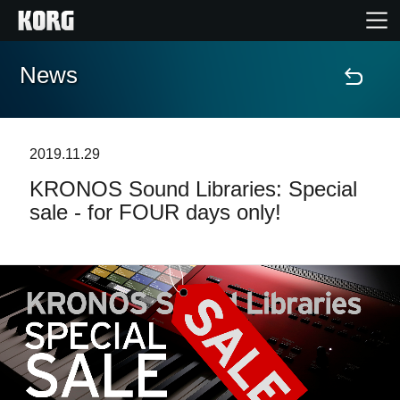
News
Accueil
Produits
2019.11.29
KRONOS Sound Libraries: Special
Extras
sale - for FOUR days only!
Evénements
Support
Où acheter ?