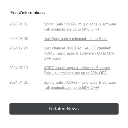
Plus d'informations
2026.04.01
Spring Sale : KORG music apps & software
- all products are up to 50% OFF!
2025.03.06
multi/poly native released – Intro Sale!
2024.12.24
Last chance! HOLIDAY SALE Extended:
KORG music apps & software - Up to 50%
OFF Sale!
2024.07.19
KORG music apps & software: Summer
Sale - all products are up to 50% OFF!
2024.04.01
Spring Sale : KORG music apps & software
- all products are up to 50% OFF!
Related News