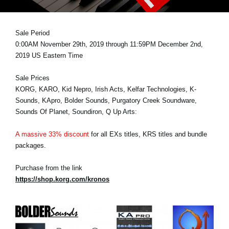
News
Lieu
Sale Period
0:00AM November 29th, 2019 through 11:59PM December 2nd,
Réseaux sociaux
2019 US Eastern Time
Sale Prices
A propos de Korg
KORG, KARO, Kid Nepro, Irish Acts, Kelfar Technologies, K-
Sounds, KApro, Bolder Sounds, Purgatory Creek Soundware,
Sounds Of Planet, Soundiron, Q Up Arts:
A massive 33% discount
for all EXs titles, KRS titles and bundle
packages.
Purchase from the link
https://shop.korg.com/kronos