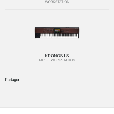
WORKSTATION
KRONOS LS
MUSIC WORKSTATION
Partager