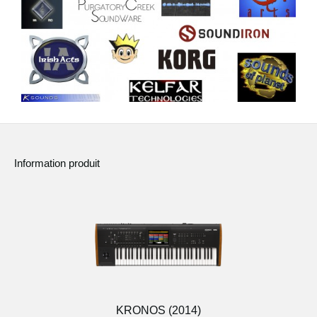
Information produit
KRONOS (2014)