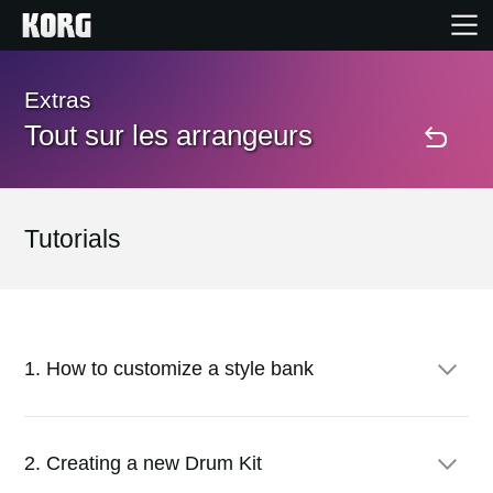
Accueil
Extras
Tout sur les arrangeurs
Produits
Extras
Tutorials
Evénements
Support
1. How to customize a style bank
Où acheter ?
First of all, you'll unprotect the Factory data in memory.
2. Creating a new Drum Kit
Go to Disk > Preferences, and uncheck the Factory Style and