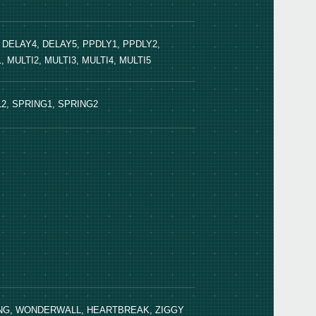
, DELAY4, DELAY5, PPDLY1, PPDLY2,
 MULTI2, MULTI3, MULTI4, MULTI5
KA-1
L2, SPRING1, SPRING2
HING, WONDERWALL, HEARTBREAK, ZIGGY