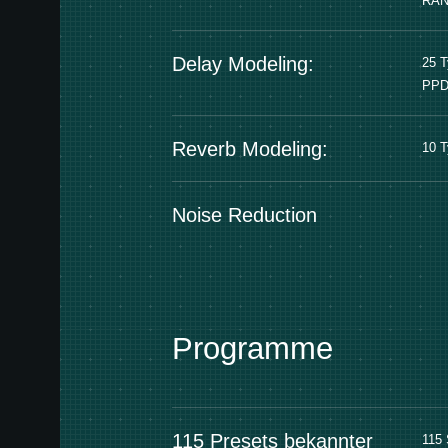
RA
Delay Modeling:
25 
PPD
Reverb Modeling:
10 
Noise Reduction
Programme
115 Presets bekannter
115