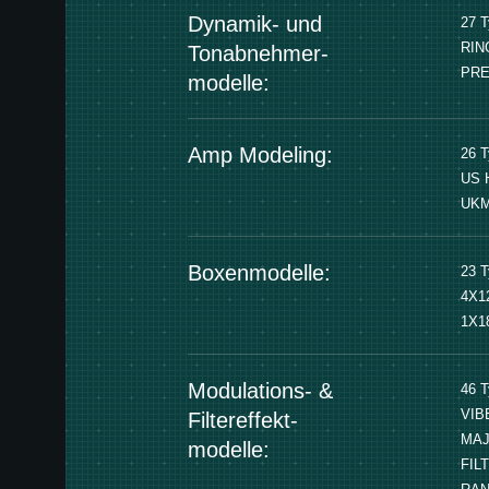
Dynamik- und
27 
RIN
Tonabnehmer-
PRE
modelle:
Amp Modeling:
26 
US 
UKM
Boxenmodelle:
23 
4X1
1X1
Modulations- &
46 
VIB
Filtereffekt-
MAJ
modelle:
FIL