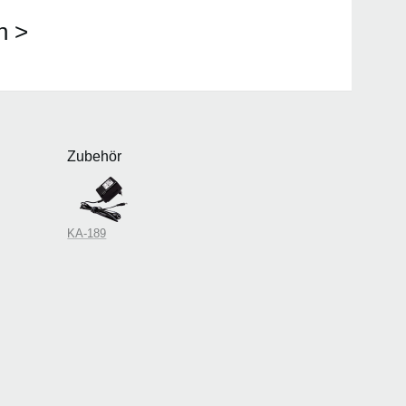
n >
Zubehör
KA-189