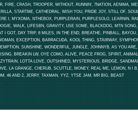
R, FIRE, CRASH, TROOPER, WITHOUT, RUNNIN', 7NATION, AENIMA, 
RILLA, STARTME, CATHEDRAL, WISH YOU, PRIDE JOY, STILL OF, SOU
RE I, MYXOMA, NTHEBOX, PURPLERAIN, PURPLESOLO, LEARNIN, RA
OGIE, WALK, LIFESBN, GRAVITY, USE SOME, BLACKDOG, MTN SONG, A 
T I GOT, DAY TRIP, 8 MILES, IN THE END, BREATHE, PINBALL, BAYO
OMAN, EXCEPTION, BARRACUDA, KOOL THING, STAIRWAY, SYMPHONY
EMPTION, SUNSHINE, WONDERFUL, JUNGLE, JOHNNYB, AS YOU ARE, S
ISING, BREAKIN LW, OYE COMO, ALIVE, PEACE FROG, SPIRIT, ANIMAL
ZYTRAIN, LOTTA LOVE, OUTSHINED, MYSTERIOUS, BRIDGE, SANDMAN,
VE, LA GRANGE, CHERUB, SCUTTLE, MONEY, REAL ME, LEMON, N I B,
M, 46 AND 2, JERRY, TAXMAN, YYZ, YTSE JAM, MR BIG, BEAST