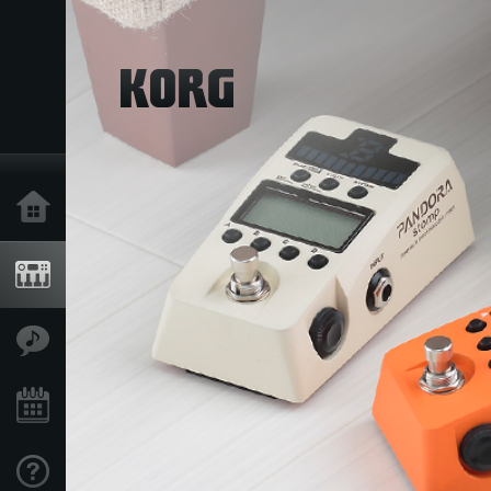
Home
Produkte
Extras
Events
Support