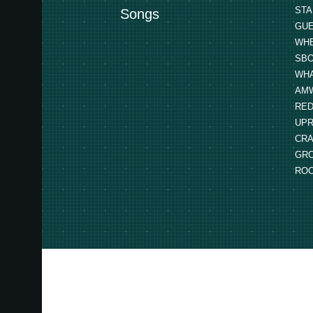
STA
Songs
GUE
WHE
SBO
WHA
AMW
RED
UPR
CRA
GRO
ROO