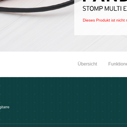
Dieses Produkt ist nicht 
Übersicht
Funktion
itarre