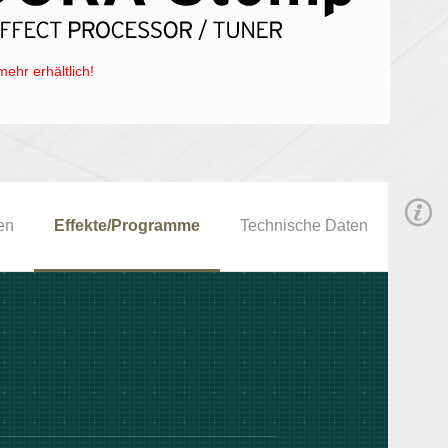
mehr erhältlich!
en
Effekte/Programme
Technische Daten