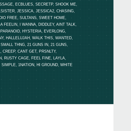
MESSAGE, ECBLUES, SECRETP, SHOOK ME,
LSISTER, JESSICA, JESSICA2, CHASING,
DIO FREE, SULTANS, SWEET HOME,
FEELIN, I WANNA, DIDDLEY, AINT TALK,
U, PARANOID, HYSTERIA, EVERLONG,
, HALLELUJAH, WALK THIS, WANTED,
MALL THNG, 21 GUNS IN, 21 GUNS,
, CREEP, CANT GET, PRSNLTY,
 RUSTY CAGE, FEEL FINE, LAYLA,
 SIMPLE, 1NATION, HI GROUND, WHITE