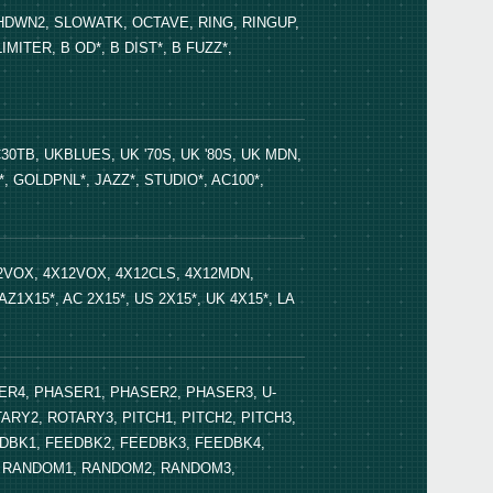
DWN2, SLOWATK, OCTAVE, RING, RINGUP,
TER, B OD*, B DIST*, B FUZZ*,
Bedi
30TB, UKBLUES, UK '70S, UK '80S, UK MDN,
Even
, GOLDPNL*, JAZZ*, STUDIO*, AC100*,
12VOX, 4X12VOX, 4X12CLS, 4X12MDN,
AZ1X15*, AC 2X15*, US 2X15*, UK 4X15*, LA
Nuvi
ER4, PHASER1, PHASER2, PHASER3, U-
ARY2, ROTARY3, PITCH1, PITCH2, PITCH3,
PAND
DBK1, FEEDBK2, FEEDBK3, FEEDBK4,
LK4, RANDOM1, RANDOM2, RANDOM3,