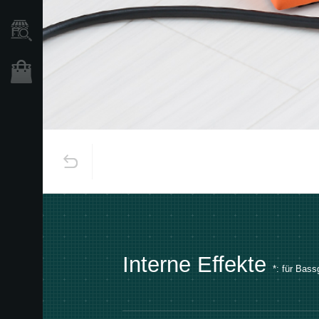
Händlersuche
Shop
Interne Effekte
*:
für Bassg