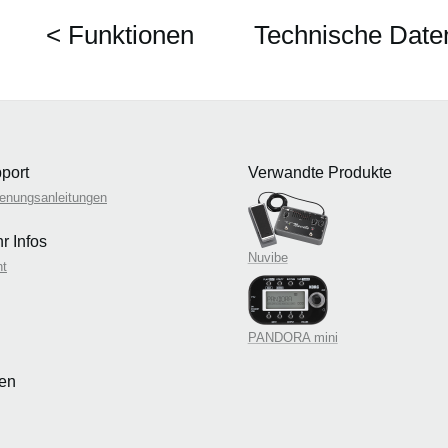
< Funktionen
Technische Date
port
Verwandte Produkte
enungsanleitungen
r Infos
Nuvibe
nt
PANDORA mini
len