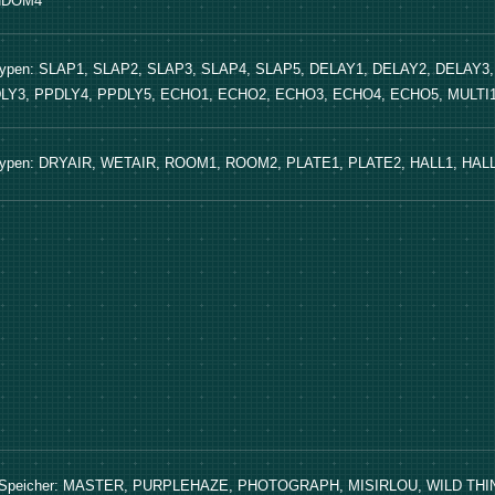
NDOM4
Typen: SLAP1, SLAP2, SLAP3, SLAP4, SLAP5, DELAY1, DELAY2, DELAY3
LY3, PPDLY4, PPDLY5, ECHO1, ECHO2, ECHO3, ECHO4, ECHO5, MULTI1,
Typen: DRYAIR, WETAIR, ROOM1, ROOM2, PLATE1, PLATE2, HALL1, HAL
 Speicher: MASTER, PURPLEHAZE, PHOTOGRAPH, MISIRLOU, WILD T