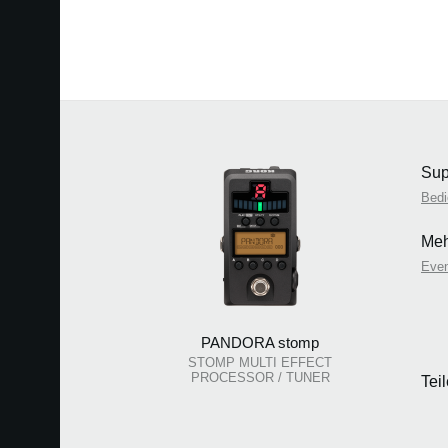
Sup
Bedi
Meh
Eve
PANDORA stomp
STOMP MULTI EFFECT
PROCESSOR / TUNER
Tei