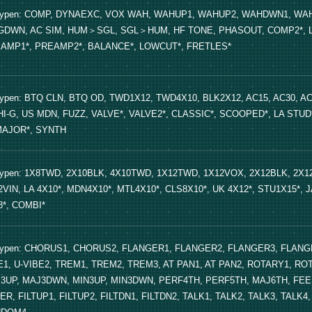
Typen: COMP, DYNAEXC, VOX WAH, WAHUP1, WAHUP2, WAHDWN1, WAH
GDWN, AC SIM, HUM＞SGL, SGL＞HUM, HF TONE, PHASOUT, COMP2*, LIMI
AMP1*, PREAMP2*, BALANCE*, LOWCUT*, FRETLES*
Typen: BTQ CLN, BTQ OD, TWD1X12, TWD4X10, BLK2X12, AC15, AC30, AC
HI-G, US MDN, FUZZ, VALVE*, VALVE2*, CLASSIC*, SCOOPED*, LA STUD*
AJOR*, SYNTH
Typen: 1X8TWD, 2X10BLK, 4X10TWD, 1X12TWD, 1X12VOX, 2X12BLK, 2X
2VIN, LA 4X10*, MDN4X10*, MTL4X10*, CLS8X10*, UK 4X12*, STU1X15*, J
8*, COMBI*
Typen: CHORUS1, CHORUS2, FLANGER1, FLANGER2, FLANGER3, FLANG
E1, U-VIBE2, TREM1, TREM2, TREM3, AT PAN1, AT PAN2, ROTARY1, ROT
3UP, MAJ3DWN, MIN3UP, MIN3DWN, PERF4TH, PERF5TH, MAJ6TH, FEE
TER, FILTUP1, FILTUP2, FILTDN1, FILTDN2, TALK1, TALK2, TALK3, TA