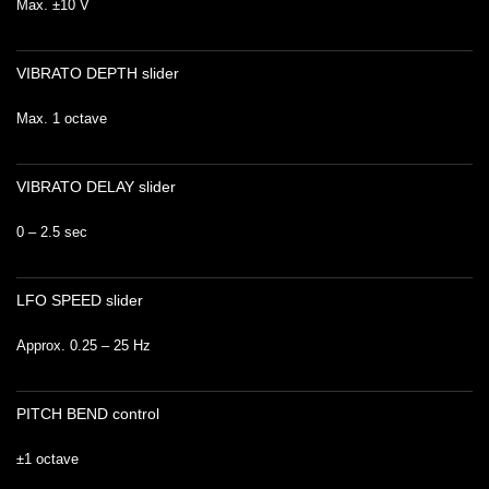
Max. ±10 V
VIBRATO DEPTH slider
Max. 1 octave
VIBRATO DELAY slider
0 – 2.5 sec
LFO SPEED slider
Approx. 0.25 – 25 Hz
PITCH BEND control
±1 octave