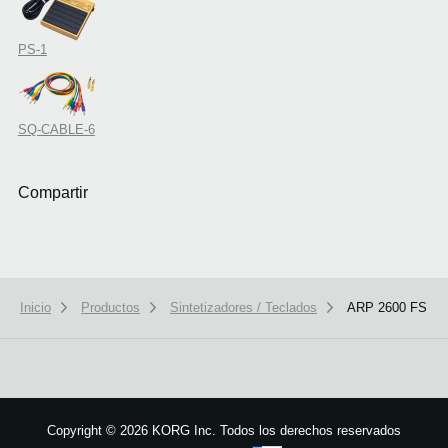
PS-1
SQ-CABLE-6
Compartir
Inicio
Productos
Sintetizadores / Teclados
ARP 2600 FS
We use cookies to give you the best experience on this website.
Learn m
Got it
Copyright
©
2026 KORG Inc. Todos los derechos reservados