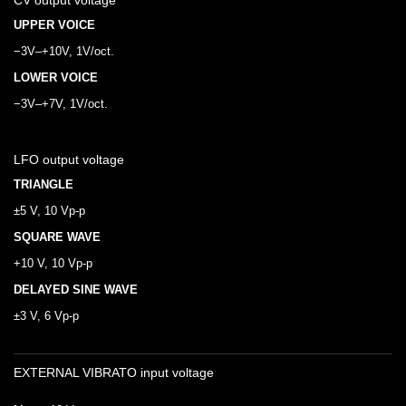
CV output voltage
UPPER VOICE
−3V–+10V, 1V/oct.
LOWER VOICE
−3V–+7V, 1V/oct.
LFO output voltage
TRIANGLE
±5 V, 10 Vp-p
SQUARE WAVE
+10 V, 10 Vp-p
DELAYED SINE WAVE
±3 V, 6 Vp-p
EXTERNAL VIBRATO input voltage