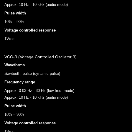
Approx. 10 Hz - 10 kHz (audio mode)
Pulse width
10% – 90%
Voltage controlled response
1V/oct.
VCO-3 (Voltage Controlled Oscilator 3)
Waveforms
Sawtooth, pulse (dynamic pulse)
Frequency range
Approx. 0.03 Hz - 30 Hz (low freq. mode)
Approx. 10 Hz - 10 kHz (audio mode)
Pulse width
10% – 90%
Voltage controlled response
1V/oct.