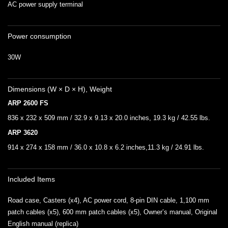
AC power supply terminal
Power consumption
30W
Dimensions (W × D × H), Weight
ARP 2600 FS
836 x 232 x 509 mm / 32.9 x 9.13 x 20.0 inches, 19.3 kg / 42.55 lbs.
ARP 3620
914 x 274 x 158 mm / 36.0 x 10.8 x 6.2 inches,11.3 kg / 24.91 lbs.
Included Items
Road case, Casters (x4), AC power cord, 8-pin DIN cable, 1,100 mm
patch cables (x5), 600 mm patch cables (x5), Owner’s manual, Original
English manual (replica)