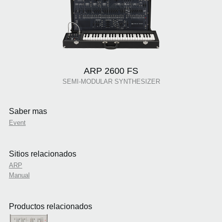
ARP 2600 FS
SEMI-MODULAR SYNTHESIZER
Saber mas
Event
Sitios relacionados
ARP
Manual
Productos relacionados