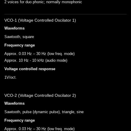
2 voices for duo phonic; normally monophonic
VCO-1 (Voltage Controlled Oscilator 1)
Waveforms
Sawtooth, square
Frequency range
Approx. 0.03 Hz – 30 Hz (low freq. mode)
Approx. 10 Hz - 10 kHz (audio mode)
Voltage controlled response
1V/oct.
VCO-2 (Voltage Controlled Oscilator 2)
Waveforms
Sawtooth, pulse (dynamic pulse), triangle, sine
Frequency range
Approx. 0.03 Hz – 30 Hz (low freq. mode)