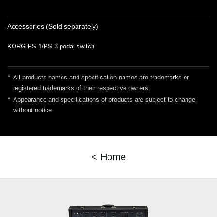
Accessories (Sold separately)
KORG PS-1/PS-3 pedal switch
*
All products names and specification names are trademarks or
registered trademarks of their respective owners.
*
Appearance and specifications of products are subject to change
without notice.
< Home