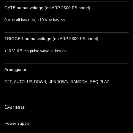
GATE output voltage (on ARP 2600 FS panel)
0 V at all keys up, +10 V at key on
TRIGGER output voltage (on ARP 2600 FS panel)
+10 V, 0.5 ms pulse wave at key on
Arpeggiator
OFF, AUTO, UP, DOWN, UP&DOWN, RANDOM, SEQ PLAY
General
Power supply