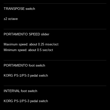
TRANSPOSE switch
±2 octave
PORTAMENTO SPEED slider
Maximum speed: about 0.25 msec/oct
Minimum speed: about 0.5 sec/oct
PORTAMENTO foot switch
KORG PS-1/PS-3 pedal switch
INTERVAL foot switch
KORG PS-1/PS-3 pedal switch