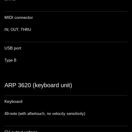
MIDI connector
IN, OUT, THRU
USB port
Type B
ARP 3620 (keyboard unit)
Keyboard
49-note (with aftertouch, no velocity sensitivity)