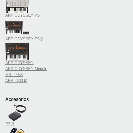
ARP ODYSSEY FS
ARP ODYSSEY FSQ
ARP ODYSSEY
ARP ODYSSEY Module
MS-20 FS
ARP 2600 M
Accesorios
PS-3