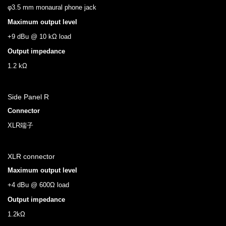
φ3.5 mm monaural phone jack
Maximum output level
+9 dBu @ 10 kΩ load
Output impedance
1.2 kΩ
Side Panel R
Connector
XLR端子
XLR connector
Maximum output level
+4 dBu @ 600Ω load
Output impedance
1.2kΩ