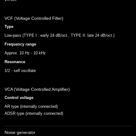
VCF (Voltage Controlled Filter)
Type
Low-pass (TYPE I : early 24 dB/oct., TYPE II: late 24 dB/oct.)
Frequency range
Approx. 10 Hz - 10 kHz
Resonance
1/2 - self oscillate
VCA (Voltage Controlled Amplifier)
Control voltage
AR type (internally connected)
ADSR type (internally connected)
Noise generator