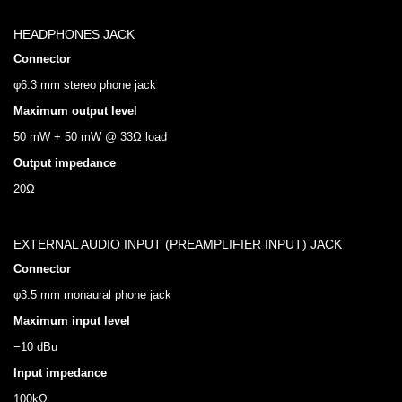
HEADPHONES JACK
Connector
φ6.3 mm stereo phone jack
Maximum output level
50 mW + 50 mW @ 33Ω load
Output impedance
20Ω
EXTERNAL AUDIO INPUT (PREAMPLIFIER INPUT) JACK
Connector
φ3.5 mm monaural phone jack
Maximum input level
−10 dBu
Input impedance
100kΩ