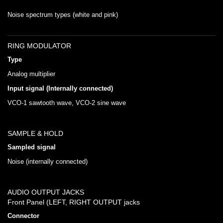
Noise spectrum types (white and pink)
RING MODULATOR
Type
Analog multiplier
Input signal (Internally connected)
VCO-1 sawtooth wave, VCO-2 sine wave
SAMPLE & HOLD
Sampled signal
Noise (internally connected)
AUDIO OUTPUT JACKS
Front Panel (LEFT, RIGHT OUTPUT jacks
Connector