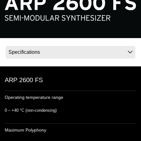
Noticias
Ubicación
Redes Sociales
Acerca de KORG
ARP 2600 FS
Operating temperature range
0 – +40 °C (non‐condensing)
Maximum Polyphony