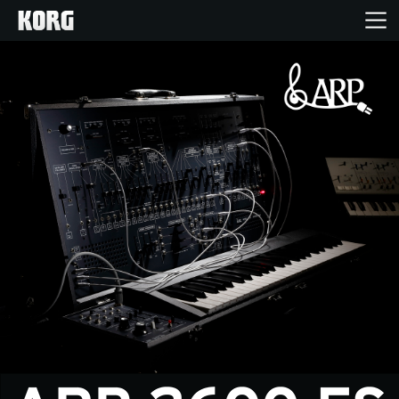
Inicio
Productos
Características
Eventos
Soporte
Localizador de Tiendas