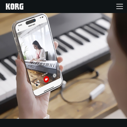
Inicio
Productos
Características
Eventos
Soporte
Localizador de Tiendas