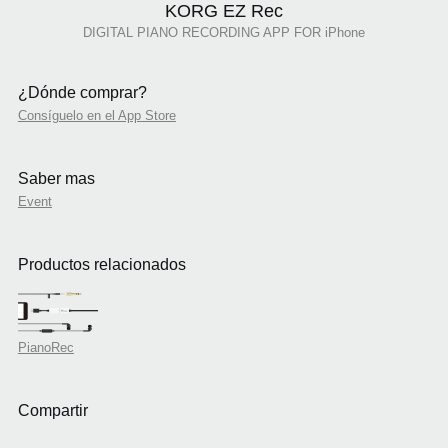
KORG EZ Rec
DIGITAL PIANO RECORDING APP FOR iPhone
¿Dónde comprar?
Consíguelo en el App Store
Saber mas
Event
Productos relacionados
PianoRec
Compartir