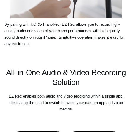
By pairing with KORG PianoRec, EZ Rec allows you to record high-
quality audio and video of your piano performances with high-quality
sound directly on your iPhone. Its intuitive operation makes it easy for
anyone to use.
All-in-One Audio & Video Recording
Solution
EZ Rec enables both audio and video recording within a single app,
eliminating the need to switch between your camera app and voice
memos.