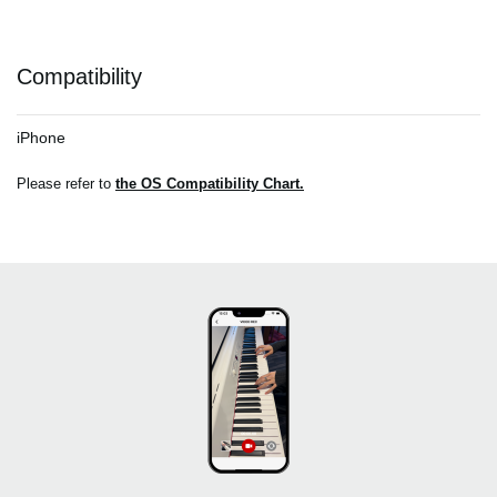
Compatibility
iPhone
Please refer to
the OS Compatibility Chart.