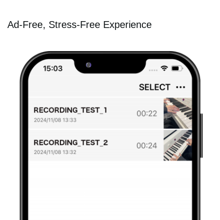
Ad-Free, Stress-Free Experience