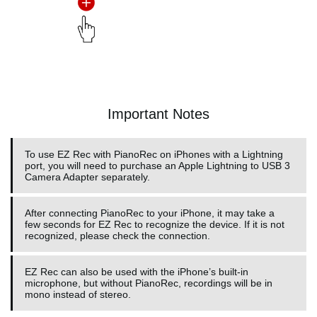
Important Notes
To use EZ Rec with PianoRec on iPhones with a Lightning
port, you will need to purchase an Apple Lightning to USB 3
Camera Adapter separately.
After connecting PianoRec to your iPhone, it may take a
few seconds for EZ Rec to recognize the device. If it is not
recognized, please check the connection.
EZ Rec can also be used with the iPhone’s built-in
microphone, but without PianoRec, recordings will be in
mono instead of stereo.