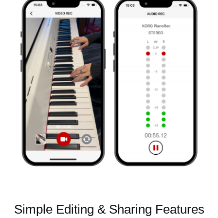
Simple Editing & Sharing Features