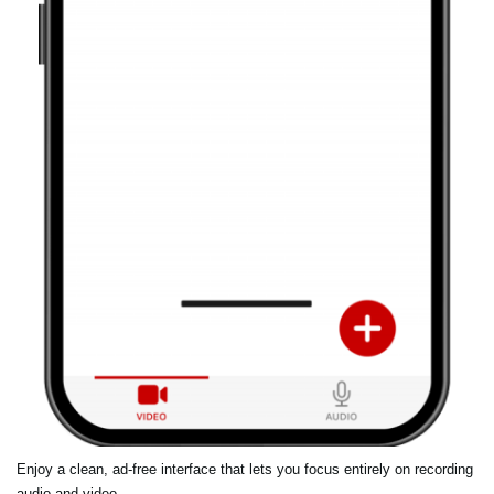
Enjoy a clean, ad-free interface that lets you focus entirely on recording
audio and video.