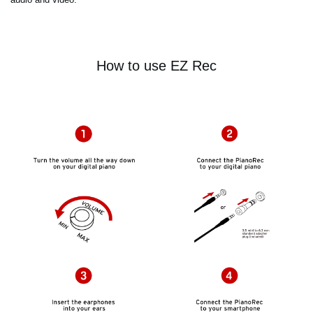
How to use EZ Rec