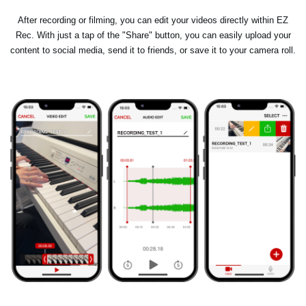
After recording or filming, you can edit your videos directly within EZ
Rec. With just a tap of the "Share" button, you can easily upload your
content to social media, send it to friends, or save it to your camera roll.