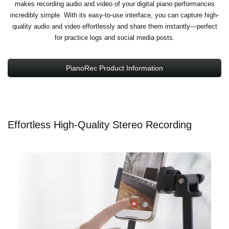
makes recording audio and video of your digital piano performances
incredibly simple. With its easy-to-use interface, you can capture high-
quality audio and video effortlessly and share them instantly—perfect
for practice logs and social media posts.
PianoRec Product Information
Effortless High-Quality Stereo Recording