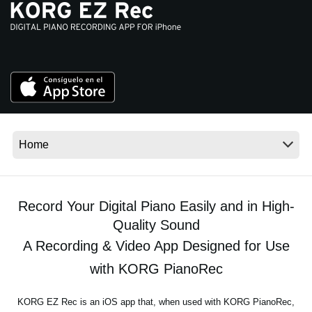
Noticias
Ubicación
Redes Sociales
Acerca de KORG
Record Your Digital Piano Easily and in High-
Quality Sound
A Recording & Video App Designed for Use
with KORG PianoRec
KORG EZ Rec is an iOS app that, when used with KORG PianoRec,