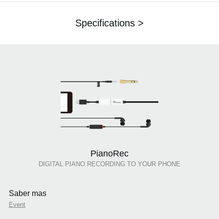
Specifications >
PianoRec
DIGITAL PIANO RECORDING TO YOUR PHONE
Saber mas
Event