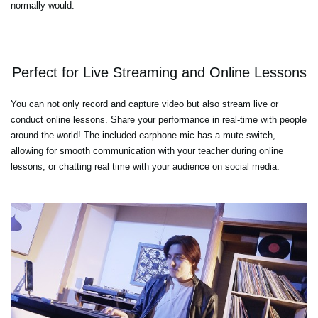
normally would.
Perfect for Live Streaming and Online Lessons
You can not only record and capture video but also stream live or
conduct online lessons. Share your performance in real-time with people
around the world! The included earphone-mic has a mute switch,
allowing for smooth communication with your teacher during online
lessons, or chatting real time with your audience on social media.