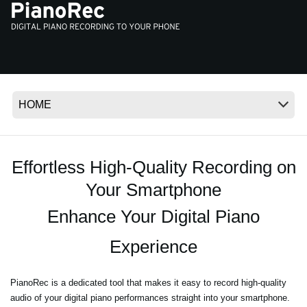
Noticias
Ubicación
Redes Sociales
Acerca de KORG
Effortless High-Quality Recording on
Your Smartphone
Enhance Your Digital Piano
Experience
PianoRec is a dedicated tool that makes it easy to record high-quality
audio of your digital piano performances straight into your smartphone.