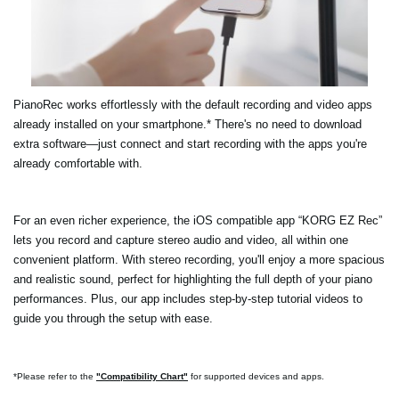
PianoRec works effortlessly with the default recording and video apps
already installed on your smartphone.* There's no need to download
extra software—just connect and start recording with the apps you're
already comfortable with.
For an even richer experience, the iOS compatible app “KORG EZ Rec”
lets you record and capture stereo audio and video, all within one
convenient platform. With stereo recording, you'll enjoy a more spacious
and realistic sound, perfect for highlighting the full depth of your piano
performances. Plus, our app includes step-by-step tutorial videos to
guide you through the setup with ease.
*Please refer to the
"Compatibility Chart"
for supported devices and apps.