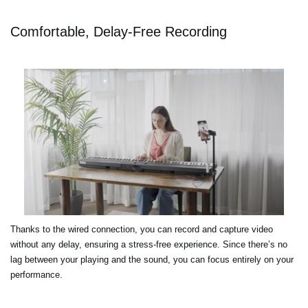
Comfortable, Delay-Free Recording
Thanks to the wired connection, you can record and capture video
without any delay, ensuring a stress-free experience. Since there’s no
lag between your playing and the sound, you can focus entirely on your
performance.