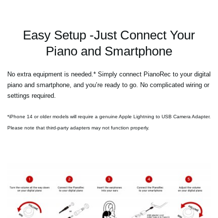
Easy Setup -Just Connect Your
Piano and Smartphone
No extra equipment is needed.* Simply connect PianoRec to your digital
piano and smartphone, and you’re ready to go. No complicated wiring or
settings required.
*iPhone 14 or older models will require a genuine Apple Lightning to USB Camera Adapter.
Please note that third-party adapters may not function properly.