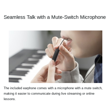
Seamless Talk with a Mute-Switch Microphone
The included earphone comes with a microphone with a mute switch,
making it easier to communicate during live streaming or online
lessons.