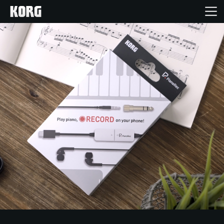
Inicio
Productos
Características
Eventos
Soporte
Localizador de Tiendas