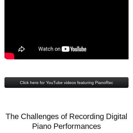
Click here for YouTube videos featuring PianoRec
The Challenges of Recording Digital
Piano Performances