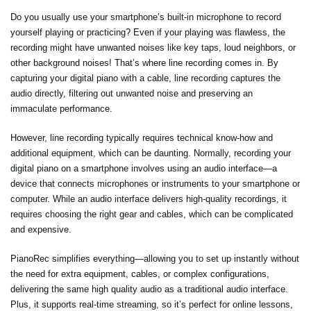
Do you usually use your smartphone’s built-in microphone to record
yourself playing or practicing? Even if your playing was flawless, the
recording might have unwanted noises like key taps, loud neighbors, or
other background noises! That’s where line recording comes in. By
capturing your digital piano with a cable, line recording captures the
audio directly, filtering out unwanted noise and preserving an
immaculate performance.
However, line recording typically requires technical know-how and
additional equipment, which can be daunting. Normally, recording your
digital piano on a smartphone involves using an audio interface—a
device that connects microphones or instruments to your smartphone or
computer. While an audio interface delivers high-quality recordings, it
requires choosing the right gear and cables, which can be complicated
and expensive.
PianoRec simplifies everything—allowing you to set up instantly without
the need for extra equipment, cables, or complex configurations,
delivering the same high quality audio as a traditional audio interface.
Plus, it supports real-time streaming, so it’s perfect for online lessons,