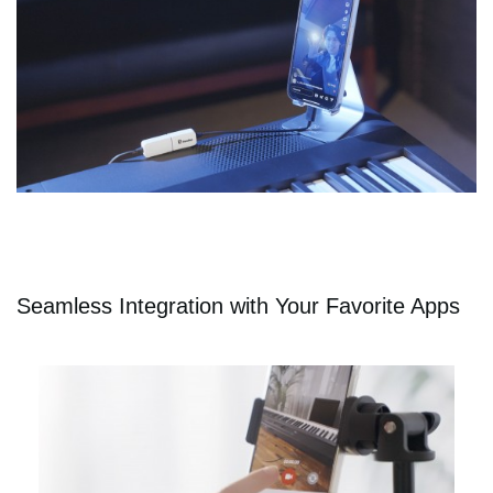
Seamless Integration with Your Favorite Apps