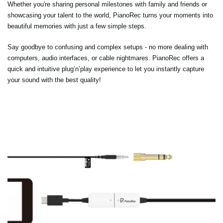
Whether you're sharing personal milestones with family and friends or
showcasing your talent to the world, PianoRec turns your moments into
beautiful memories with just a few simple steps.
Say goodbye to confusing and complex setups - no more dealing with
computers, audio interfaces, or cable nightmares. PianoRec offers a
quick and intuitive plug’n’play experience to let you instantly capture
your sound with the best quality!