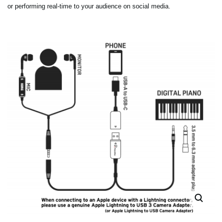
or performing real-time to your audience on social media.