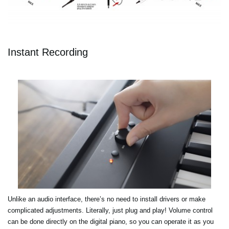
Instant Recording
Unlike an audio interface, there’s no need to install drivers or make
complicated adjustments. Literally, just plug and play! Volume control
can be done directly on the digital piano, so you can operate it as you