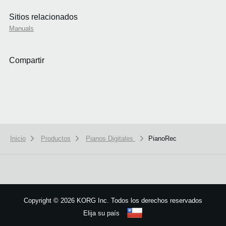
Sitios relacionados
Manuals
Compartir
Inicio
Productos
Pianos Digitales
PianoRec
We use cookies to give you the best experience on this website.
Learn m
Got it
Copyright
©
2026 KORG Inc. Todos los derechos reservados
Elija su país