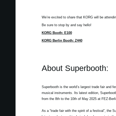
We’re excited to share that KORG will be attendi
Be sure to stop by and say hello!
KORG Booth: E100
KORG Berlin Booth: Z440
About Superbooth:
Superbooth is the world’s largest trade fair and fes
musical instruments. Its latest edition, Superboo
from the 8th to the 10th of May 2025 at FEZ-Berli
As a “trade fair with the spirit of a festival”, the