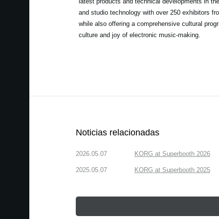
latest products and technical developments in th
and studio technology with over 250 exhibitors fro
while also offering a comprehensive cultural prog
culture and joy of electronic music-making.
Noticias relacionadas
2026.05.07
KORG at Superbooth 2026
2025.05.07
KORG at Superbooth 2025