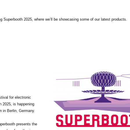
ng Superbooth 2025, where we’ll be showcasing some of our latest products.
tival for electronic
th 2025, is happening
n in Berlin, Germany.
 Superbooth presents the