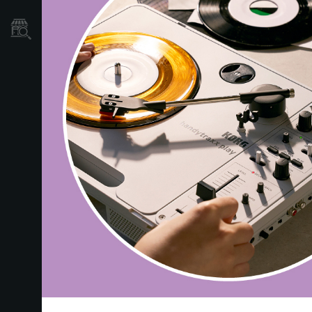
Localizador
de
Tiendas