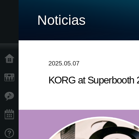
Noticias
Inicio
2025.05.07
KORG at Superbooth 
Productos
Características
Eventos
Soporte