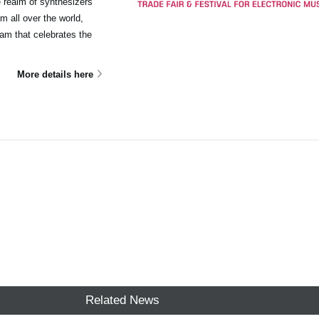
e realm of synthesizers
m all over the world,
ram that celebrates the
More details here
Related News