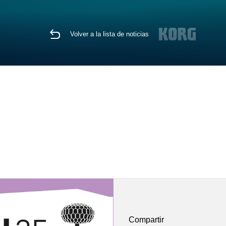
Volver a la lista de noticias
Compartir