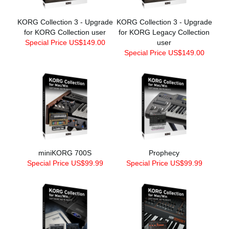
KORG Collection 3 - Upgrade
KORG Collection 3 - Upgrade
for KORG Collection user
for KORG Legacy Collection
Special Price US$149.00
user
Special Price US$149.00
miniKORG 700S
Prophecy
Special Price US$99.99
Special Price US$99.99