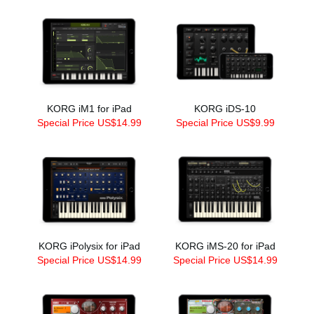
KORG iM1 for iPad
KORG iDS-10
Special Price US$14.99
Special Price US$9.99
KORG iPolysix for iPad
KORG iMS-20 for iPad
Special Price US$14.99
Special Price US$14.99