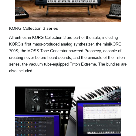
KORG Collection 3 series
All entries in KORG Collection 3 are part of the sale, including
KORG's first mass-produced analog synthesizer, the miniKORG
700S; the MOSS Tone Generator-powered Prophecy, capable of
creating never before-heard sounds; and the pinnacle of the Triton
series, the vacuum tube-equipped Triton Extreme. The bundles are
also included.