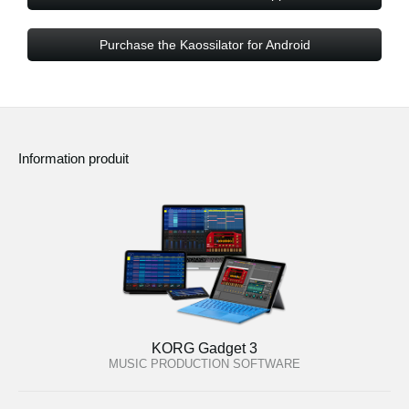
Purchase the Kaossilator for Android
Information produit
KORG Gadget 3
MUSIC PRODUCTION SOFTWARE