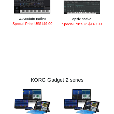
wavestate native
opsix native
Special Price US$149.00
Special Price US$149.00
KORG Gadget 2 series