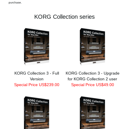
purchase.
KORG Collection series
KORG Collection 3 - Full
KORG Collection 3 - Upgrade
Version
for KORG Collection 2 user
Special Price US$239.00
Special Price US$49.00