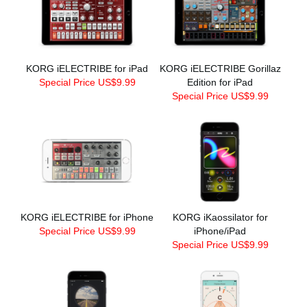
KORG iELECTRIBE for iPad
KORG iELECTRIBE Gorillaz
Special Price US$9.99
Edition for iPad
Special Price US$9.99
KORG iELECTRIBE for iPhone
KORG iKaossilator for
Special Price US$9.99
iPhone/iPad
Special Price US$9.99