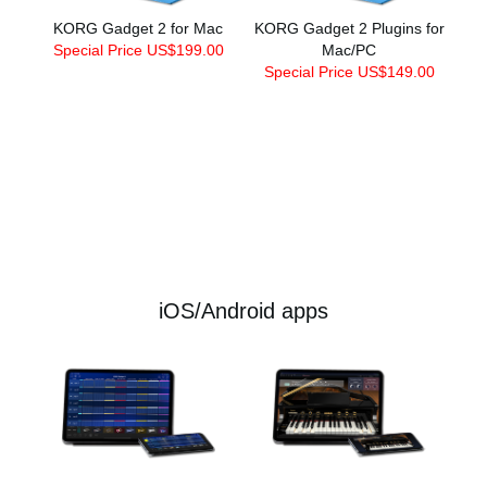
KORG Gadget 2 for Mac
KORG Gadget 2 Plugins for
Special Price US$199.00
Mac/PC
Special Price US$149.00
iOS/Android apps