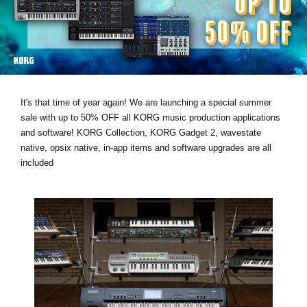
News
Lieu
Réseaux sociaux
It's that time of year again! We are launching a special summer
A propos de Korg
sale with
up to 50% OFF
all KORG music production applications
and software! KORG Collection, KORG Gadget 2, wavestate
native, opsix native, in-app items and software upgrades are all
included