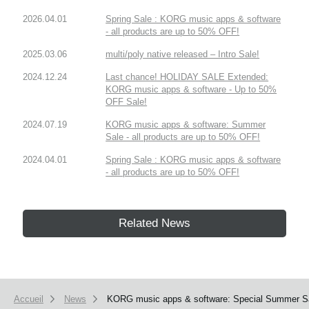
2026.04.01
Spring Sale : KORG music apps & software
- all products are up to 50% OFF!
2025.03.06
multi/poly native released – Intro Sale!
2024.12.24
Last chance! HOLIDAY SALE Extended:
KORG music apps & software - Up to 50%
OFF Sale!
2024.07.19
KORG music apps & software: Summer
Sale - all products are up to 50% OFF!
2024.04.01
Spring Sale : KORG music apps & software
- all products are up to 50% OFF!
Related News
Accueil
News
KORG music apps & software: Special Summer Sal