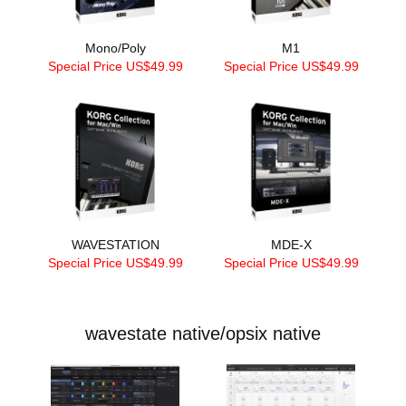
Mono/Poly
M1
Special Price US$49.99
Special Price US$49.99
WAVESTATION
MDE-X
Special Price US$49.99
Special Price US$49.99
wavestate native/opsix native