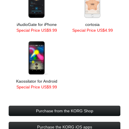
iAudioGate for iPhone
cortosia
Special Price US$9.99
Special Price US$4.99
Kaossilator for Android
Special Price US$9.99
Purchase from the KORG Shop
Purchase the KORG iOS apps