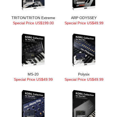
TRITON/TRITON Extreme
ARP ODYSSEY
Special Price US$199.00
Special Price US$49.99
MS-20
Polysix
Special Price US$49.99
Special Price US$49.99