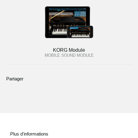
KORG Module
MOBILE SOUND MODULE
Partager
Plus d'informations