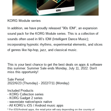
KORG Module series
In addition, we have proudly released
"90s IDM"
, an expansion
sound pack for the KORG Module series. This is a collection of
sounds often used in 90’s IDM (Intelligent Dance Music);
incorporating hypnotic rhythms, experimental elements, and slices
of genres like hip-hop, jazz, and classical music.
This is your best chance to get the best deals on apps & software
this summer. Summer Sale ends
Monday, July 11, 2022.
Don't
miss this opportunity!
Sale Period
2022/6/23 (Thursday) - 2022/7/11 (Monday)
Included Products
- KORG Collection series
- KORG Gadget 2 series
- wavestate native/opsix native
- All KORG’s iOS / Android music apps
* For iOS/Android apps, the retail price will vary depending on the country of