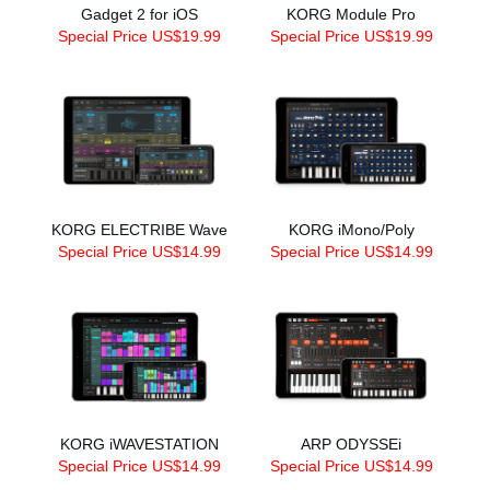
Gadget 2 for iOS
KORG Module Pro
Special Price US$19.99
Special Price US$19.99
KORG ELECTRIBE Wave
KORG iMono/Poly
Special Price US$14.99
Special Price US$14.99
KORG iWAVESTATION
ARP ODYSSEi
Special Price US$14.99
Special Price US$14.99