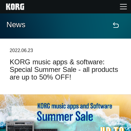
News
Accueil
Produits
2022.06.23
KORG music apps & software:
Extras
Special Summer Sale - all products
are up to 50% OFF!
Evénements
Support
Où acheter ?