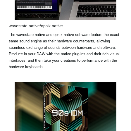
wavestate native/opsix native
The
wavestate native
and
opsix native
software feature the exact
same sound engine as their hardware counterparts, allowing
seamless exchange of sounds between hardware and software.
Produce in your DAW with the native plug-ins and their rich visual
interfaces, and then take your creations to performance with the
hardware keyboards.