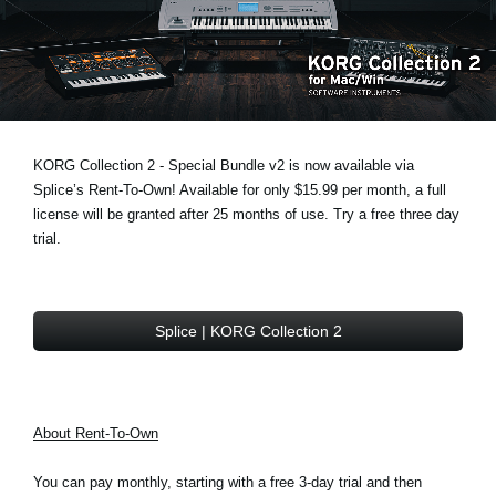
News
Lieu
Réseaux sociaux
KORG Collection 2 - Special Bundle v2 is now available via
A propos de Korg
Splice’s Rent-To-Own! Available for only $15.99 per month, a full
license will be granted after 25 months of use. Try a free three day
trial.
Splice | KORG Collection 2
About Rent-To-Own
You can pay monthly, starting with a free 3-day trial and then