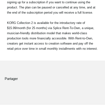
signing up for a subscription if you want to continue using the
product. The plan can be paused or cancelled at any time, and at
the end of the subscription period you will receive a full license.
KORG Collection 2 is available for the introductory rate of
$15.99/month (for 25 months) via Splice Rent-To-Own, a unique,
musician-friendly distribution model that makes world-class
production tools more financially accessible. With Rent-to-Own,
creators get instant access to creation software and pay off the
retail price over time in small monthly installments with no interest.
Partager