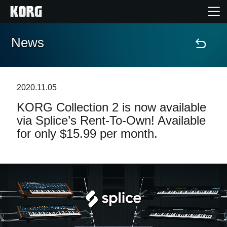
News
Accueil
Produits
2020.11.05
KORG Collection 2 is now available
Extras
via Splice’s Rent-To-Own! Available
for only $15.99 per month.
Evénements
Support
Où acheter ?