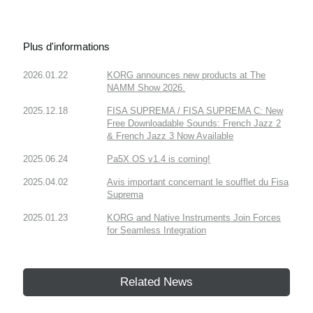
Plus d'informations
2026.01.22
KORG announces new products at The
NAMM Show 2026.
2025.12.18
FISA SUPREMA / FISA SUPREMA C: New
Free Downloadable Sounds: French Jazz 2
& French Jazz 3 Now Available
2025.06.24
Pa5X OS v1.4 is coming!
2025.04.02
Avis important concernant le soufflet du Fisa
Suprema
2025.01.23
KORG and Native Instruments Join Forces
for Seamless Integration
Related News