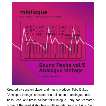
News
Lieu
Réseaux sociaux
A propos de Korg
Created by session player and music producer Toby Baker,
"Analogue vintage" consists of a collection of analogue pads,
bass, lead, and brass sounds for minilogue. Toby has recreated
some of the most distinctive synth sounds heard on Funk, Soul