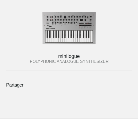
minilogue
POLYPHONIC ANALOGUE SYNTHESIZER
Partager