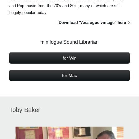
and Pop music from the 70’s and 80’s, many of which are still
hugely popular today.
Download "Analogue vintage" here
minilogue Sound Librarian
for Win
for Mac
Toby Baker