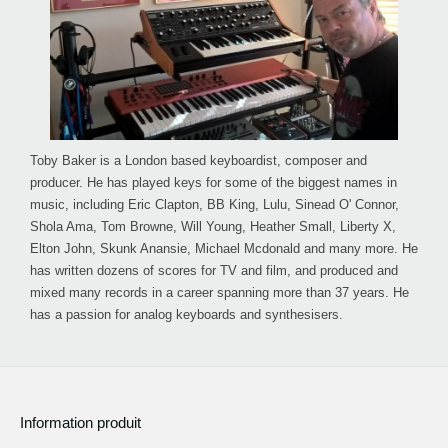
Toby Baker is a London based keyboardist, composer and
producer. He has played keys for some of the biggest names in
music, including Eric Clapton, BB King, Lulu, Sinead O' Connor,
Shola Ama, Tom Browne, Will Young, Heather Small, Liberty X,
Elton John, Skunk Anansie, Michael Mcdonald and many more. He
has written dozens of scores for TV and film, and produced and
mixed many records in a career spanning more than 37 years. He
has a passion for analog keyboards and synthesisers.
Information produit