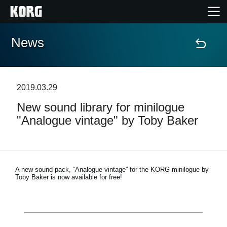
News
Accueil
Produits
2019.03.29
New sound library for minilogue
Extras
"Analogue vintage" by Toby Baker
Evénements
Support
A new sound pack, “Analogue vintage” for the KORG minilogue by
Toby Baker is now available for free!
Où acheter ?