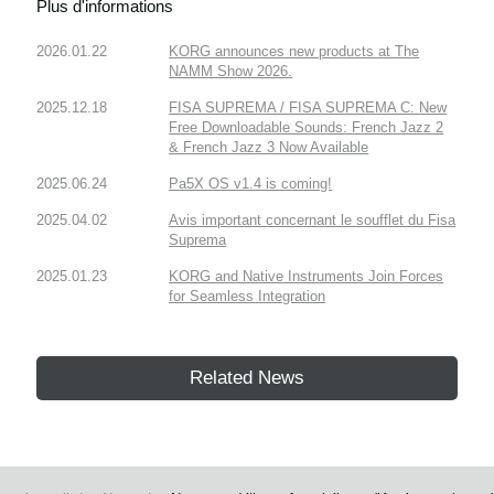
Plus d'informations
2026.01.22
KORG announces new products at The
NAMM Show 2026.
2025.12.18
FISA SUPREMA / FISA SUPREMA C: New
Free Downloadable Sounds: French Jazz 2
& French Jazz 3 Now Available
2025.06.24
Pa5X OS v1.4 is coming!
2025.04.02
Avis important concernant le soufflet du Fisa
Suprema
2025.01.23
KORG and Native Instruments Join Forces
for Seamless Integration
Related News