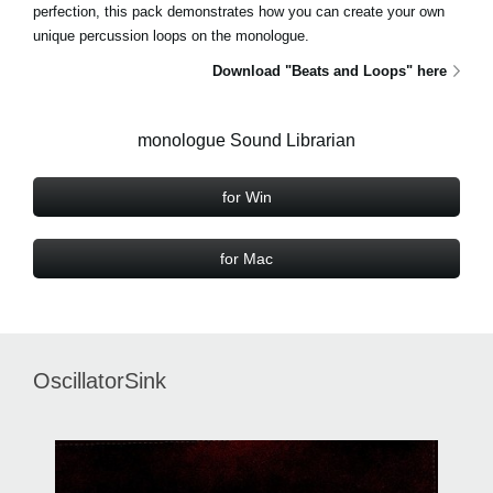
perfection, this pack demonstrates how you can create your own
unique percussion loops on the monologue.
Download "Beats and Loops" here
monologue Sound Librarian
for Win
for Mac
OscillatorSink