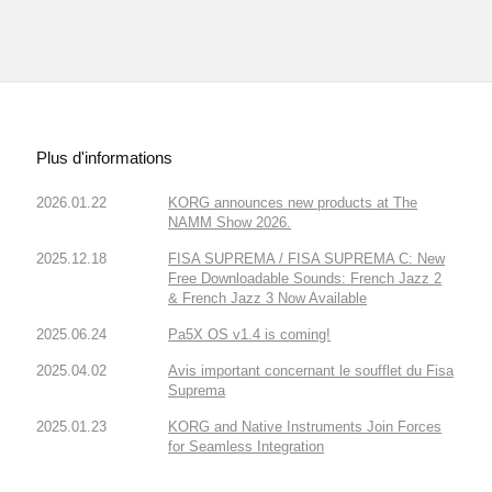
Plus d'informations
2026.01.22
KORG announces new products at The
NAMM Show 2026.
2025.12.18
FISA SUPREMA / FISA SUPREMA C: New
Free Downloadable Sounds: French Jazz 2
& French Jazz 3 Now Available
2025.06.24
Pa5X OS v1.4 is coming!
2025.04.02
Avis important concernant le soufflet du Fisa
Suprema
2025.01.23
KORG and Native Instruments Join Forces
for Seamless Integration