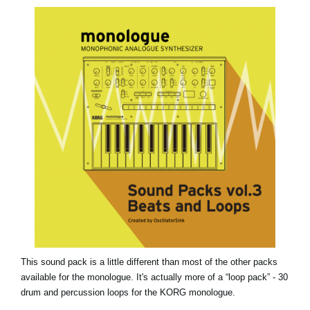
News
Lieu
Réseaux sociaux
A propos de Korg
This sound pack is a little different than most of the other packs
available for the monologue. It's actually more of a “loop pack” - 30
drum and percussion loops for the KORG monologue.