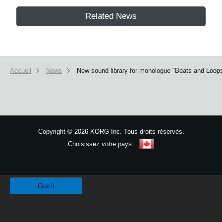
Related News
Accueil
News
New sound library for monologue "Beats and Loops
Copyright
©
2026 KORG Inc. Tous droits réservés.
Choisissez votre pays
Plan du site
We use cookies to give you the best experience on this website.
Learn m
Got it