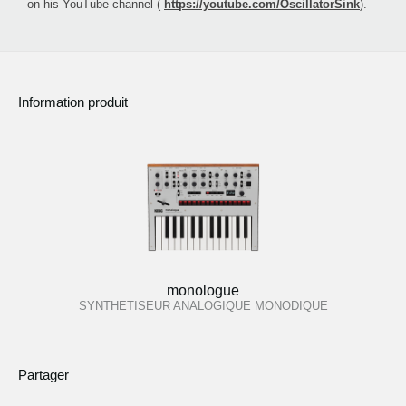
on his YouTube channel (
https://youtube.com/OscillatorSink
).
Information produit
monologue
SYNTHETISEUR ANALOGIQUE MONODIQUE
Partager