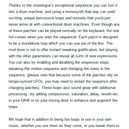
Thanks to the monologue’s exceptional sequencer you can turn it
into a drum machine, and using a monosynth that way can yield
exciting, unique percussive loops and textures that you'd just
never arrive at with conventional drum machines. Even though any
of these patches can be played normally on the keyboard, the real
fun comes when you start the sequencer. Each patch is designed
to be a standalone loop which you can use out of the box. The
mod lever is set to offer instant tweaking gratification, but playing
with the other parameters can reveal all sorts of new expressions.
You can also try enabling and disabling the sequencer steps,
tweaking the motion sequence and changing the notes in the
sequence. (please note that because some of the patches rely on
tempo-synced LFOs, you may need to restart the sequence after
changing patches). These loops also sound great with additional
processing - try adding compression, saturation, delay, reverb etc.
in your DAW or on your mixing desk to enhance and augment the
loops.
We hope that in addition to being fun loops to use in your own
music, whether you use them as they come, or you tweak them to