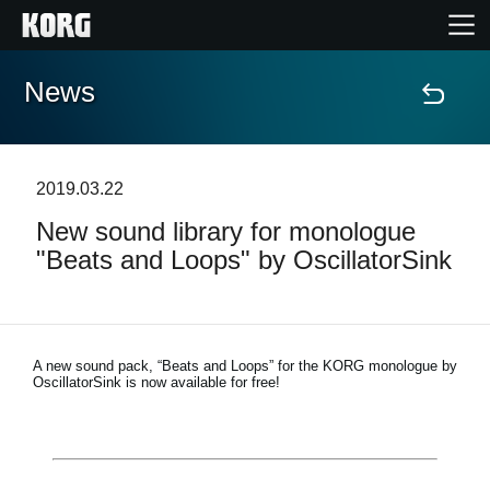
News
Accueil
Produits
2019.03.22
New sound library for monologue
Extras
"Beats and Loops" by OscillatorSink
Evénements
Support
A new sound pack, “Beats and Loops” for the KORG monologue by
OscillatorSink is now available for free!
Où acheter ?