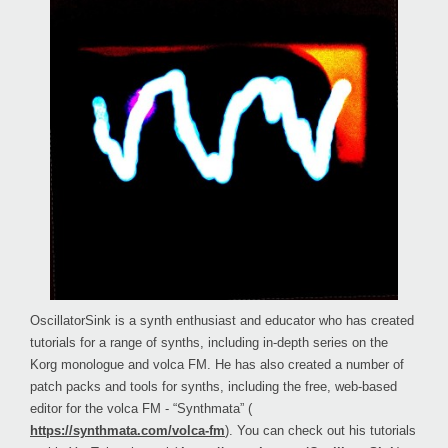
OscillatorSink is a synth enthusiast and educator who has created
tutorials for a range of synths, including in-depth series on the
Korg monologue and volca FM. He has also created a number of
patch packs and tools for synths, including the free, web-based
editor for the volca FM - “Synthmata” (
https://synthmata.com/volca-fm
). You can check out his tutorials