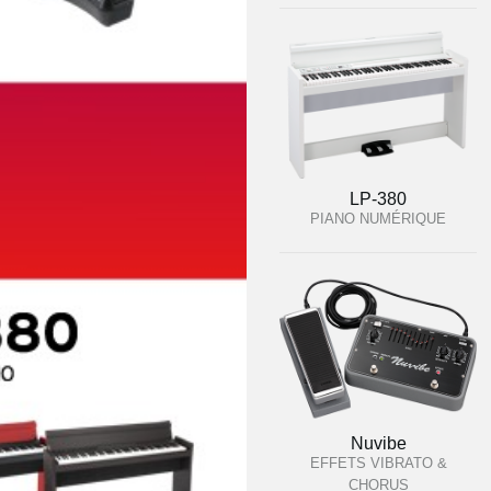
LP-380
PIANO NUMÉRIQUE
Nuvibe
EFFETS VIBRATO &
CHORUS