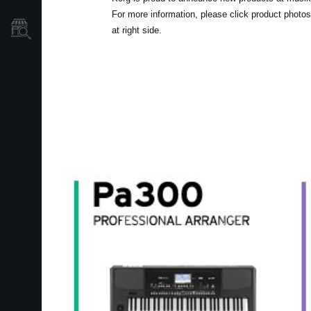
For more information, please click product photos
Où acheter ?
at right side.