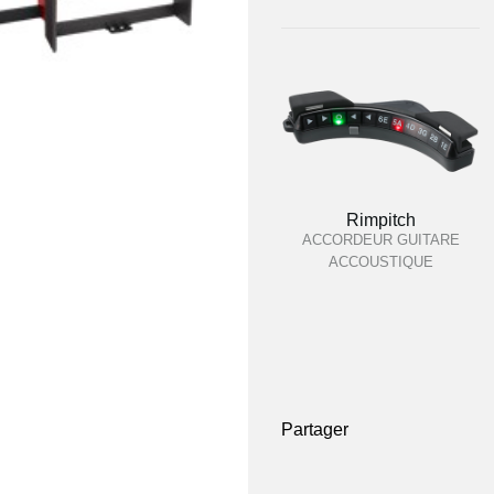
Rimpitch
ACCORDEUR GUITARE
ACCOUSTIQUE
Partager