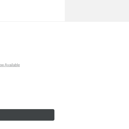
w Available