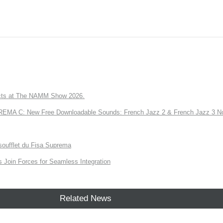
ts at The NAMM Show 2026.
A C: New Free Downloadable Sounds: French Jazz 2 & French Jazz 3 No
soufflet du Fisa Suprema
Join Forces for Seamless Integration
Related News