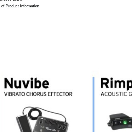
 of Product Information