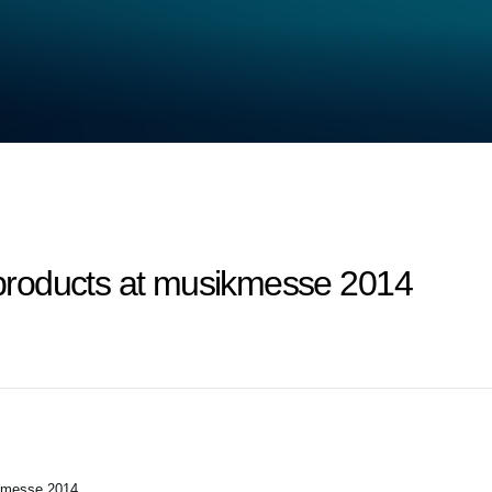
roducts at musikmesse 2014
kmesse 2014.