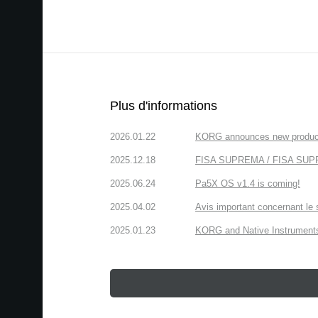
Plus d'informations
2026.01.22
KORG announces new produc
2025.12.18
FISA SUPREMA / FISA SUPREM
2025.06.24
Pa5X OS v1.4 is coming!
2025.04.02
Avis important concernant le 
2025.01.23
KORG and Native Instruments 