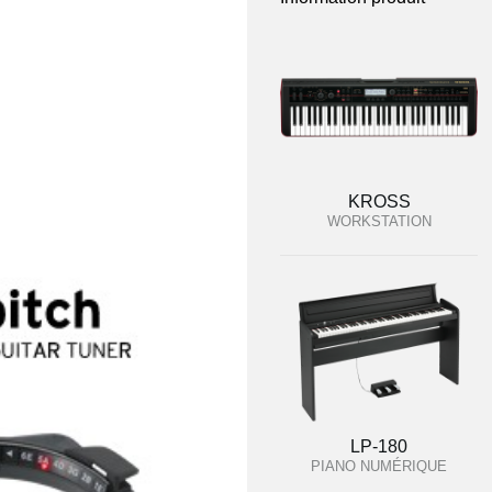
KROSS
WORKSTATION
LP-180
PIANO NUMÉRIQUE