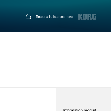
Retour a la liste des news
Information produit