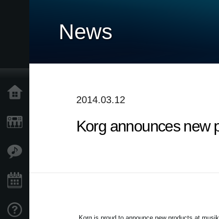
News
Accueil
2014.03.12
Korg announces new p
Produits
Extras
Evénements
Support
Korg is proud to announce new products at musi