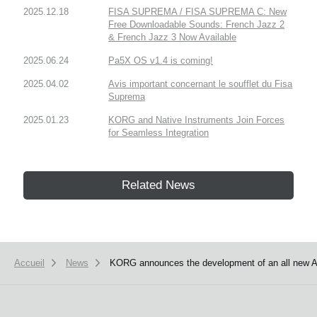
2025.12.18
FISA SUPREMA / FISA SUPREMA C: New
Free Downloadable Sounds: French Jazz 2
& French Jazz 3 Now Available
2025.06.24
Pa5X OS v1.4 is coming!
2025.04.02
Avis important concernant le soufflet du Fisa
Suprema
2025.01.23
KORG and Native Instruments Join Forces
for Seamless Integration
Related News
Accueil
News
KORG announces the development of an all new 