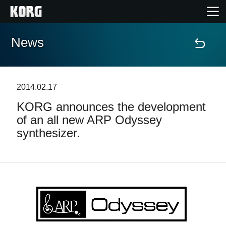
News
Accueil
Produits
2014.02.17
KORG announces the development
Extras
of an all new ARP Odyssey
synthesizer.
Evénements
Support
Où acheter ?