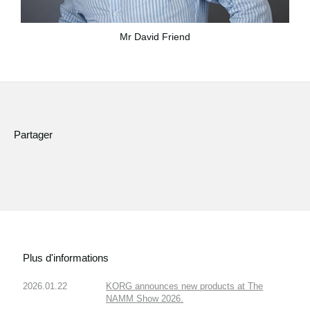
Mr David Friend
Partager
Plus d'informations
2026.01.22
KORG announces new products at The
NAMM Show 2026.