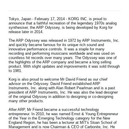
News
Lieu
Tokyo, Japan - February 17, 2014 - KORG INC. is proud to
announce that a faithful recreation of the legendary 1970s analog
Réseaux sociaux
synthesiser, the ARP Odyssey, is being developed by Korg for
release later in 2014.
The ARP Odyssey was released in 1972 by ARP Instruments, Inc.
and quickly became famous for its unique rich sound and
A propos de Korg
innovative performance controls. It was a staple for many
recording and performing musicians worldwide and was used on
countless hit records over many years. The Odyssey was one of
the highlights of the ARP company and became a long selling
product. With slight updates and improvements it was sold through
to 1981.
Korg is also proud to welcome Mr David Friend as our chief
advisor on the Odyssey. David Friend established ARP
Instruments, Inc. along with Alan Robert Pearlman and is a past
president of ARP Instruments, Inc. He was also the lead designer
of the original Odyssey in addition to designing or co-designing
many other products.
After ARP, Mr Friend became a successful technology
entrepreneur. In 2010, he was named Ernst & Young Entrepreneur
of the Year in the Emerging Technology category for the New
England Region, he has been a lecturer at MIT's Sloan School of
Management and is now Chairman & CEO of Carbonite, Inc. He