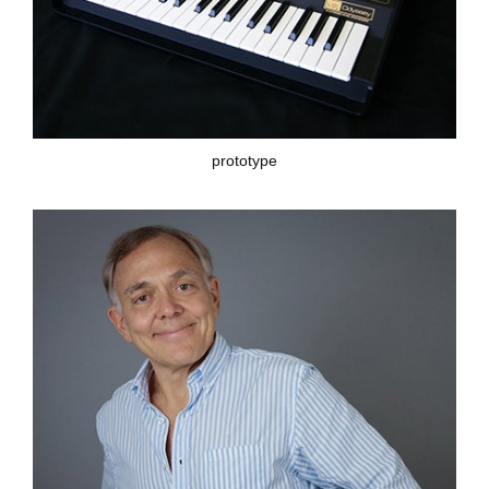
prototype