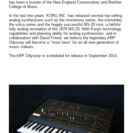
has been a trustee of the New England Conservatory and Berklee
College of Music.
In the last few years, KORG INC. has released several top selling
analog synthesizers such as the monotrons series, the monotribe,
the volca series and the hugely successful MS-20 mini, a faithful
fully analog recreation of the 1978 MS-20. With Korg's technology
capabilities and planning ability for analog synthesizers, and in
collaboration with David Friend, we believe the legendary ARP
Odyssey will become a "must have" for an all new generation of
music makers.
The ARP Odyssey is scheduled for release in September 2014.