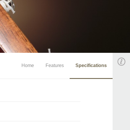
Home
Features
Specifications