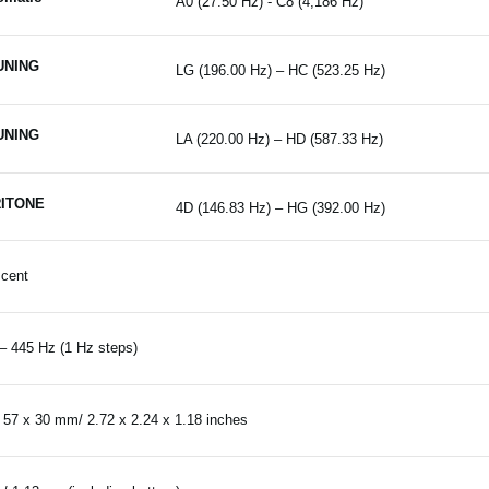
A0 (27.50 Hz) - C8 (4,186 Hz)
UNING
LG (196.00 Hz) – HC (523.25 Hz)
UNING
LA (220.00 Hz) – HD (587.33 Hz)
ITONE
4D (146.83 Hz) – HG (392.00 Hz)
 cent
– 445 Hz (1 Hz steps)
 57 x 30 mm/ 2.72 x 2.24 x 1.18 inches