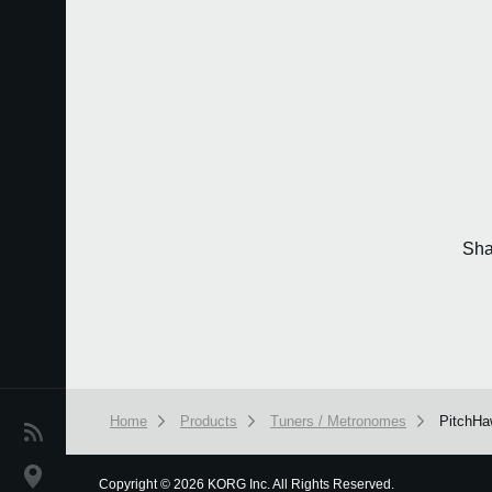
Sha
Home
Products
Tuners / Metronomes
PitchHa
News
Location
Copyright
©
2026 KORG Inc. All Rights Reserved.