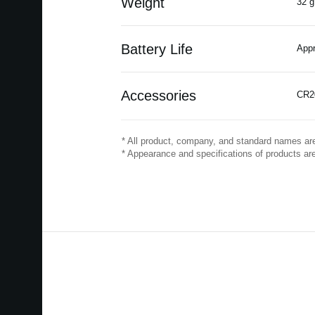
Weight
32 g
Battery Life
Appr
Accessories
CR20
* All product, company, and standard names are
* Appearance and specifications of products are