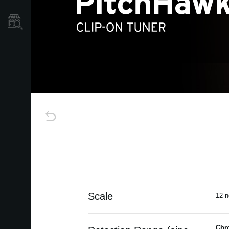
Store Locator
Scale
12-n
Chr