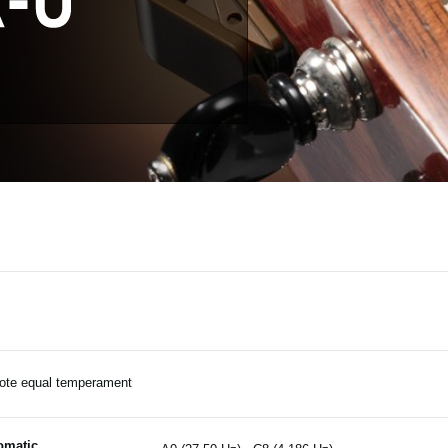
ote equal temperament
omatic