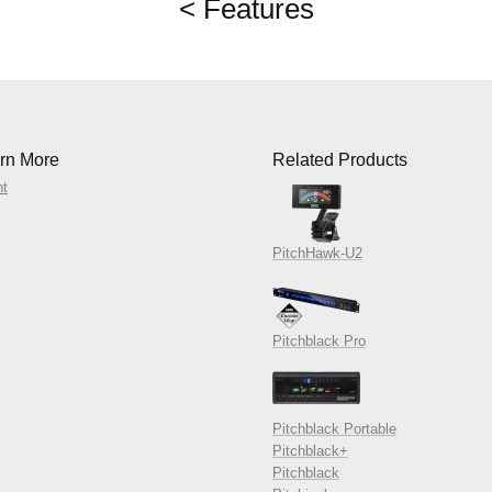
< Features
rn More
Related Products
nt
PitchHawk-U2
Pitchblack Pro
Pitchblack Portable
Pitchblack+
Pitchblack