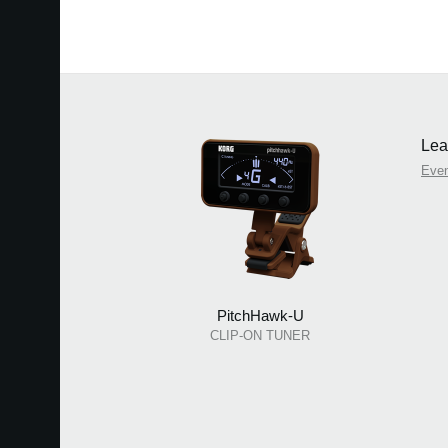
Lea
Eve
PitchHawk-U
CLIP-ON TUNER