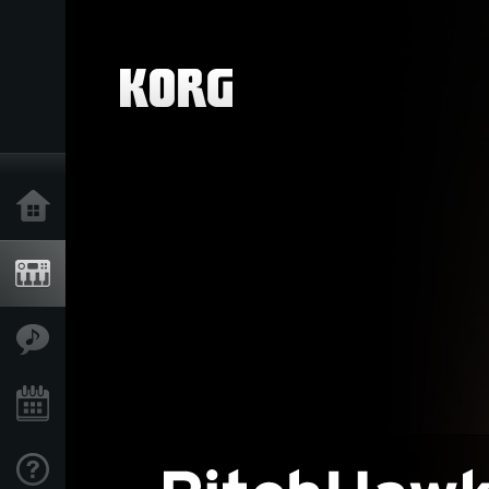
Home
Products
Features
Events
Support