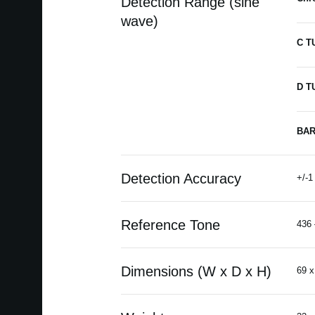
Detection Range (sine
wave)
C T
D T
BAR
Detection Accuracy
+/-1
Reference Tone
436 
Dimensions (W x D x H)
69 x