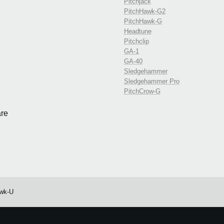
Pitchjack
PitchHawk-G2
PitchHawk-G
Headtune
Pitchclip
GA-1
GA-40
Sledgehammer
Sledgehammer Pro
PitchCrow-G
re
wk-U