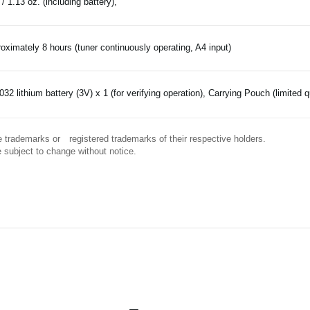
 / 1.13 oz. (including battery),
oximately 8 hours (tuner continuously operating, A4 input)
32 lithium battery (3V) x 1 (for verifying operation), Carrying Pouch (limited q
 trademarks or registered trademarks of their respective holders.
 subject to change without notice.