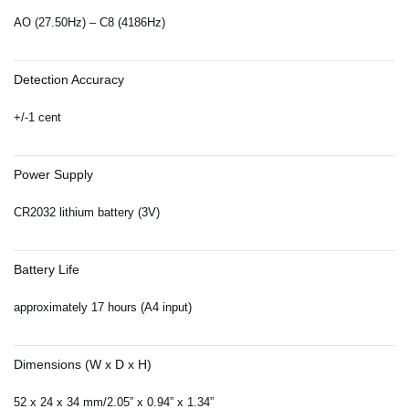
AO (27.50Hz) – C8 (4186Hz)
Detection Accuracy
+/-1 cent
Power Supply
CR2032 lithium battery (3V)
Battery Life
approximately 17 hours (A4 input)
Dimensions (W x D x H)
52 x 24 x 34 mm/2.05” x 0.94” x 1.34”