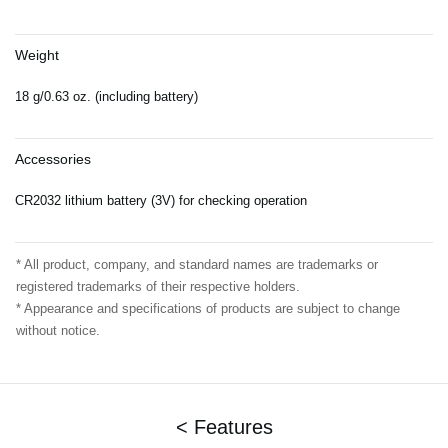
Weight
18 g/0.63 oz. (including battery)
Accessories
CR2032 lithium battery (3V) for checking operation
* All product, company, and standard names are trademarks or
registered trademarks of their respective holders.
* Appearance and specifications of products are subject to change
without notice.
< Features