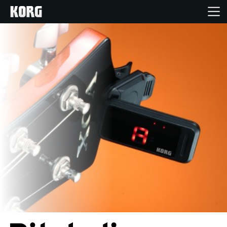
Home
Products
Features
Events
Support
Store Locator