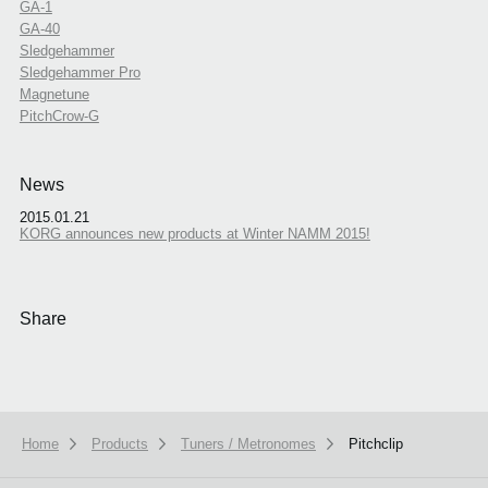
GA-1
GA-40
Sledgehammer
Sledgehammer Pro
Magnetune
PitchCrow-G
News
2015.01.21
KORG announces new products at Winter NAMM 2015!
Share
Home
Products
Tuners / Metronomes
Pitchclip