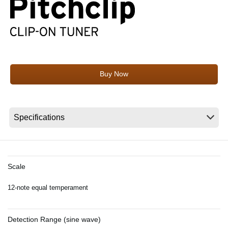
News
Location
Social Media
Buy Now
About KORG
Scale
12-note equal temperament
Detection Range (sine wave)