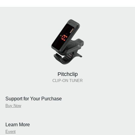
Pitchclip
CLIP-ON TUNER
Support for Your Purchase
Buy Now
Learn More
Event