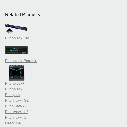
Related Products
Pitchblack Pro
Pitchblack Portable
Pitchblack+
Pitchblack
Pitchjack
PitchHawk-G2
PitchHawk-G
PitchHawk-U2
PitchHawk-U
Headtune